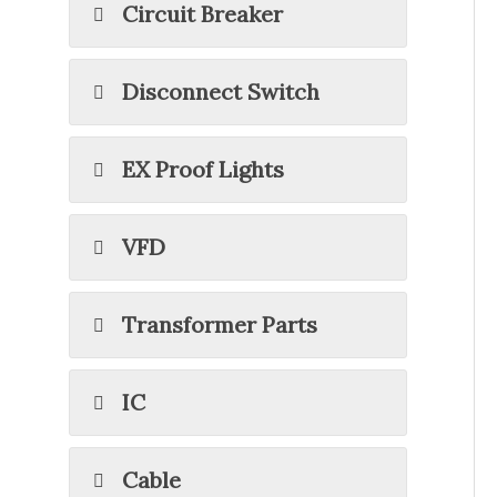
Circuit Breaker
Disconnect Switch
EX Proof Lights
VFD
Transformer Parts
IC
Cable