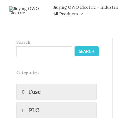
Skip
Jiuying OWO Electric – Industri
to
All Products
content
Search
SEARCH
Categories
Fuse
PLC