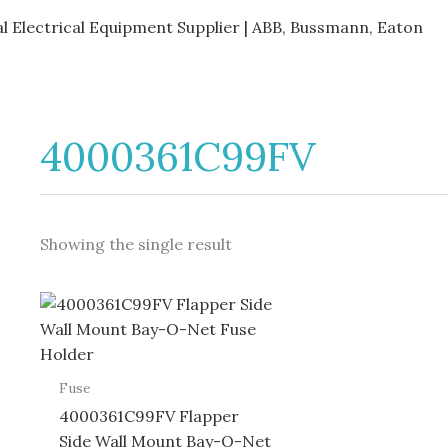
al Electrical Equipment Supplier | ABB, Bussmann, Eaton
4000361C99FV
Showing the single result
Fuse
4000361C99FV Flapper
Side Wall Mount Bay-O-Net