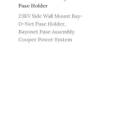
Fuse Holder
23KV Side Wall Mount Bay-
O-Net Fuse Holder,
Bayonet Fuse Assembly,
Cooper Power System