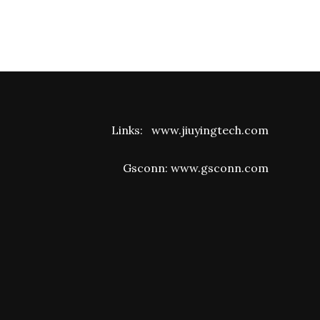
Links:
www.jiuyingtech.com
Gsconn:
www.gsconn.com