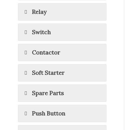
Relay
Switch
Contactor
Soft Starter
Spare Parts
Push Button