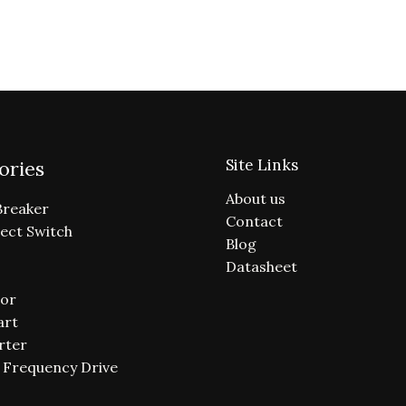
Site Links
ories
About us
Breaker
Contact
ect Switch
Blog
Datasheet
or
art
rter
e Frequency Drive