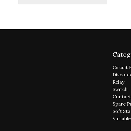
Categ
Circuit 
Disconn
Relay
Switch
Contact
Spare P
Soft Sta
Variabl