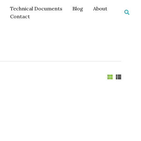
Technical Documents
Blog
About
Searc
Contact