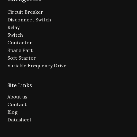
Circuit Breaker
Disconnect Switch
Relay
Switch
Contactor
Spare Part
Soft Starter
Variable Frequency Drive
Site Links
About us
Contact
Blog
Datasheet