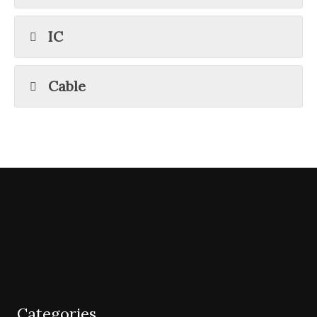
IC
Cable
Categories