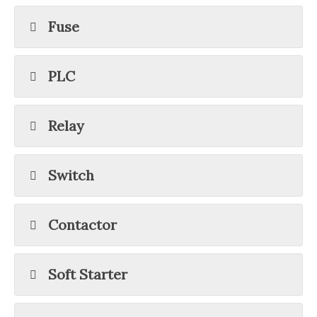
Fuse
PLC
Relay
Switch
Contactor
Soft Starter