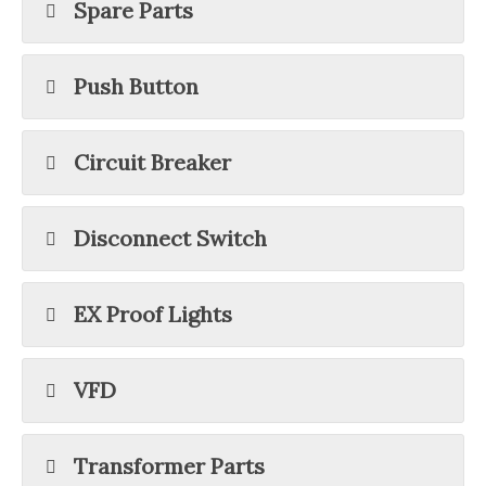
Spare Parts
Push Button
Circuit Breaker
Disconnect Switch
EX Proof Lights
VFD
Transformer Parts