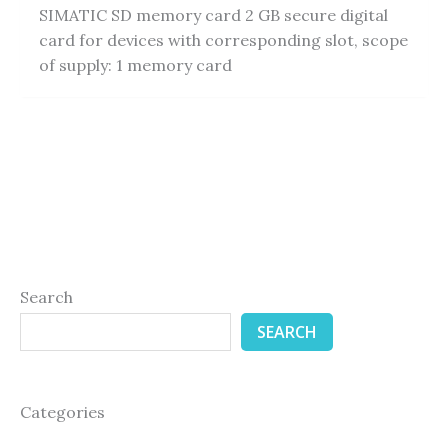
SIMATIC SD memory card 2 GB secure digital
card for devices with corresponding slot, scope
of supply: 1 memory card
Search
SEARCH
Categories