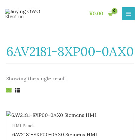
Skip
to
¥
0.00
content
6AV2181-8XP00-0AX0
Showing the single result
HMI Panels
6AV2181-8XP00-0AX0 Siemens HMI