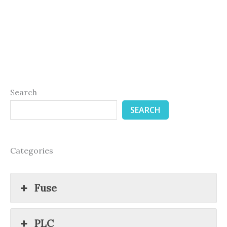
Search
SEARCH
Categories
Fuse
PLC