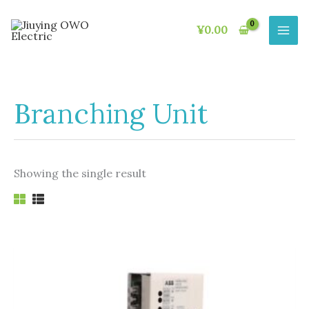
Skip
to
¥
0.00
content
Branching Unit
Showing the single result