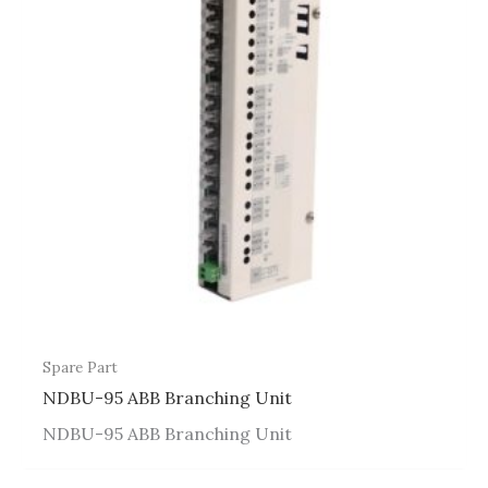
Spare Part
NDBU-95 ABB Branching Unit
NDBU-95 ABB Branching Unit