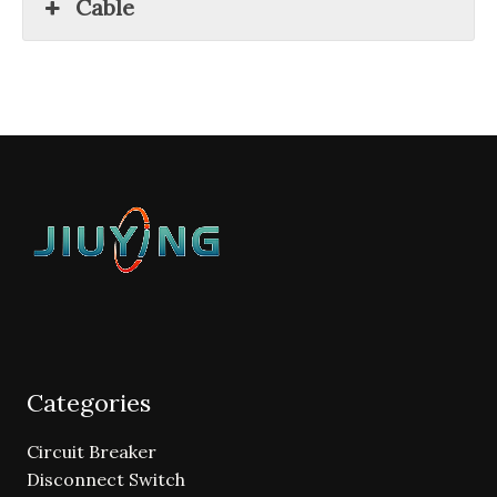
Cable
Categories
Circuit Breaker
Disconnect Switch