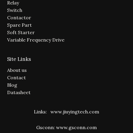
Relay
Switch
Contactor
Spare Part
Soft Starter
Variable Frequency Drive
Site Links
About us
Contact
Blog
Datasheet
Links:
www.jiuyingtech.com
Gsconn:
www.gsconn.com