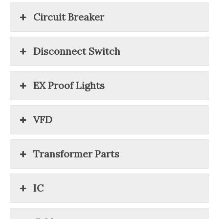
Circuit Breaker
Disconnect Switch
EX Proof Lights
VFD
Transformer Parts
IC