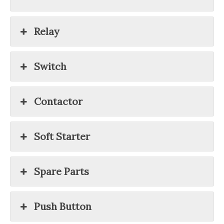
Relay
Switch
Contactor
Soft Starter
Spare Parts
Push Button