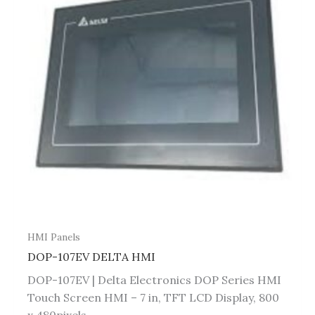
HMI Panels
DOP-107EV DELTA HMI
DOP-107EV | Delta Electronics DOP Series HMI
Touch Screen HMI – 7 in, TFT LCD Display, 800
x 480pixels