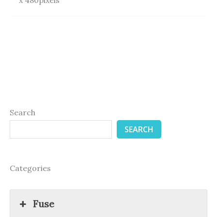
Search
SEARCH
Categories
Fuse