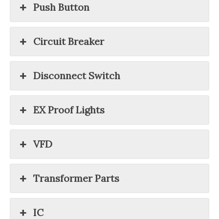
Push Button
Circuit Breaker
Disconnect Switch
EX Proof Lights
VFD
Transformer Parts
IC