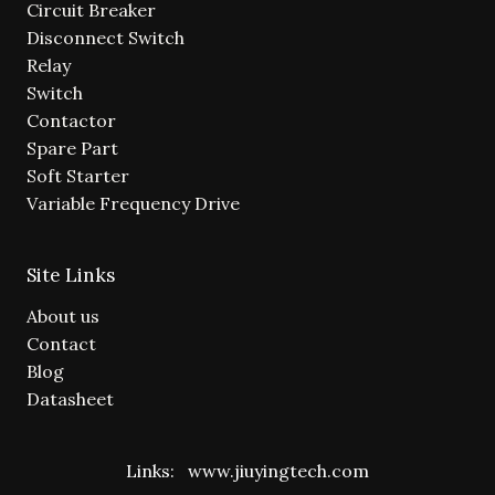
Circuit Breaker
Disconnect Switch
Relay
Switch
Contactor
Spare Part
Soft Starter
Variable Frequency Drive
Site Links
About us
Contact
Blog
Datasheet
Links:
www.jiuyingtech.com