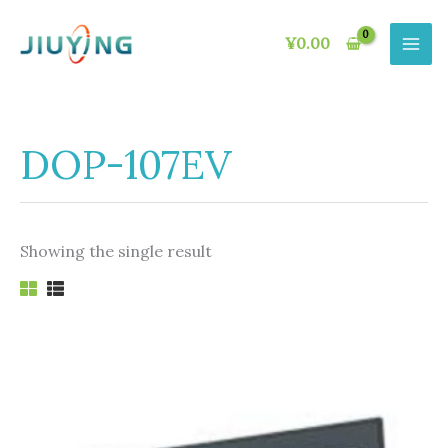
Skip
to
¥
0.00
content
DOP-107EV
Showing the single result