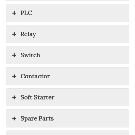
PLC
Relay
Switch
Contactor
Soft Starter
Spare Parts