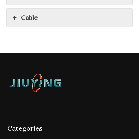
Cable
Categories