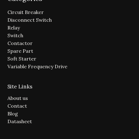
Circuit Breaker
Disconnect Switch
Relay
Switch
Contactor
Spare Part
Soft Starter
Variable Frequency Drive
Site Links
About us
Contact
Blog
Datasheet