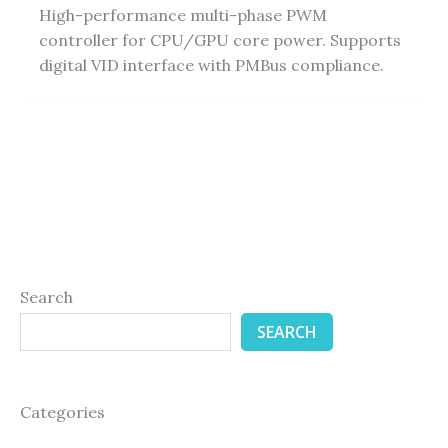
High-performance multi-phase PWM
controller for CPU/GPU core power. Supports
digital VID interface with PMBus compliance.
Search
SEARCH
Categories