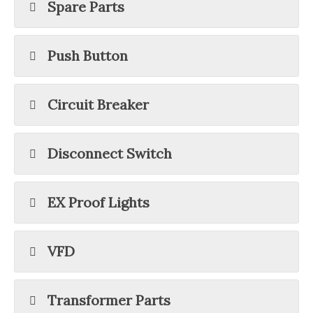
Spare Parts
Push Button
Circuit Breaker
Disconnect Switch
EX Proof Lights
VFD
Transformer Parts