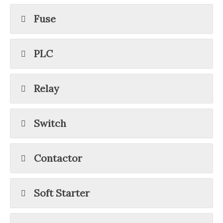
Fuse
PLC
Relay
Switch
Contactor
Soft Starter