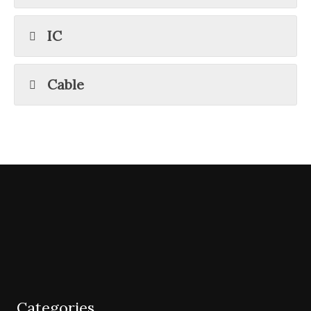
IC
Cable
Categories