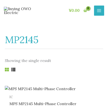
Skip
to
¥
0.00
content
MP2145
Showing the single result
IC
MPS MP2145 Multi-Phase Controller