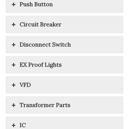
Push Button
Circuit Breaker
Disconnect Switch
EX Proof Lights
VFD
Transformer Parts
IC