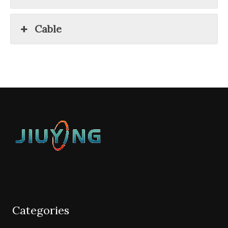
Cable
Categories