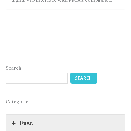
Search
SEARCH
Categories
Fuse