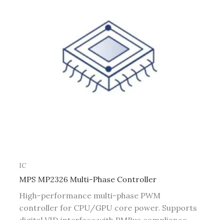
IC
MPS MP2326 Multi-Phase Controller
High-performance multi-phase PWM
controller for CPU/GPU core power. Supports
digital VID interface with PMBus compliance.