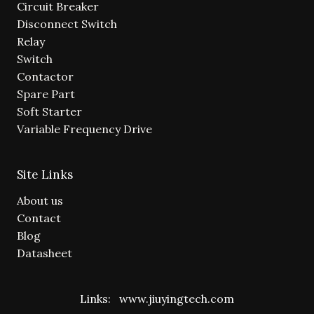
Circuit Breaker
Disconnect Switch
Relay
Switch
Contactor
Spare Part
Soft Starter
Variable Frequency Drive
Site Links
About us
Contact
Blog
Datasheet
Links:
www.jiuyingtech.com