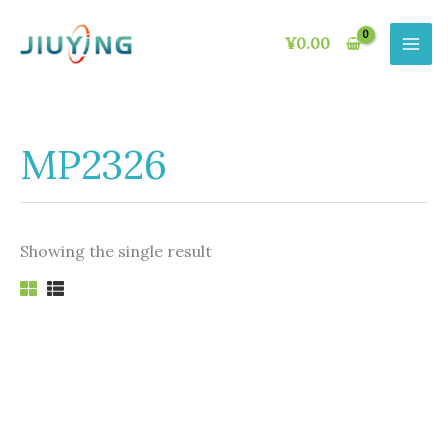
Skip
to
¥
0.00
content
MP2326
Showing the single result