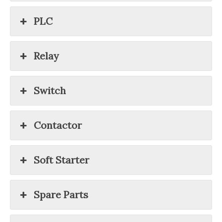
PLC
Relay
Switch
Contactor
Soft Starter
Spare Parts