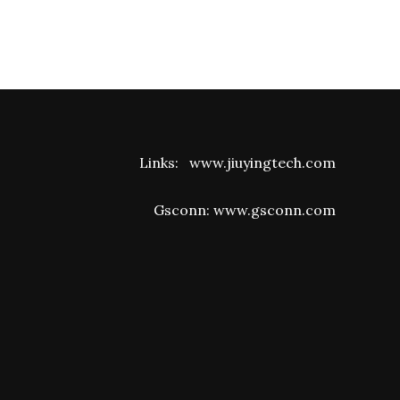
Links:
www.jiuyingtech.com
Gsconn:
www.gsconn.com