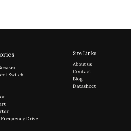
Site Links
ories
About us
Breaker
Contact
ect Switch
Blog
Datasheet
or
art
rter
e Frequency Drive