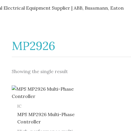
al Electrical Equipment Supplier | ABB, Bussmann, Eaton
MP2926
Showing the single result
IC
MPS MP2926 Multi-Phase
Controller