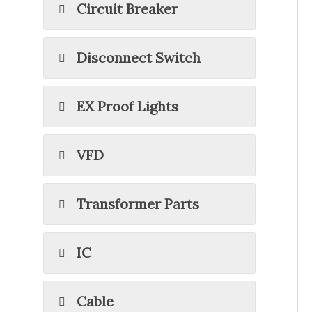
Circuit Breaker
Disconnect Switch
EX Proof Lights
VFD
Transformer Parts
IC
Cable