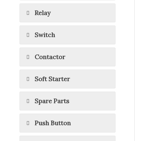
Relay
Switch
Contactor
Soft Starter
Spare Parts
Push Button