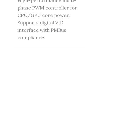
High-performance multi-
phase PWM controller for
CPU/GPU core power.
Supports digital VID
interface with PMBus
compliance.