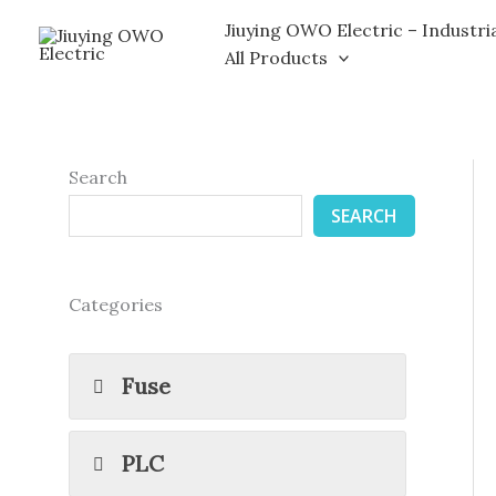
Skip
Jiuying OWO Electric – Industri
to
All Products
content
Search
SEARCH
Categories
Fuse
PLC