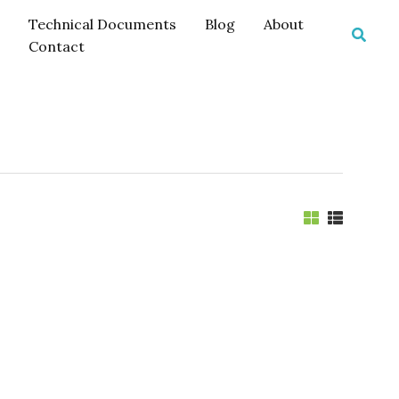
Technical Documents
Blog
About
Searc
Contact