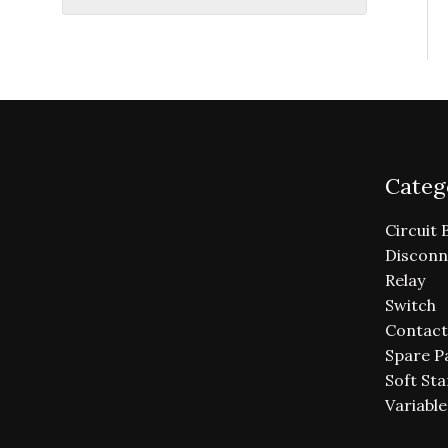
Categ
Circuit 
Disconn
Relay
Switch
Contact
Spare P
Soft Sta
Variabl