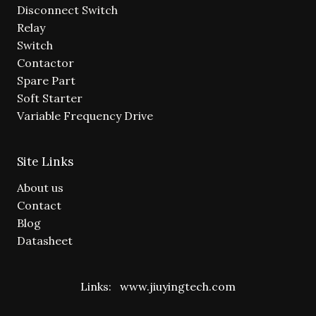
Disconnect Switch
Relay
Switch
Contactor
Spare Part
Soft Starter
Variable Frequency Drive
Site Links
About us
Contact
Blog
Datasheet
Links:
www.jiuyingtech.com