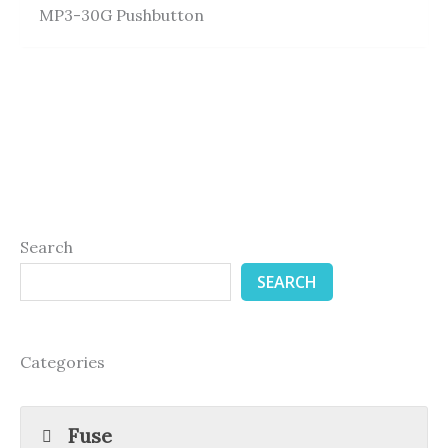
MP3-30G Pushbutton
Search
SEARCH
Categories
Fuse