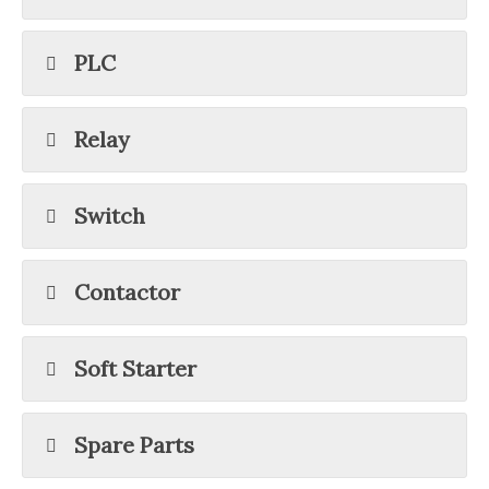
PLC
Relay
Switch
Contactor
Soft Starter
Spare Parts