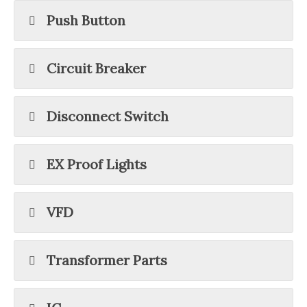
Push Button
Circuit Breaker
Disconnect Switch
EX Proof Lights
VFD
Transformer Parts