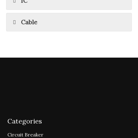
IC
Cable
Categories
Circuit Breaker