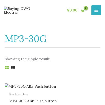
Skip
to
¥
0.00
content
MP3-30G
Showing the single result
Push Button
MP3-30G ABB Push button