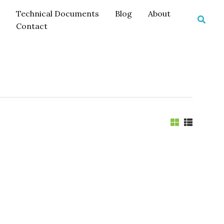
Technical Documents
Blog
About
Searc
Contact