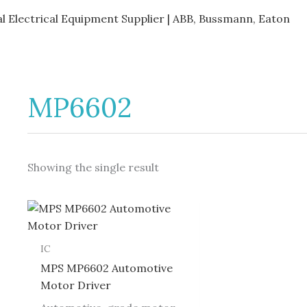
al Electrical Equipment Supplier | ABB, Bussmann, Eaton
MP6602
Showing the single result
IC
MPS MP6602 Automotive
Motor Driver