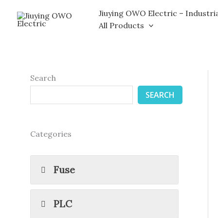
Skip
Jiuying OWO Electric – Industri
to
All Products
content
Search
SEARCH
Categories
Fuse
PLC