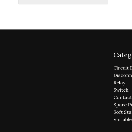
Categ
Circuit 
Disconn
Relay
Switch
Contact
Spare P
Soft Sta
Variabl