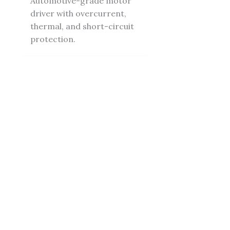
Automotive-grade motor
driver with overcurrent,
thermal, and short-circuit
protection.