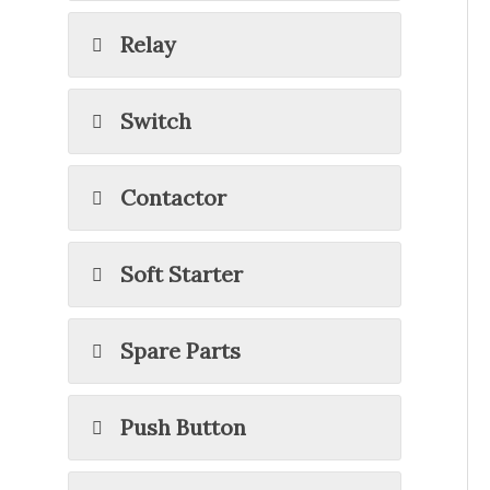
Relay
Switch
Contactor
Soft Starter
Spare Parts
Push Button