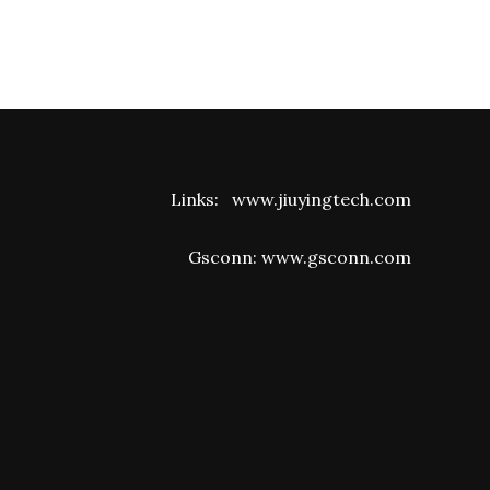
Links:
www.jiuyingtech.com
Gsconn:
www.gsconn.com