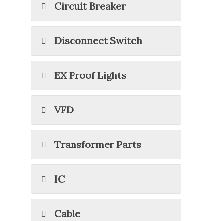
Circuit Breaker
Disconnect Switch
EX Proof Lights
VFD
Transformer Parts
IC
Cable