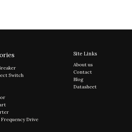
Site Links
ories
About us
Breaker
Contact
ect Switch
Blog
Datasheet
or
art
rter
e Frequency Drive