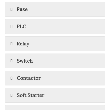
Fuse
PLC
Relay
Switch
Contactor
Soft Starter