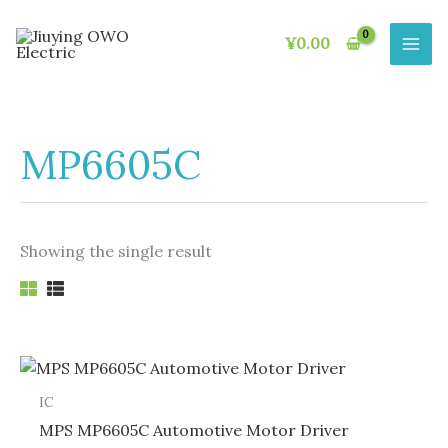
Skip
to
¥
0.00
content
MP6605C
Showing the single result
IC
MPS MP6605C Automotive Motor Driver