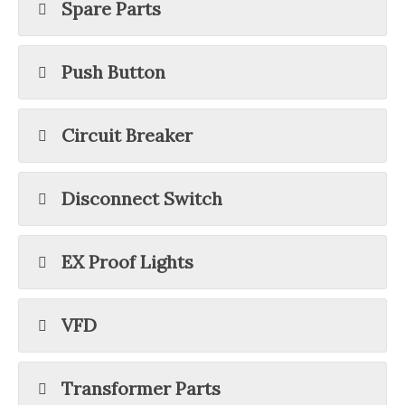
Spare Parts
Push Button
Circuit Breaker
Disconnect Switch
EX Proof Lights
VFD
Transformer Parts