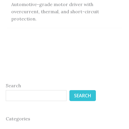
Automotive-grade motor driver with
overcurrent, thermal, and short-circuit
protection.
Search
SEARCH
Categories