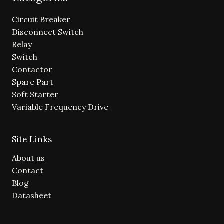
Circuit Breaker
Disconnect Switch
Relay
Switch
Contactor
Spare Part
Soft Starter
Variable Frequency Drive
Site Links
About us
Contact
Blog
Datasheet