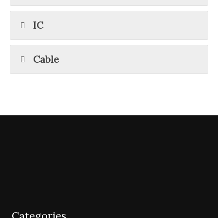
IC
Cable
Categories