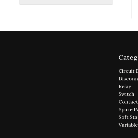
Categ
Circuit 
Disconn
Relay
Switch
Contact
Spare P
Soft Sta
Variabl