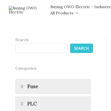
Skip
Jiuying OWO Electric – Industri
to
All Products
content
Search
SEARCH
Categories
Fuse
PLC