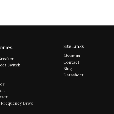
Site Links
ories
About us
Breaker
Contact
ect Switch
Blog
Datasheet
or
art
rter
e Frequency Drive