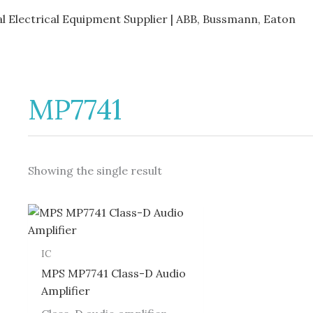
al Electrical Equipment Supplier | ABB, Bussmann, Eaton
MP7741
Showing the single result
IC
MPS MP7741 Class-D Audio
Amplifier