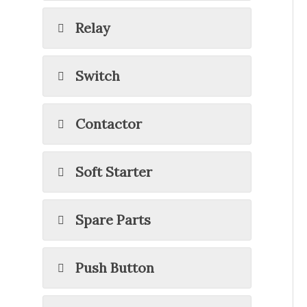
Relay
Switch
Contactor
Soft Starter
Spare Parts
Push Button