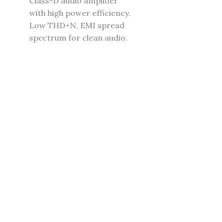
Class-D audio amplifier
with high power efficiency.
Low THD+N, EMI spread
spectrum for clean audio.