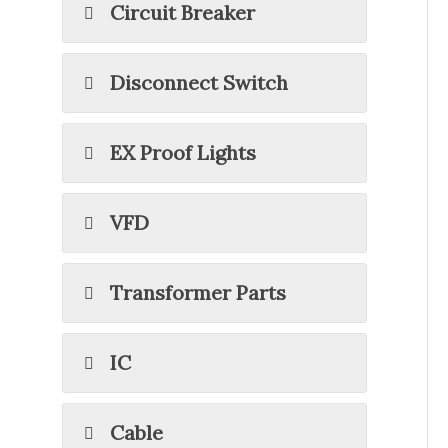
Circuit Breaker
Disconnect Switch
EX Proof Lights
VFD
Transformer Parts
IC
Cable