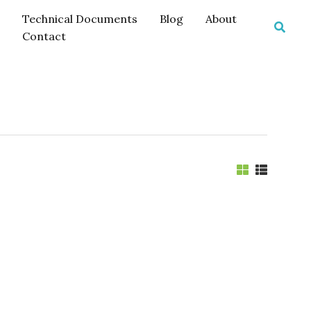
Technical Documents
Blog
About
Searc
Contact