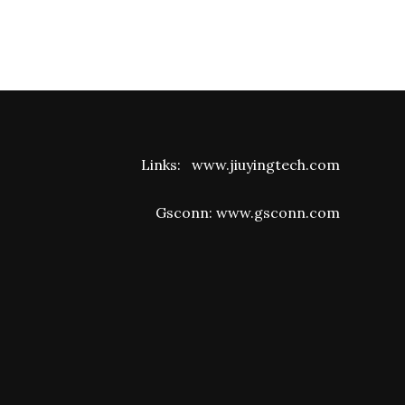
Links:
www.jiuyingtech.com
Gsconn:
www.gsconn.com