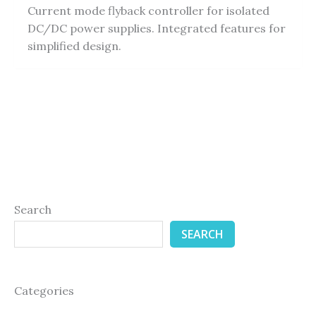
Current mode flyback controller for isolated
DC/DC power supplies. Integrated features for
simplified design.
Search
SEARCH
Categories