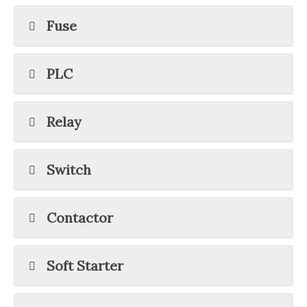
Fuse
PLC
Relay
Switch
Contactor
Soft Starter