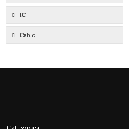
IC
Cable
Categories