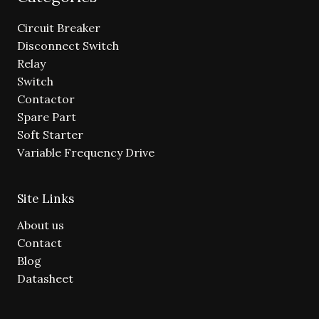
Circuit Breaker
Disconnect Switch
Relay
Switch
Contactor
Spare Part
Soft Starter
Variable Frequency Drive
Site Links
About us
Contact
Blog
Datasheet