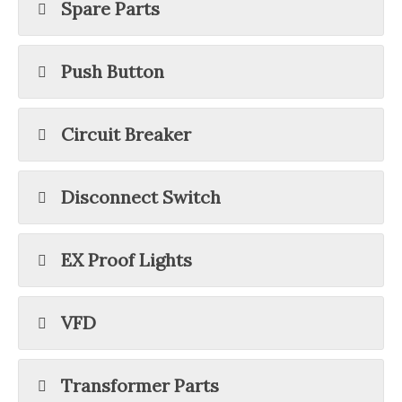
Spare Parts
Push Button
Circuit Breaker
Disconnect Switch
EX Proof Lights
VFD
Transformer Parts