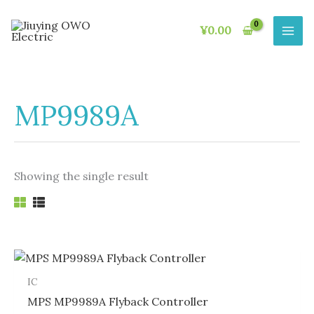
Skip
to
¥
0.00
content
MP9989A
Showing the single result
IC
MPS MP9989A Flyback Controller