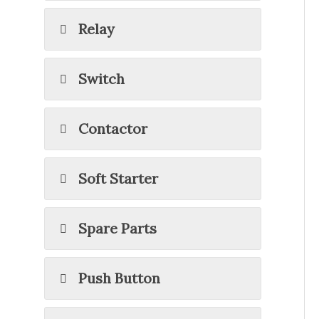
Relay
Switch
Contactor
Soft Starter
Spare Parts
Push Button