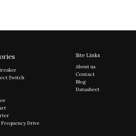
Site Links
ories
About us
Breaker
Contact
ect Switch
Blog
Datasheet
or
art
rter
e Frequency Drive