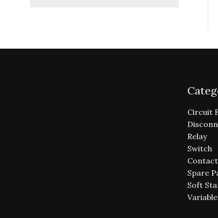
Categ
Circuit 
Disconn
Relay
Switch
Contact
Spare P
Soft Sta
Variabl