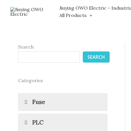
Skip
Jiuying OWO Electric – Industri
to
All Products
content
Search
SEARCH
Categories
Fuse
PLC