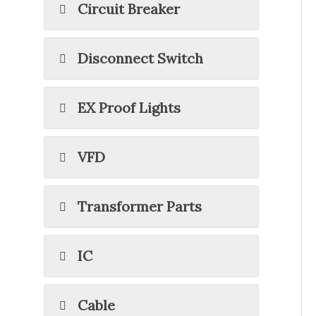
Circuit Breaker
Disconnect Switch
EX Proof Lights
VFD
Transformer Parts
IC
Cable