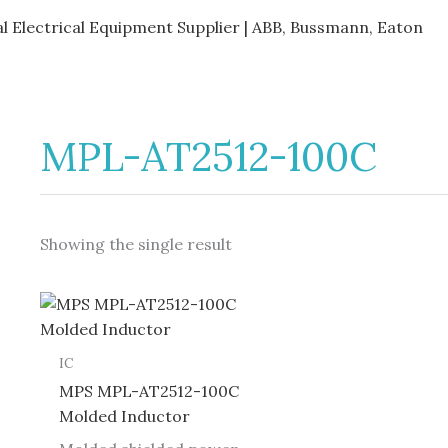
al Electrical Equipment Supplier | ABB, Bussmann, Eaton
MPL-AT2512-100C
Showing the single result
IC
MPS MPL-AT2512-100C
Molded Inductor