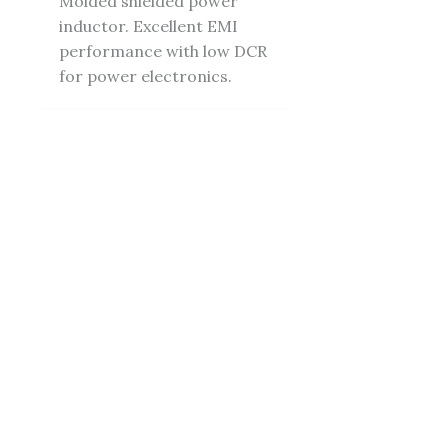
Molded shielded power
inductor. Excellent EMI
performance with low DCR
for power electronics.