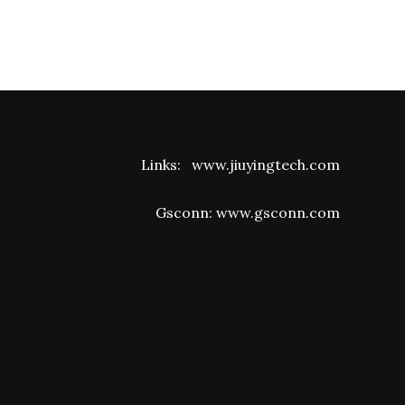
Links:
www.jiuyingtech.com
Gsconn:
www.gsconn.com