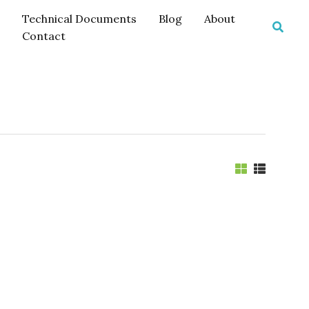
Technical Documents
Blog
About
Searc
Contact