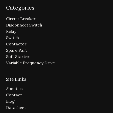
Categories
Circuit Breaker
Disconnect Switch
Relay
Switch
Contactor
Spare Part
Soft Starter
Variable Frequency Drive
Site Links
About us
Contact
Blog
Datasheet