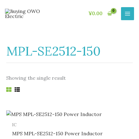
Skip
to
¥
0.00
content
MPL-SE2512-150
Showing the single result
IC
MPS MPL-SE2512-150 Power Inductor