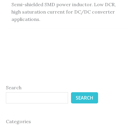
Semi-shielded SMD power inductor. Low DCR,
high saturation current for DC/DC converter
applications.
Search
SEARCH
Categories