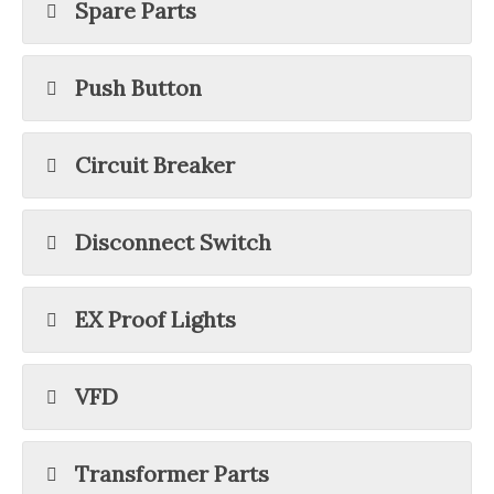
Spare Parts
Push Button
Circuit Breaker
Disconnect Switch
EX Proof Lights
VFD
Transformer Parts