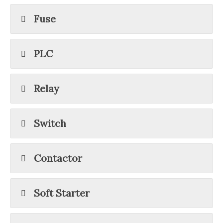
Fuse
PLC
Relay
Switch
Contactor
Soft Starter