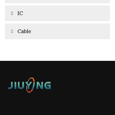
IC
Cable