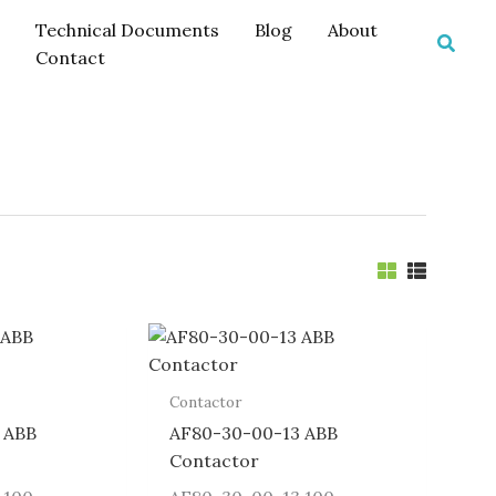
Technical Documents
Blog
About
Searc
Contact
Contactor
 ABB
AF80-30-00-13 ABB
Contactor