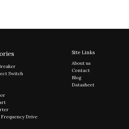
Site Links
ories
About us
Breaker
Contact
ect Switch
Blog
Datasheet
or
art
rter
e Frequency Drive