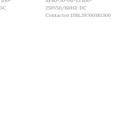
 100-
AF80-30-00-13 100-
-DC
250V50/60HZ-DC
Contactor,1SBL397001R1300