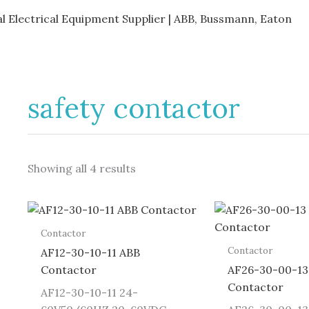
al Electrical Equipment Supplier | ABB, Bussmann, Eaton
safety contactor
Showing all 4 results
Contactor
Contactor
AF12-30-10-11 ABB
Contactor
AF26-30-00-13
Contactor
AF12-30-10-11 24-