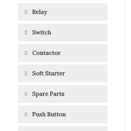
Relay
Switch
Contactor
Soft Starter
Spare Parts
Push Button