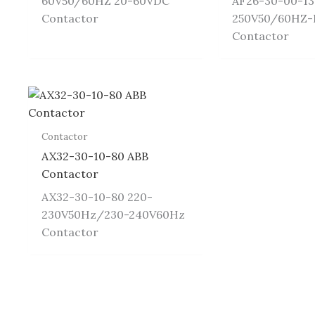
60V50/60HZ 20-60VDC
AF26-30-00-13
Contactor
250V50/60HZ
Contactor
Contactor
AX32-30-10-80 ABB
Contactor
AX32-30-10-80 220-
230V50Hz/230-240V60Hz
Contactor