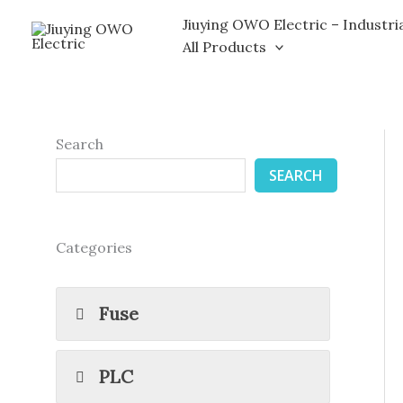
Skip
Jiuying OWO Electric – Industri
to
All Products
content
Search
SEARCH
Categories
Fuse
PLC