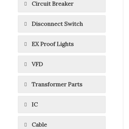
Circuit Breaker
Disconnect Switch
EX Proof Lights
VFD
Transformer Parts
IC
Cable