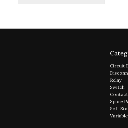
Categ
Circuit 
Disconn
Relay
Switch
Contact
Spare P
Soft Sta
Variabl