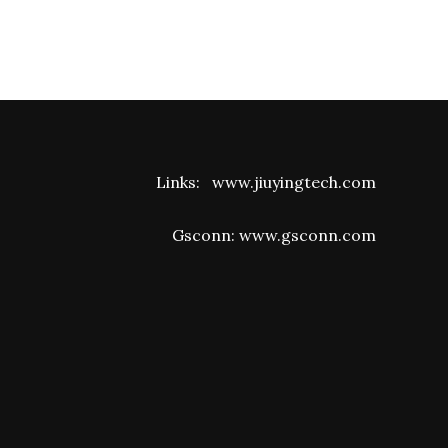
Links:
www.jiuyingtech.com
Gsconn:
www.gsconn.com