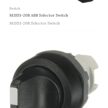
Switch
M3SS1-20B ABB Selector Switch
M3SS1-20B Selector Switch