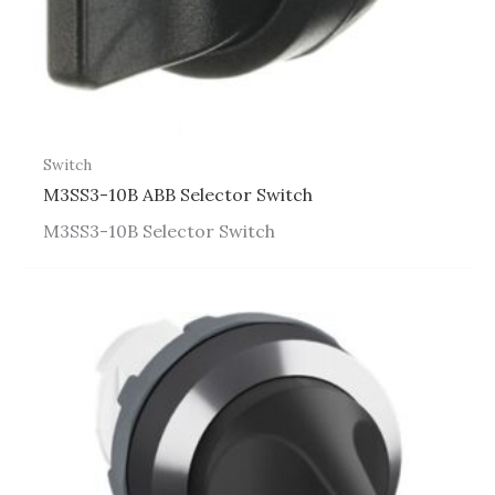
Switch
M3SS3-10B ABB Selector Switch
M3SS3-10B Selector Switch