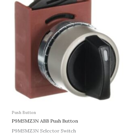
Push Button
P9MSMZ3N ABB Push Button
P9MSMZ3N Selector Switch