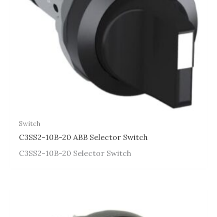
Switch
C3SS2-10B-20 ABB Selector Switch
C3SS2-10B-20 Selector Switch