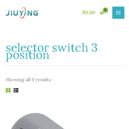
Skip
to
¥
0.00
content
selector switch 3
position
Showing all 9 results