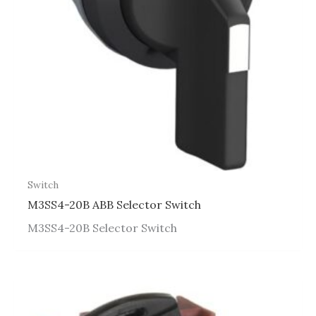
Switch
M3SS4-20B ABB Selector Switch
M3SS4-20B Selector Switch