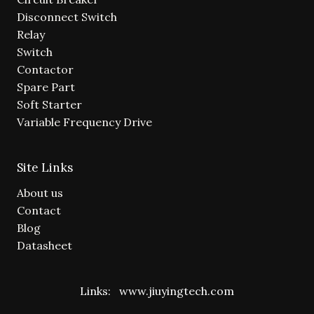
Disconnect Switch
Relay
Switch
Contactor
Spare Part
Soft Starter
Variable Frequency Drive
Site Links
About us
Contact
Blog
Datasheet
Links:
www.jiuyingtech.com