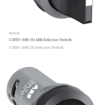
Switch
C3SS1-30B-20 ABB Selector Switch
C3SS1-30B-20 Selector Switch