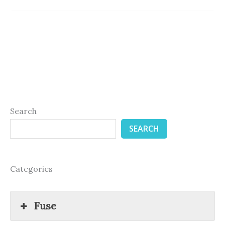
Search
SEARCH
Categories
Fuse