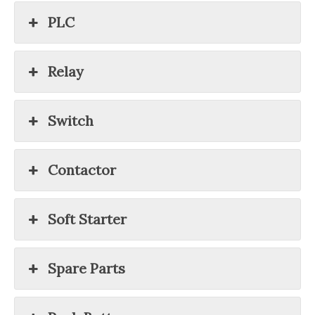
PLC
Relay
Switch
Contactor
Soft Starter
Spare Parts