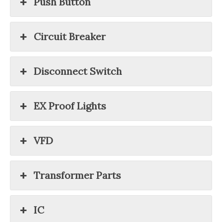
Push Button
Circuit Breaker
Disconnect Switch
EX Proof Lights
VFD
Transformer Parts
IC