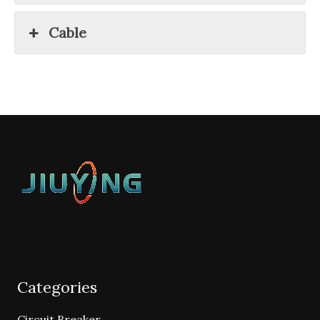
Cable
Categories
Circuit Breaker