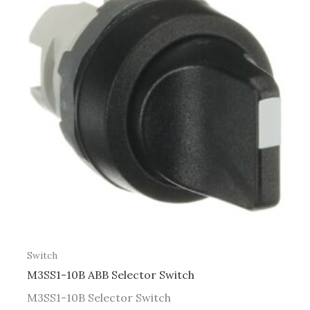
Switch
M3SS1-10B ABB Selector Switch
M3SS1-10B Selector Switch