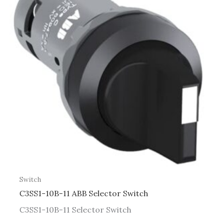
Switch
C3SS1-10B-11 ABB Selector Switch
C3SS1-10B-11 Selector Switch