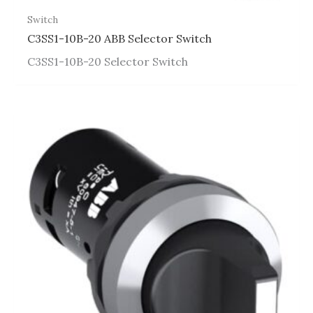
Switch
C3SS1-10B-20 ABB Selector Switch
C3SS1-10B-20 Selector Switch