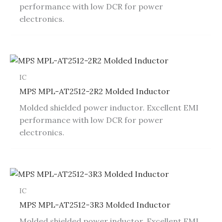
performance with low DCR for power
electronics.
IC
MPS MPL-AT2512-2R2 Molded Inductor
Molded shielded power inductor. Excellent EMI
performance with low DCR for power
electronics.
IC
MPS MPL-AT2512-3R3 Molded Inductor
Molded shielded power inductor. Excellent EMI