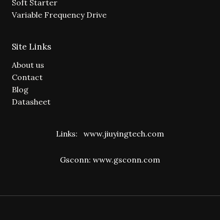
Soft Starter
Variable Frequency Drive
Site Links
About us
Contact
Blog
Datasheet
Links:
www.jiuyingtech.com
Gsconn:
www.gsconn.com