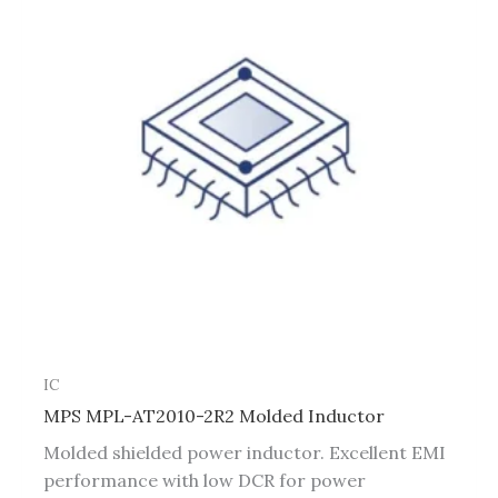
IC
MPS MPL-AT2010-2R2 Molded Inductor
Molded shielded power inductor. Excellent EMI
performance with low DCR for power