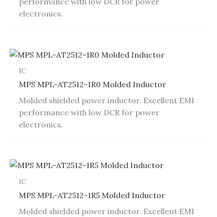
performance with low DCR for power
electronics.
IC
MPS MPL-AT2512-1R0 Molded Inductor
Molded shielded power inductor. Excellent EMI
performance with low DCR for power
electronics.
IC
MPS MPL-AT2512-1R5 Molded Inductor
Molded shielded power inductor. Excellent EMI