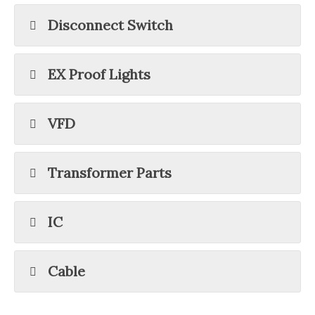
Disconnect Switch
EX Proof Lights
VFD
Transformer Parts
IC
Cable