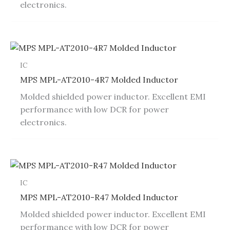
electronics.
IC
MPS MPL-AT2010-4R7 Molded Inductor
Molded shielded power inductor. Excellent EMI
performance with low DCR for power
electronics.
IC
MPS MPL-AT2010-R47 Molded Inductor
Molded shielded power inductor. Excellent EMI
performance with low DCR for power