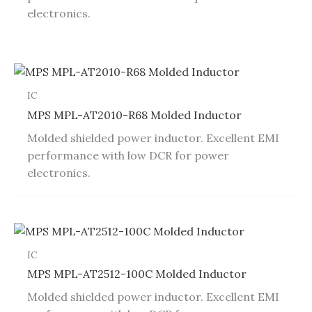
electronics.
IC
MPS MPL-AT2010-R68 Molded Inductor
Molded shielded power inductor. Excellent EMI
performance with low DCR for power
electronics.
IC
MPS MPL-AT2512-100C Molded Inductor
Molded shielded power inductor. Excellent EMI