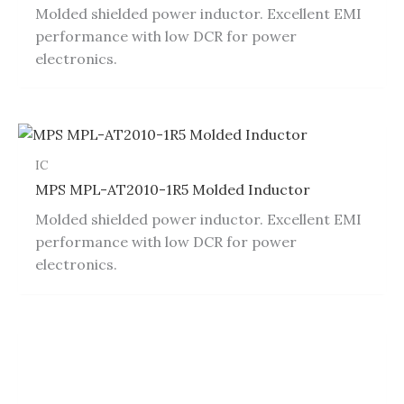
Molded shielded power inductor. Excellent EMI
performance with low DCR for power
electronics.
IC
MPS MPL-AT2010-1R5 Molded Inductor
Molded shielded power inductor. Excellent EMI
performance with low DCR for power
electronics.