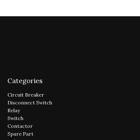
Categories
Circuit Breaker
Disconnect Switch
Relay
Switch
Contactor
Spare Part