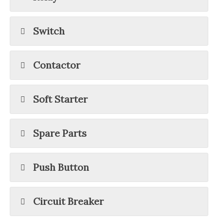
Switch
Contactor
Soft Starter
Spare Parts
Push Button
Circuit Breaker