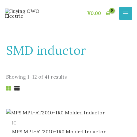
Skip
to
¥
0.00
content
SMD inductor
Showing 1–12 of 41 results
IC
MPS MPL-AT2010-1R0 Molded Inductor