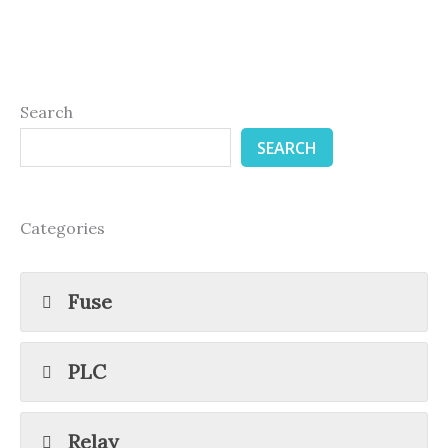
Search
SEARCH
Categories
Fuse
PLC
Relay