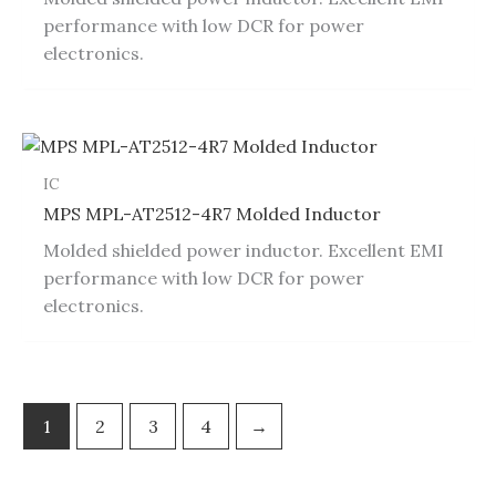
performance with low DCR for power
electronics.
IC
MPS MPL-AT2512-4R7 Molded Inductor
Molded shielded power inductor. Excellent EMI
performance with low DCR for power
electronics.
1
2
3
4
→