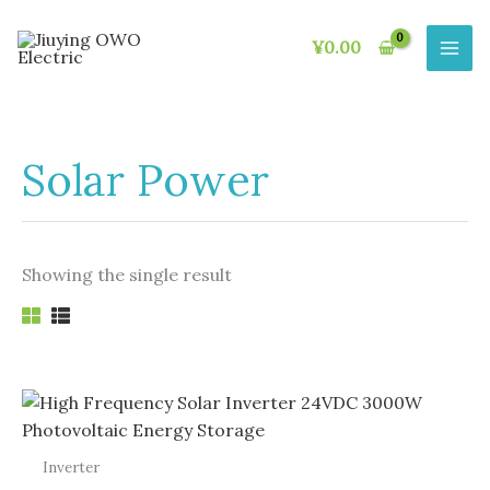
Skip
to
¥
0.00
content
Solar Power
Showing the single result
Inverter