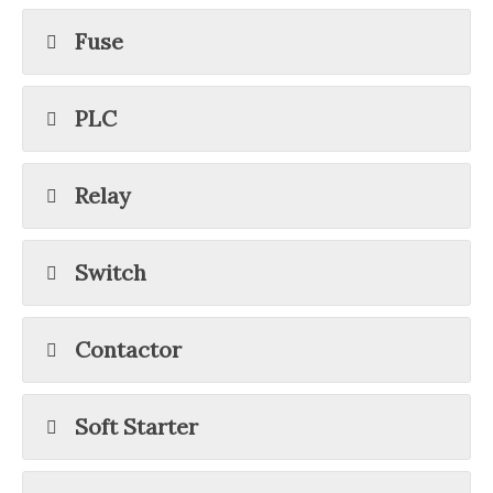
Fuse
PLC
Relay
Switch
Contactor
Soft Starter