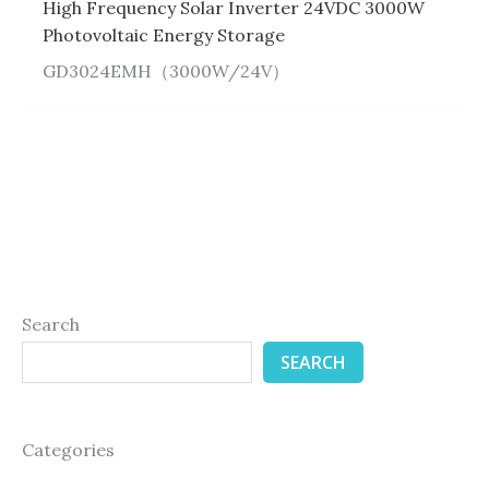
High Frequency Solar Inverter 24VDC 3000W
Photovoltaic Energy Storage
GD3024EMH（3000W/24V）
Search
SEARCH
Categories