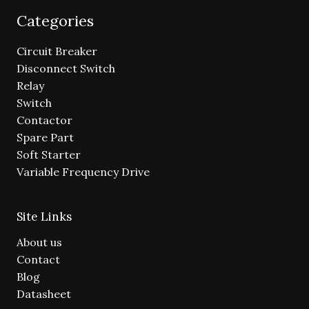
Categories
Circuit Breaker
Disconnect Switch
Relay
Switch
Contactor
Spare Part
Soft Starter
Variable Frequency Drive
Site Links
About us
Contact
Blog
Datasheet