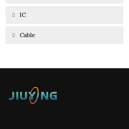
IC
Cable