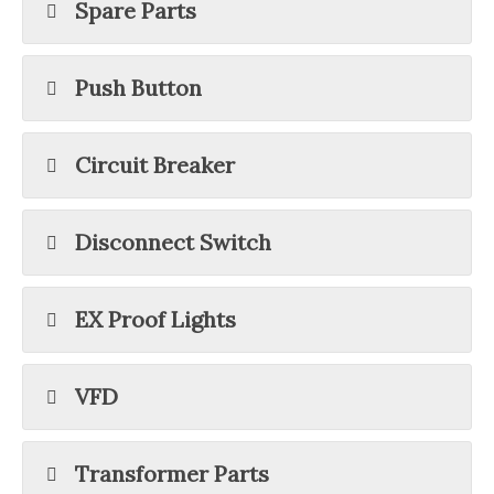
Spare Parts
Push Button
Circuit Breaker
Disconnect Switch
EX Proof Lights
VFD
Transformer Parts