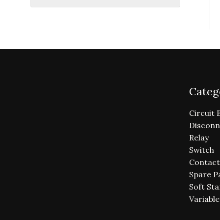
Categ
Circuit 
Disconn
Relay
Switch
Contact
Spare P
Soft Sta
Variabl