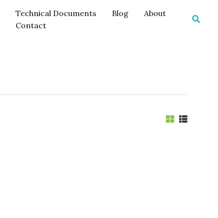
Technical Documents
Blog
About
Searc
Contact