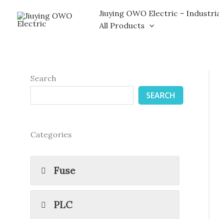
Skip
Jiuying OWO Electric – Industri
to
All Products
content
Search
SEARCH
Categories
Fuse
PLC