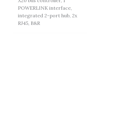
X20 bus controller, 1
POWERLINK interface,
integrated 2-port hub, 2x
RJ45, B&R