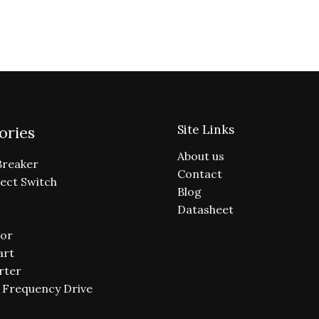
Site Links
ories
About us
Breaker
Contact
ect Switch
Blog
Datasheet
or
art
rter
e Frequency Drive