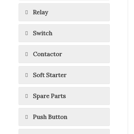
Relay
Switch
Contactor
Soft Starter
Spare Parts
Push Button