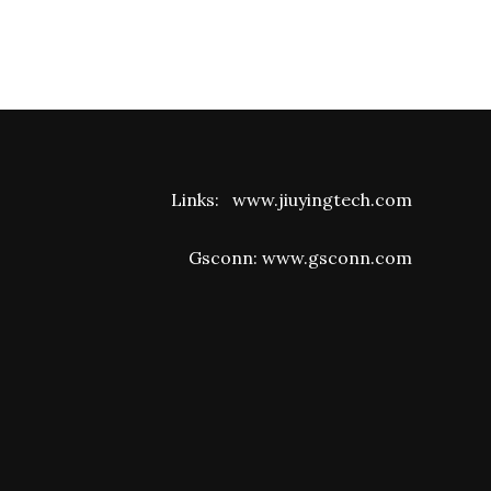
Links:
www.jiuyingtech.com
Gsconn:
www.gsconn.com