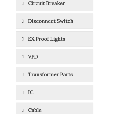
Circuit Breaker
Disconnect Switch
EX Proof Lights
VFD
Transformer Parts
IC
Cable