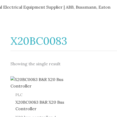
al Electrical Equipment Supplier | ABB, Bussmann, Eaton
X20BC0083
Showing the single result
PLC
X20BC0083 B&R X20 Bus
Controller