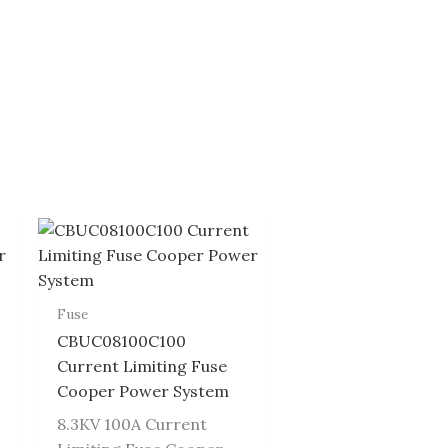
Fuse
CBUC08100C100
Current Limiting Fuse
Cooper Power System
8.3KV 100A Current