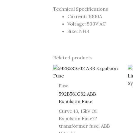
Technical Specifications
Current: 1000A
Voltage: 500V AC
Size: NH4
Related products
Fuse
592B581G32 ABB
Expulsion Fuse
Curve 13, 15kV Oil
Expulsion Fuse??
transformer fuse, ABB