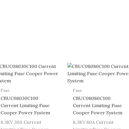
Fuse
Fuse
CBUC08030C100
CBUC08080C100
Current Limiting Fuse
Current Limiting Fuse
Cooper Power System
Cooper Power System
8.3KV 30A Current
8.3KV 80A Current