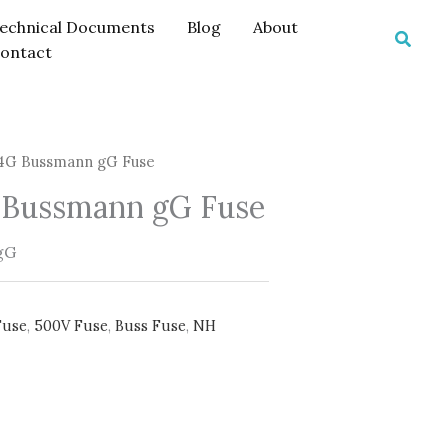
echnical Documents
Blog
About
Searc
ontact
G Bussmann gG Fuse
Bussmann gG Fuse
gG
Fuse
,
500V Fuse
,
Buss Fuse
,
NH