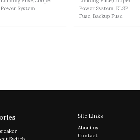
Limiting Fuse,Cooper
Limiting Fuse,Cooper
Power System
Power System, ELSP
Fuse, Backup Fuse
Site Links
ories
About us
Breaker
Contact
ect Switch