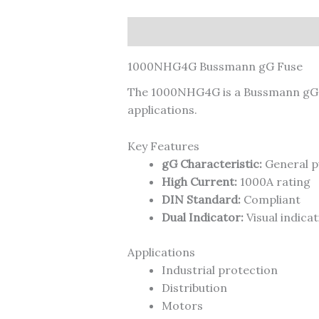
Description
1000NHG4G Bussmann gG Fuse
The 1000NHG4G is a Bussmann gG ge
applications.
Key Features
gG Characteristic:
General p
High Current:
1000A rating
DIN Standard:
Compliant
Dual Indicator:
Visual indicat
Applications
Industrial protection
Distribution
Motors