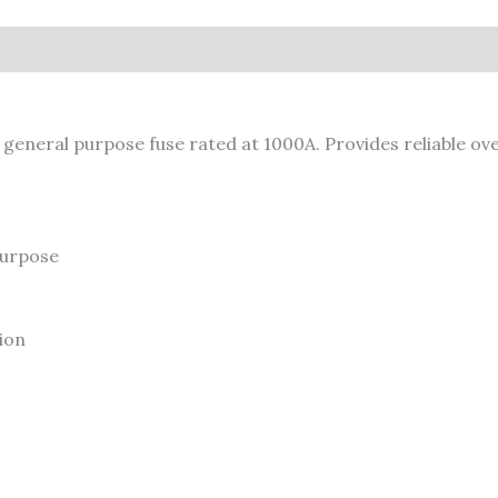
neral purpose fuse rated at 1000A. Provides reliable over
urpose
ion