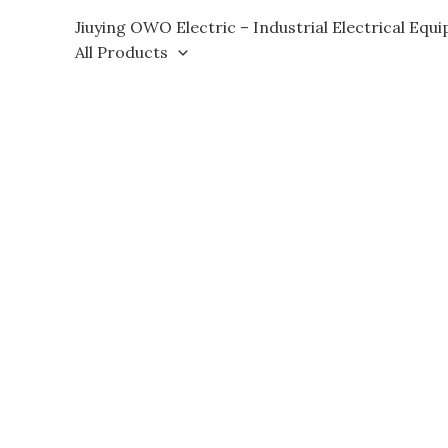
Skip
Jiuying OWO Electric – Industrial Electrical Equ
to
All Products
content