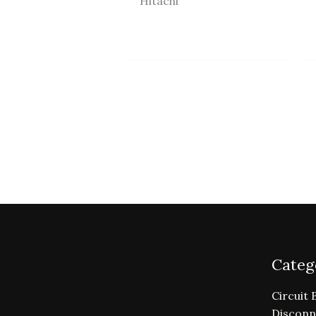
Hitachi
Categ
Circuit 
Disconn