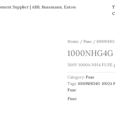
ipment Supplier | ABB, Bussmann, Eaton
T
C
Home
/
Fuse
/ 1000NHG4
1000NHG4G 
500V 1000A NH4 FUSE 
Category:
Fuse
Tags:
1000NHG4G
,
1002A 
Fuse
Fuse