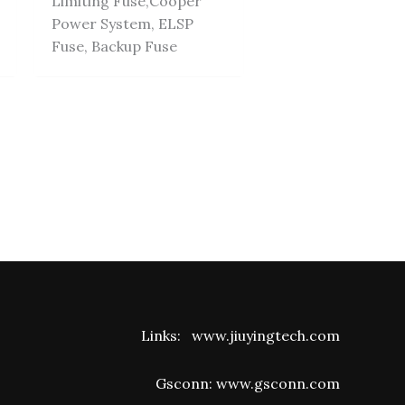
Limiting Fuse,Cooper
Power System, ELSP
Fuse, Backup Fuse
Links:
www.jiuyingtech.com
Gsconn:
www.gsconn.com