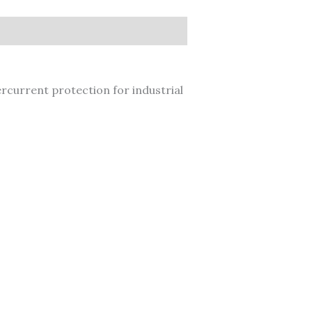
current protection for industrial