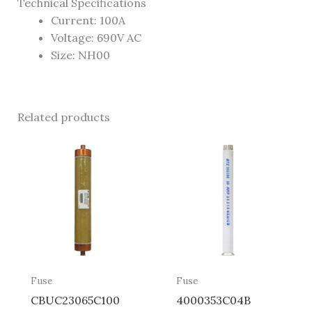
Technical Specifications
Current: 100A
Voltage: 690V AC
Size: NH00
Related products
Fuse
Fuse
CBUC23065C100
4000353C04B