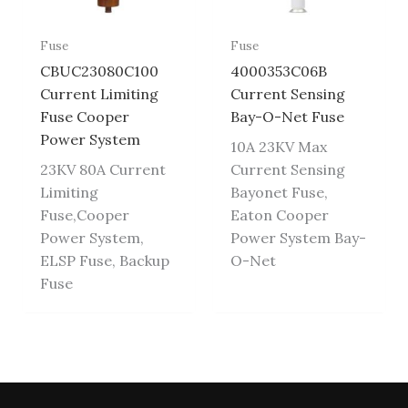
Fuse
Fuse
CBUC23080C100
4000353C06B
Current Limiting
Current Sensing
Fuse Cooper
Bay-O-Net Fuse
Power System
10A 23KV Max
23KV 80A Current
Current Sensing
Limiting
Bayonet Fuse,
Fuse,Cooper
Eaton Cooper
Power System,
Power System Bay-
ELSP Fuse, Backup
O-Net
Fuse