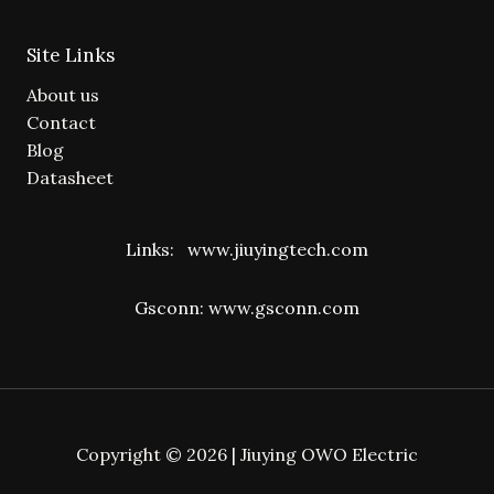
Site Links
About us
Contact
Blog
Datasheet
Links:
www.jiuyingtech.com
Gsconn:
www.gsconn.com
Copyright © 2026 | Jiuying OWO Electric