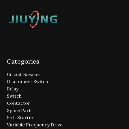
Categories
Circuit Breaker
Disconnect Switch
Relay
Switch
Contactor
Spare Part
Soft Starter
Variable Frequency Drive