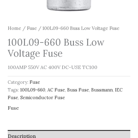
Home
/
Fuse
/ 100L09-660 Buss Low Voltage Fuse
100L09-660 Buss Low
Voltage Fuse
100AMP 550V AC 400V DC-USE TC100
Category:
Fuse
Tags:
100L09-660
,
AC Fuse
,
Buss Fuse
,
Bussmann
,
IEC
Fuse
,
Semiconductor Fuse
Fuse
Description