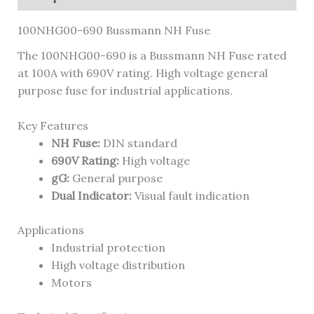
100NHG00-690 Bussmann NH Fuse
The 100NHG00-690 is a Bussmann NH Fuse rated
at 100A with 690V rating. High voltage general
purpose fuse for industrial applications.
Key Features
NH Fuse:
DIN standard
690V Rating:
High voltage
gG:
General purpose
Dual Indicator:
Visual fault indication
Applications
Industrial protection
High voltage distribution
Motors