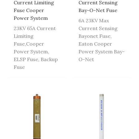
Current Limiting
Current Sensing
Fuse Cooper
Bay-O-Net Fuse
Power System
6A 23KV Max
23KV 65A Current
Current Sensing
Limiting
Bayonet Fuse,
Fuse,Cooper
Eaton Cooper
Power System,
Power System Bay-
ELSP Fuse, Backup
O-Net
Fuse