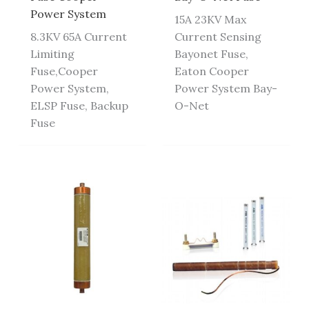
Power System
15A 23KV Max
8.3KV 65A Current
Current Sensing
Limiting
Bayonet Fuse,
Fuse,Cooper
Eaton Cooper
Power System,
Power System Bay-
ELSP Fuse, Backup
O-Net
Fuse