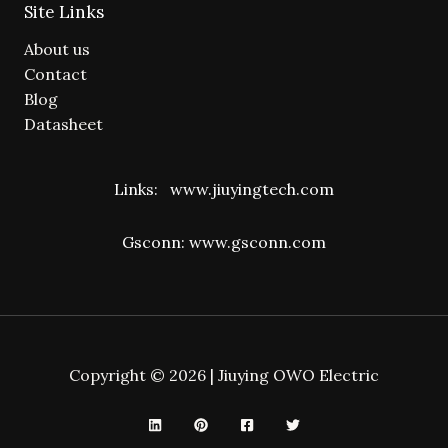
Site Links
About us
Contact
Blog
Datasheet
Links:
www.jiuyingtech.com
Gsconn:
www.gsconn.com
Copyright © 2026 | Jiuying OWO Electric