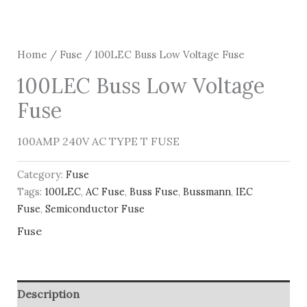
Home
/
Fuse
/ 100LEC Buss Low Voltage Fuse
100LEC Buss Low Voltage
Fuse
100AMP 240V AC TYPE T FUSE
Category:
Fuse
Tags:
100LEC
,
AC Fuse
,
Buss Fuse
,
Bussmann
,
IEC
Fuse
,
Semiconductor Fuse
Fuse
Description