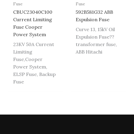
Fuse
Fuse
CBUC23040C100
592B581G32 ABB
Current Limiting
Expulsion Fuse
Fuse Cooper
Curve 13, 15kV Oil
Power System
Expulsion Fuse??
23KV 50A Current
transformer fuse,
Limiting
ABB Hitachi
Fuse,Cooper
Power System,
ELSP Fuse, Backup
Fuse