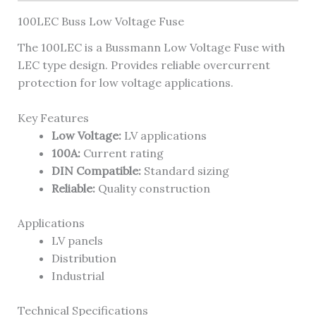
100LEC Buss Low Voltage Fuse
The 100LEC is a Bussmann Low Voltage Fuse with
LEC type design. Provides reliable overcurrent
protection for low voltage applications.
Key Features
Low Voltage:
LV applications
100A:
Current rating
DIN Compatible:
Standard sizing
Reliable:
Quality construction
Applications
LV panels
Distribution
Industrial
Technical Specifications