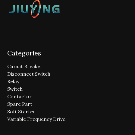
Categories
Circuit Breaker
Disconnect Switch
Relay
Switch
Contactor
Spare Part
Soft Starter
Variable Frequency Drive