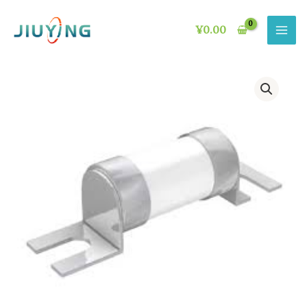
Skip
to
¥
0.00
content