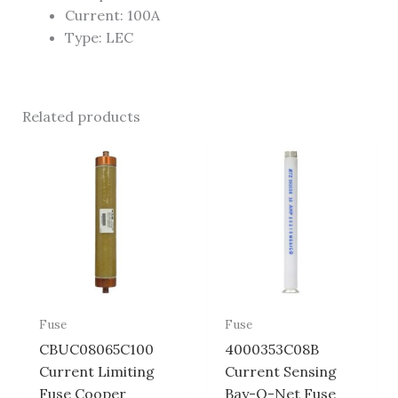
Current: 100A
Type: LEC
Related products
Fuse
Fuse
CBUC08065C100
4000353C08B
Current Limiting
Current Sensing
Fuse Cooper
Bay-O-Net Fuse