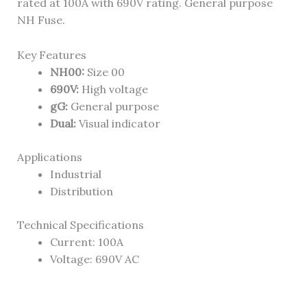
rated at 100A with 690V rating. General purpose
NH Fuse.
Key Features
NH00:
Size 00
690V:
High voltage
gG:
General purpose
Dual:
Visual indicator
Applications
Industrial
Distribution
Technical Specifications
Current: 100A
Voltage: 690V AC