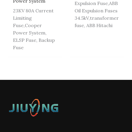
Power System
Expulsion Fuse,ABB
23KV 80A Current
Oil Expulsion Fuses
Limiting
34.5kV,transformer
Fuse,Cooper
fuse, ABB Hitachi
Power System,
ELSP Fuse, Backup
Fuse