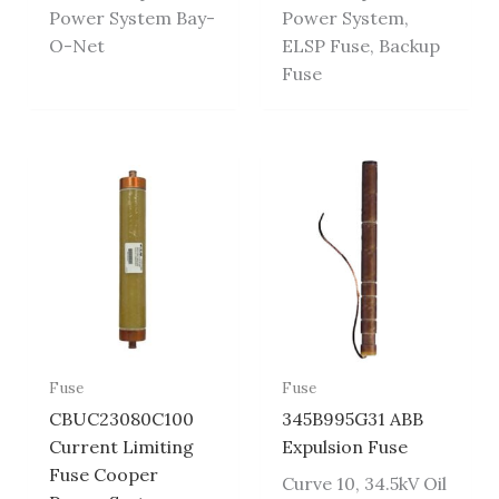
Power System Bay-
Power System,
O-Net
ELSP Fuse, Backup
Fuse
Fuse
Fuse
CBUC23080C100
345B995G31 ABB
Current Limiting
Expulsion Fuse
Fuse Cooper
Curve 10, 34.5kV Oil