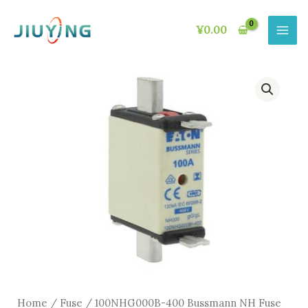
Skip
to
¥
0.00
content
Home
/
Fuse
/ 100NHG000B-400 Bussmann NH Fuse