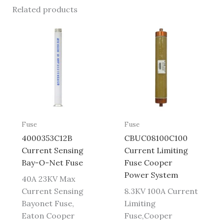
Related products
Fuse
Fuse
4000353C12B
CBUC08100C100
Current Sensing
Current Limiting
Bay-O-Net Fuse
Fuse Cooper
Power System
40A 23KV Max
Current Sensing
8.3KV 100A Current
Bayonet Fuse,
Limiting
Eaton Cooper
Fuse,Cooper