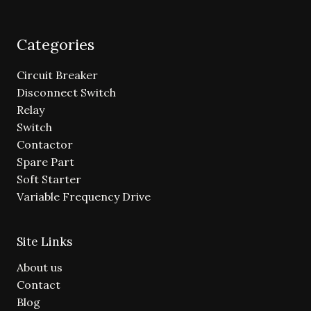
Categories
Circuit Breaker
Disconnect Switch
Relay
Switch
Contactor
Spare Part
Soft Starter
Variable Frequency Drive
Site Links
About us
Contact
Blog