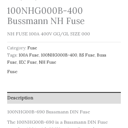
100NHG000B-400
Bussmann NH Fuse
NH FUSE 100A 400V GG/GL SIZE 000
Category:
Fuse
Tags:
100A Fuse
,
100NHG000B-400
,
BS Fuse
,
Buss
Fuse
,
IEC Fuse
,
NH Fuse
Fuse
Description
100NHG00B-690 Bussmann DIN Fuse
The 100NHG00B-690 is a Bussmann DIN Fuse