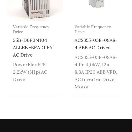
Variable Frequency
Variable Frequency
Drive
Drive
25B-D6P0N104
ACS355-03E-08A8-
ALLEN-BRADLEY
4 ABB AC Drives
AC Drive
ACS355-03E-08A8-
PowerFlex 525
4 Pn 4,0kW, I2n
2.2kW (3Hp) AC
8,8A IP20,ABB VFD,
Drive
AC Inverter Drive,
Motor