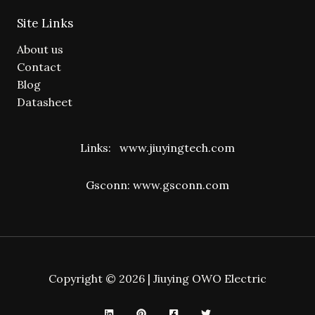
Site Links
About us
Contact
Blog
Datasheet
Links:
www.jiuyingtech.com
Gsconn:
www.gsconn.com
Copyright © 2026 | Jiuying OWO Electric