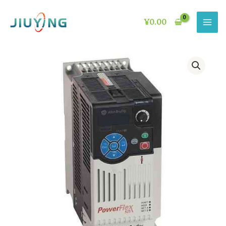
Skip
to
¥
0.00
content