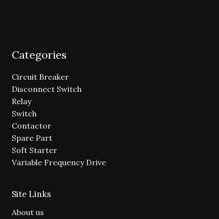
Categories
Circuit Breaker
Disconnect Switch
Relay
Switch
Contactor
Spare Part
Soft Starter
Variable Frequency Drive
Site Links
About us