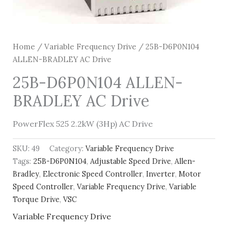
Home
/
Variable Frequency Drive
/ 25B-D6P0N104
ALLEN-BRADLEY AC Drive
25B-D6P0N104 ALLEN-
BRADLEY AC Drive
PowerFlex 525 2.2kW (3Hp) AC Drive
SKU:
49
Category:
Variable Frequency Drive
Tags:
25B-D6P0N104
,
Adjustable Speed Drive
,
Allen-
Bradley
,
Electronic Speed Controller
,
Inverter
,
Motor
Speed Controller
,
Variable Frequency Drive
,
Variable
Torque Drive
,
VSC
Variable Frequency Drive