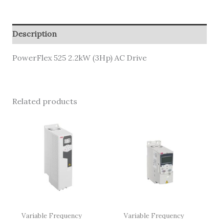
Description
PowerFlex 525 2.2kW (3Hp) AC Drive
Related products
Variable Frequency
Variable Frequency