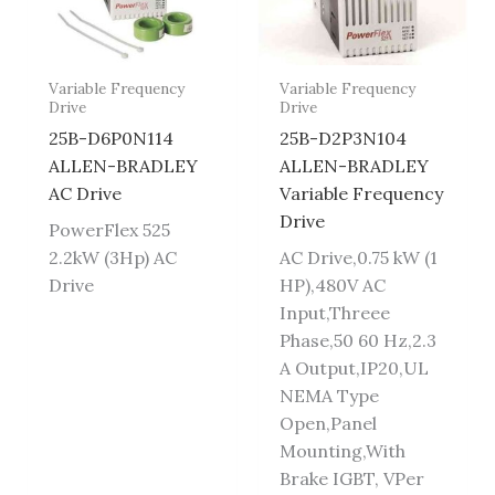
Variable Frequency
Variable Frequency
Drive
Drive
25B-D6P0N114
25B-D2P3N104
ALLEN-BRADLEY
ALLEN-BRADLEY
AC Drive
Variable Frequency
Drive
PowerFlex 525
2.2kW (3Hp) AC
AC Drive,0.75 kW (1
Drive
HP),480V AC
Input,Threee
Phase,50 60 Hz,2.3
A Output,IP20,UL
NEMA Type
Open,Panel
Mounting,With
Brake IGBT, VPer