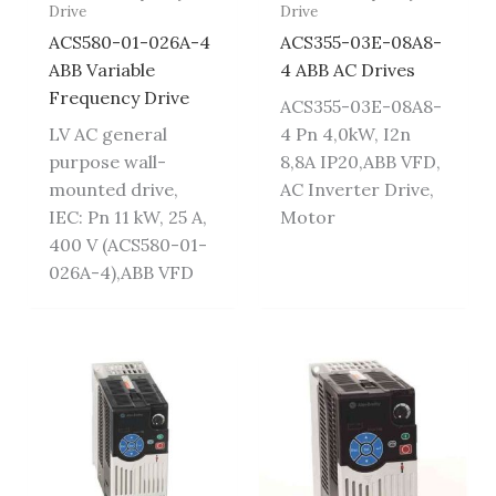
Drive
Drive
ACS580-01-026A-4
ACS355-03E-08A8-
ABB Variable
4 ABB AC Drives
Frequency Drive
ACS355-03E-08A8-
LV AC general
4 Pn 4,0kW, I2n
purpose wall-
8,8A IP20,ABB VFD,
mounted drive,
AC Inverter Drive,
IEC: Pn 11 kW, 25 A,
Motor
400 V (ACS580-01-
026A-4),ABB VFD