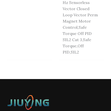
Hz Sensorless
Vector Closed
Loop Vector Perm
Magnet Motor
Control,Safe
Torque Off PID
SIL2 Cat 3,Safe
Torque,Off
PID,SIL2