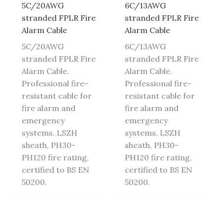
5C/20AWG
6C/13AWG
stranded FPLR Fire
stranded FPLR Fire
Alarm Cable
Alarm Cable
5C/20AWG
6C/13AWG
stranded FPLR Fire
stranded FPLR Fire
Alarm Cable.
Alarm Cable.
Professional fire-
Professional fire-
resistant cable for
resistant cable for
fire alarm and
fire alarm and
emergency
emergency
systems. LSZH
systems. LSZH
sheath, PH30-
sheath, PH30-
PH120 fire rating,
PH120 fire rating,
certified to BS EN
certified to BS EN
50200.
50200.