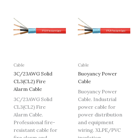
Cable
Cable
3C/23AWG Solid
Buoyancy Power
CL3(CL2) Fire
Cable
Alarm Cable
Buoyancy Power
3C/23AWG Solid
Cable. Industrial
CL3(CL2) Fire
power cable for
Alarm Cable.
power distribution
Professional fire-
and equipment
resistant cable for
wiring. XLPE/PVC
fire alarm and
insulation,