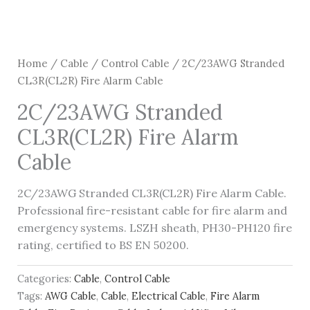
Home
/
Cable
/
Control Cable
/ 2C/23AWG Stranded
CL3R(CL2R) Fire Alarm Cable
2C/23AWG Stranded
CL3R(CL2R) Fire Alarm
Cable
2C/23AWG Stranded CL3R(CL2R) Fire Alarm Cable.
Professional fire-resistant cable for fire alarm and
emergency systems. LSZH sheath, PH30-PH120 fire
rating, certified to BS EN 50200.
Categories:
Cable
,
Control Cable
Tags:
AWG Cable
,
Cable
,
Electrical Cable
,
Fire Alarm