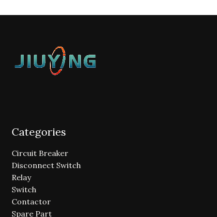
Categories
Circuit Breaker
Disconnect Switch
Relay
Switch
Contactor
Spare Part