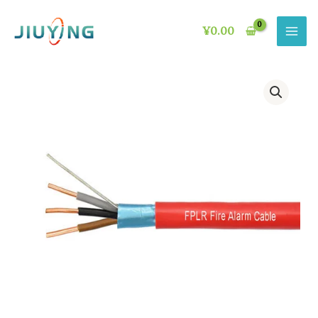
Skip
to
¥
0.00
content