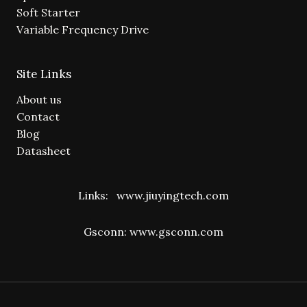
Soft Starter
Variable Frequency Drive
Site Links
About us
Contact
Blog
Datasheet
Links:
www.jiuyingtech.com
Gsconn:
www.gsconn.com