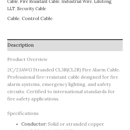
Cable
,
Fire Resistant Cable
,
Industrial Wire
,
Lilutong
,
LLT
,
Security Cable
Cable
,
Control Cable
Description
Product Overview
2C/23AWG Stranded CL3R(CL2R) Fire Alarm Cable.
Professional fire-resistant cable designed for fire
alarm systems, emergency lighting, and safety
circuits. Certified to international standards for
fire safety applications.
Specifications
Conductor:
Solid or stranded copper