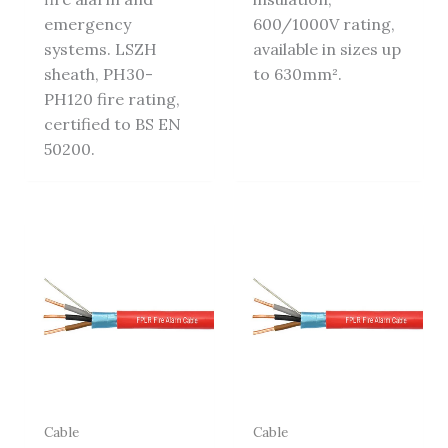
emergency
600/1000V rating,
systems. LSZH
available in sizes up
sheath, PH30-
to 630mm².
PH120 fire rating,
certified to BS EN
50200.
Cable
Cable