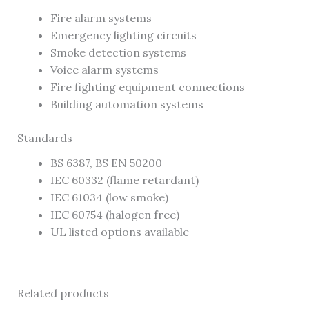
Fire alarm systems
Emergency lighting circuits
Smoke detection systems
Voice alarm systems
Fire fighting equipment connections
Building automation systems
Standards
BS 6387, BS EN 50200
IEC 60332 (flame retardant)
IEC 61034 (low smoke)
IEC 60754 (halogen free)
UL listed options available
Related products