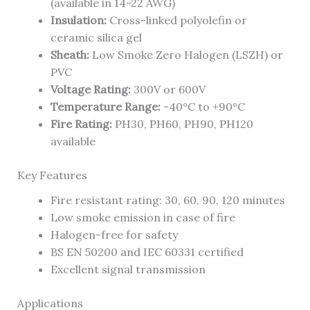
(available in 14-22 AWG)
Insulation:
Cross-linked polyolefin or
ceramic silica gel
Sheath:
Low Smoke Zero Halogen (LSZH) or
PVC
Voltage Rating:
300V or 600V
Temperature Range:
-40°C to +90°C
Fire Rating:
PH30, PH60, PH90, PH120
available
Key Features
Fire resistant rating: 30, 60, 90, 120 minutes
Low smoke emission in case of fire
Halogen-free for safety
BS EN 50200 and IEC 60331 certified
Excellent signal transmission
Applications