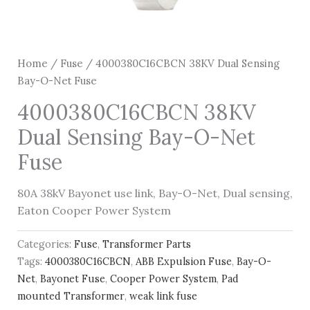
Home
/
Fuse
/ 4000380C16CBCN 38KV Dual Sensing
Bay-O-Net Fuse
4000380C16CBCN 38KV
Dual Sensing Bay-O-Net
Fuse
80A 38kV Bayonet use link, Bay-O-Net, Dual sensing,
Eaton Cooper Power System
Categories:
Fuse
,
Transformer Parts
Tags:
4000380C16CBCN
,
ABB Expulsion Fuse
,
Bay-O-
Net
,
Bayonet Fuse
,
Cooper Power System
,
Pad
mounted Transformer
,
weak link fuse