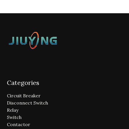
Categories
Circuit Breaker
Disconnect Switch
Relay
Switch
Contactor