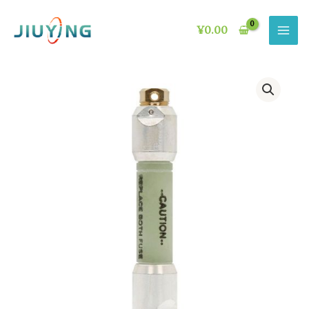
Skip
to
¥
0.00
content