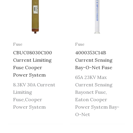
Fuse
Fuse
CBUC08030C100
4000353C14B
Current Limiting
Current Sensing
Fuse Cooper
Bay-O-Net Fuse
Power System
65A 23KV Max
8.3KV 30A Current
Current Sensing
Limiting
Bayonet Fuse,
Fuse,Cooper
Eaton Cooper
Power System
Power System Bay-
O-Net