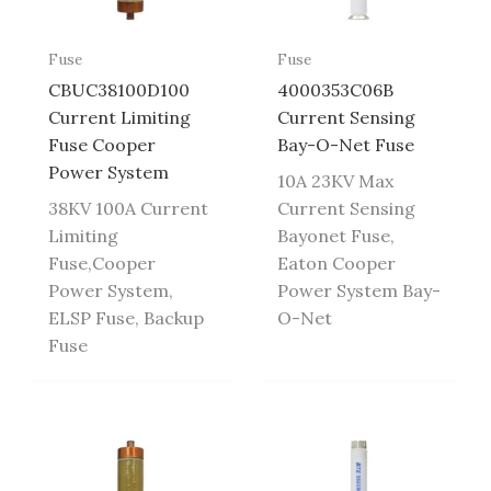
Fuse
Fuse
CBUC38100D100
4000353C06B
Current Limiting
Current Sensing
Fuse Cooper
Bay-O-Net Fuse
Power System
10A 23KV Max
38KV 100A Current
Current Sensing
Limiting
Bayonet Fuse,
Fuse,Cooper
Eaton Cooper
Power System,
Power System Bay-
ELSP Fuse, Backup
O-Net
Fuse