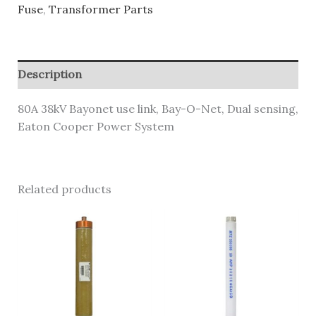
Fuse
,
Transformer Parts
Description
80A 38kV Bayonet use link, Bay-O-Net, Dual sensing,
Eaton Cooper Power System
Related products