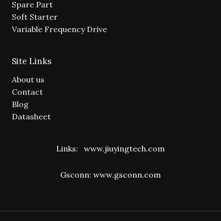
Spare Part
Soft Starter
Variable Frequency Drive
Site Links
About us
Contact
Blog
Datasheet
Links:
www.jiuyingtech.com
Gsconn:
www.gsconn.com