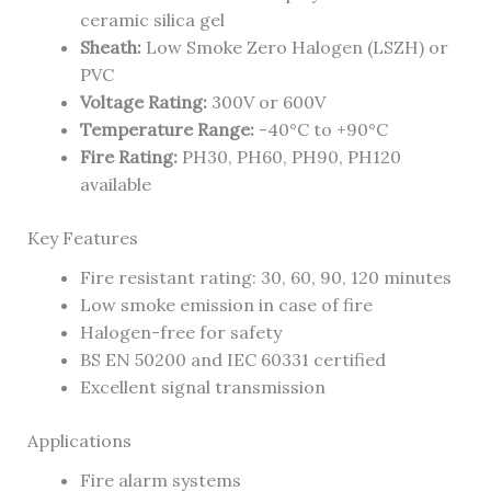
ceramic silica gel
Sheath:
Low Smoke Zero Halogen (LSZH) or
PVC
Voltage Rating:
300V or 600V
Temperature Range:
-40°C to +90°C
Fire Rating:
PH30, PH60, PH90, PH120
available
Key Features
Fire resistant rating: 30, 60, 90, 120 minutes
Low smoke emission in case of fire
Halogen-free for safety
BS EN 50200 and IEC 60331 certified
Excellent signal transmission
Applications
Fire alarm systems