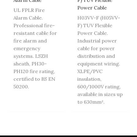
Alarm Cable
F) TUV Flexible
Power Cable
UL FPLR Fire
Alarm Cable.
H03VV-F (H05VV-
Professional fire-
F) TUV Flexible
resistant cable for
Power Cable.
fire alarm and
Industrial power
emergency
cable for power
systems. LSZH
distribution and
sheath, PH30-
equipment wiring.
PH120 fire rating,
XLPE/PVC
certified to BS EN
insulation,
50200.
600/1000V rating,
available in sizes up
to 630mm².