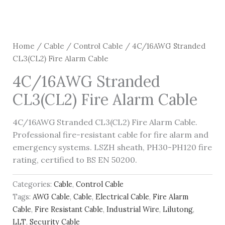
Home
/
Cable
/
Control Cable
/ 4C/16AWG Stranded
CL3(CL2) Fire Alarm Cable
4C/16AWG Stranded
CL3(CL2) Fire Alarm Cable
4C/16AWG Stranded CL3(CL2) Fire Alarm Cable.
Professional fire-resistant cable for fire alarm and
emergency systems. LSZH sheath, PH30-PH120 fire
rating, certified to BS EN 50200.
Categories:
Cable
,
Control Cable
Tags:
AWG Cable
,
Cable
,
Electrical Cable
,
Fire Alarm
Cable
,
Fire Resistant Cable
,
Industrial Wire
,
Lilutong
,
LLT
,
Security Cable