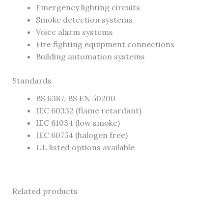
Emergency lighting circuits
Smoke detection systems
Voice alarm systems
Fire fighting equipment connections
Building automation systems
Standards
BS 6387, BS EN 50200
IEC 60332 (flame retardant)
IEC 61034 (low smoke)
IEC 60754 (halogen free)
UL listed options available
Related products