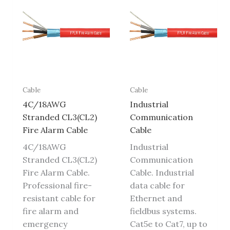
Cable
Cable
4C/18AWG
Industrial
Stranded CL3(CL2)
Communication
Fire Alarm Cable
Cable
4C/18AWG
Industrial
Stranded CL3(CL2)
Communication
Fire Alarm Cable.
Cable. Industrial
Professional fire-
data cable for
resistant cable for
Ethernet and
fire alarm and
fieldbus systems.
emergency
Cat5e to Cat7, up to