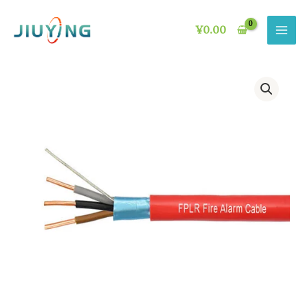
Skip
to
¥
0.00
content