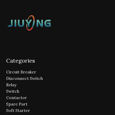
Categories
Circuit Breaker
Disconnect Switch
Relay
Switch
Contactor
Spare Part
Soft Starter