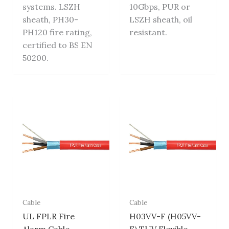
systems. LSZH
10Gbps, PUR or
sheath, PH30-
LSZH sheath, oil
PH120 fire rating,
resistant.
certified to BS EN
50200.
Cable
Cable
UL FPLR Fire
H03VV-F (H05VV-