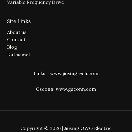
Variable Frequency Drive
Site Links
About us
Contact
Blog
Datasheet
Links:
www.jiuyingtech.com
Gsconn:
www.gsconn.com
Copyright © 2026 | Jiuying OWO Electric