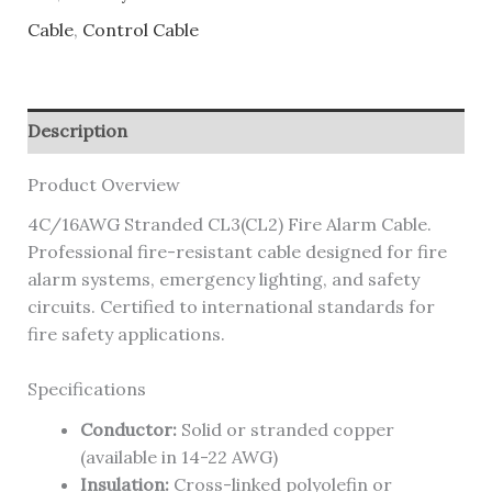
Cable
,
Control Cable
Description
Product Overview
4C/16AWG Stranded CL3(CL2) Fire Alarm Cable.
Professional fire-resistant cable designed for fire
alarm systems, emergency lighting, and safety
circuits. Certified to international standards for
fire safety applications.
Specifications
Conductor:
Solid or stranded copper
(available in 14-22 AWG)
Insulation:
Cross-linked polyolefin or