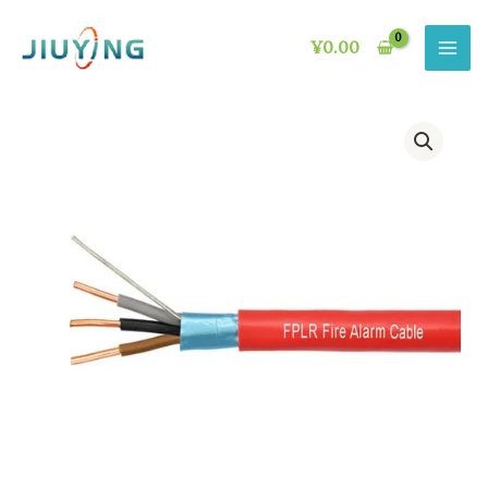
Skip
to
¥
0.00
content