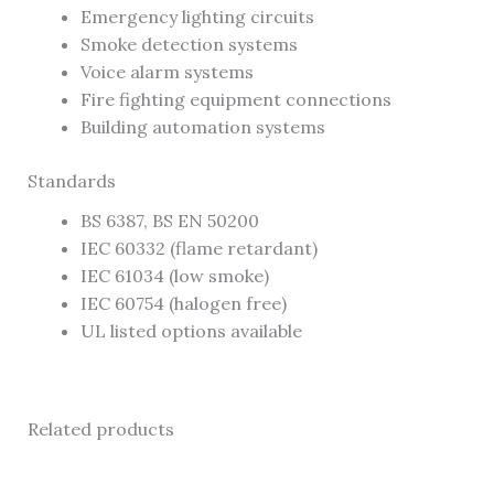
Emergency lighting circuits
Smoke detection systems
Voice alarm systems
Fire fighting equipment connections
Building automation systems
Standards
BS 6387, BS EN 50200
IEC 60332 (flame retardant)
IEC 61034 (low smoke)
IEC 60754 (halogen free)
UL listed options available
Related products