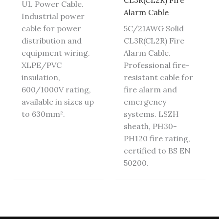
CL3R(CL2R) Fire
UL Power Cable.
Alarm Cable
Industrial power
cable for power
5C/21AWG Solid
distribution and
CL3R(CL2R) Fire
equipment wiring.
Alarm Cable.
XLPE/PVC
Professional fire-
insulation,
resistant cable for
600/1000V rating,
fire alarm and
available in sizes up
emergency
to 630mm².
systems. LSZH
sheath, PH30-
PH120 fire rating,
certified to BS EN
50200.