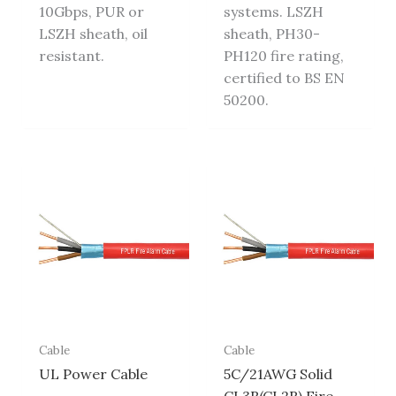
10Gbps, PUR or
systems. LSZH
LSZH sheath, oil
sheath, PH30-
resistant.
PH120 fire rating,
certified to BS EN
50200.
Cable
Cable
UL Power Cable
5C/21AWG Solid