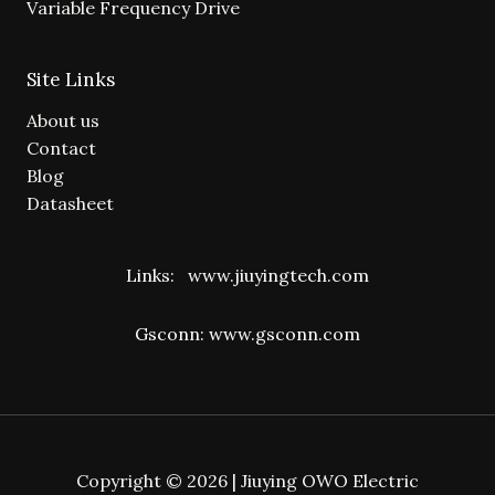
Variable Frequency Drive
Site Links
About us
Contact
Blog
Datasheet
Links:
www.jiuyingtech.com
Gsconn:
www.gsconn.com
Copyright © 2026 | Jiuying OWO Electric