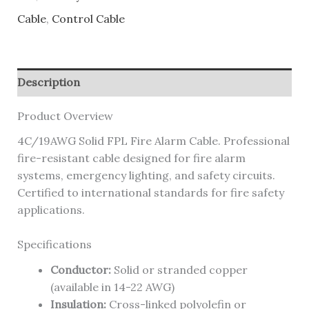
Cable
,
Control Cable
Description
Product Overview
4C/19AWG Solid FPL Fire Alarm Cable. Professional
fire-resistant cable designed for fire alarm
systems, emergency lighting, and safety circuits.
Certified to international standards for fire safety
applications.
Specifications
Conductor:
Solid or stranded copper
(available in 14-22 AWG)
Insulation:
Cross-linked polyolefin or