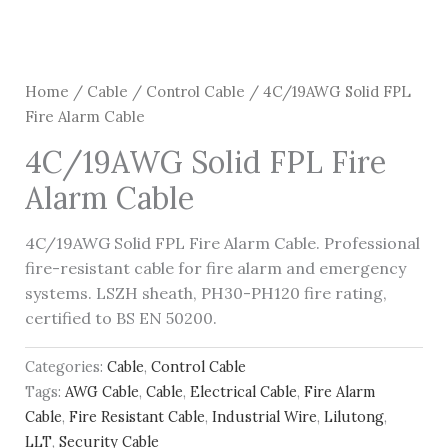
Home
/
Cable
/
Control Cable
/ 4C/19AWG Solid FPL
Fire Alarm Cable
4C/19AWG Solid FPL Fire
Alarm Cable
4C/19AWG Solid FPL Fire Alarm Cable. Professional
fire-resistant cable for fire alarm and emergency
systems. LSZH sheath, PH30-PH120 fire rating,
certified to BS EN 50200.
Categories:
Cable
,
Control Cable
Tags:
AWG Cable
,
Cable
,
Electrical Cable
,
Fire Alarm
Cable
,
Fire Resistant Cable
,
Industrial Wire
,
Lilutong
,
LLT
,
Security Cable