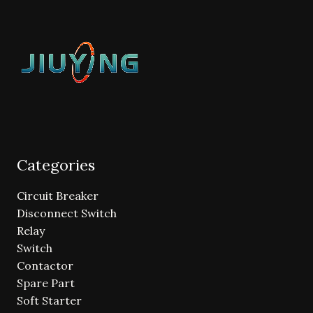
Categories
Circuit Breaker
Disconnect Switch
Relay
Switch
Contactor
Spare Part
Soft Starter