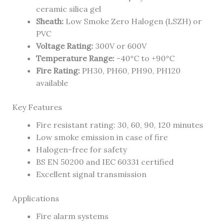
ceramic silica gel
Sheath:
Low Smoke Zero Halogen (LSZH) or
PVC
Voltage Rating:
300V or 600V
Temperature Range:
-40°C to +90°C
Fire Rating:
PH30, PH60, PH90, PH120
available
Key Features
Fire resistant rating: 30, 60, 90, 120 minutes
Low smoke emission in case of fire
Halogen-free for safety
BS EN 50200 and IEC 60331 certified
Excellent signal transmission
Applications
Fire alarm systems