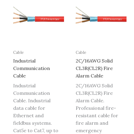
Cable
Cable
Industrial
2C/16AWG Solid
Communication
CL3R(CL2R) Fire
Cable
Alarm Cable
Industrial
2C/16AWG Solid
Communication
CL3R(CL2R) Fire
Cable. Industrial
Alarm Cable.
data cable for
Professional fire-
Ethernet and
resistant cable for
fieldbus systems.
fire alarm and
Cat5e to Cat7, up to
emergency