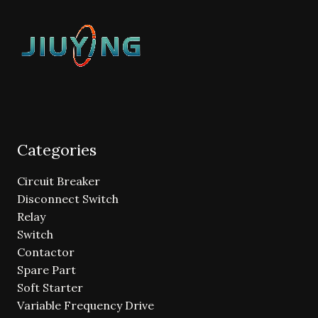
Categories
Circuit Breaker
Disconnect Switch
Relay
Switch
Contactor
Spare Part
Soft Starter
Variable Frequency Drive