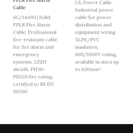
FPLR Fire Alarm
UL Power Cable.
Cable
Industrial power
6C/14AWG Solid
cable for power
FPLR Fire Alarm
distribution and
Cable. Professional
equipment wiring.
fire-resistant cable
XLPE/PVC
for fire alarm and
insulation,
emergency
600/1000V rating,
systems. LSZH
available in sizes up
sheath, PH30-
to 630mm².
PH120 fire rating,
certified to BS EN
50200.