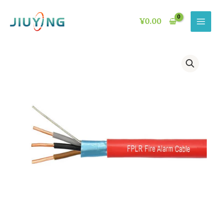
Skip
to
¥
0.00
content