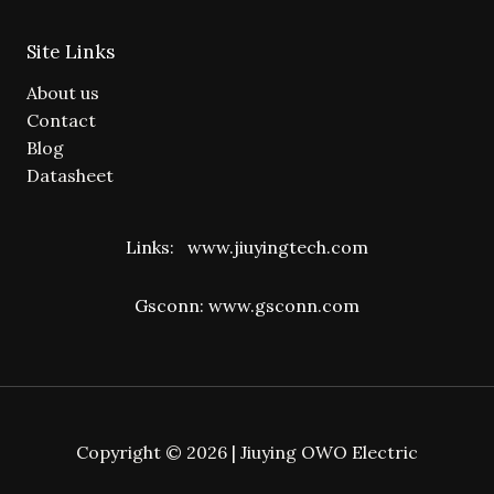
Site Links
About us
Contact
Blog
Datasheet
Links:
www.jiuyingtech.com
Gsconn:
www.gsconn.com
Copyright © 2026 | Jiuying OWO Electric