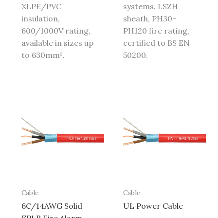
XLPE/PVC
systems. LSZH
insulation,
sheath, PH30-
600/1000V rating,
PH120 fire rating,
available in sizes up
certified to BS EN
to 630mm².
50200.
Cable
Cable
6C/14AWG Solid
UL Power Cable