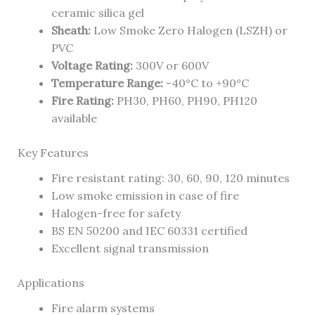
ceramic silica gel
Sheath:
Low Smoke Zero Halogen (LSZH) or
PVC
Voltage Rating:
300V or 600V
Temperature Range:
-40°C to +90°C
Fire Rating:
PH30, PH60, PH90, PH120
available
Key Features
Fire resistant rating: 30, 60, 90, 120 minutes
Low smoke emission in case of fire
Halogen-free for safety
BS EN 50200 and IEC 60331 certified
Excellent signal transmission
Applications
Fire alarm systems