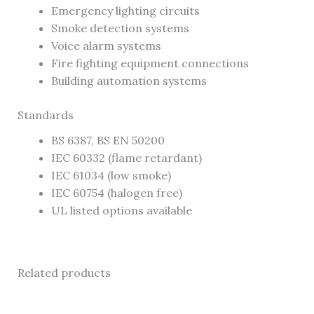
Emergency lighting circuits
Smoke detection systems
Voice alarm systems
Fire fighting equipment connections
Building automation systems
Standards
BS 6387, BS EN 50200
IEC 60332 (flame retardant)
IEC 61034 (low smoke)
IEC 60754 (halogen free)
UL listed options available
Related products