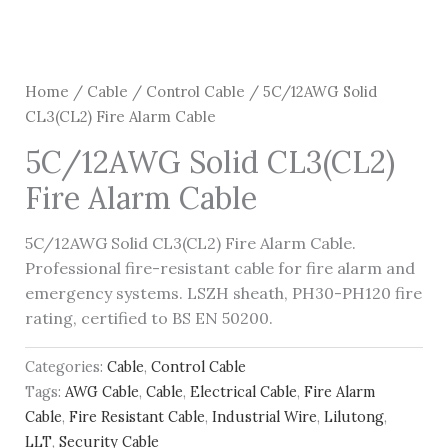
Home
/
Cable
/
Control Cable
/ 5C/12AWG Solid
CL3(CL2) Fire Alarm Cable
5C/12AWG Solid CL3(CL2)
Fire Alarm Cable
5C/12AWG Solid CL3(CL2) Fire Alarm Cable.
Professional fire-resistant cable for fire alarm and
emergency systems. LSZH sheath, PH30-PH120 fire
rating, certified to BS EN 50200.
Categories:
Cable
,
Control Cable
Tags:
AWG Cable
,
Cable
,
Electrical Cable
,
Fire Alarm
Cable
,
Fire Resistant Cable
,
Industrial Wire
,
Lilutong
,
LLT
,
Security Cable