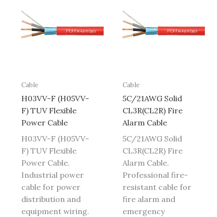
Cable
Cable
H03VV-F (H05VV-
5C/21AWG Solid
F) TUV Flexible
CL3R(CL2R) Fire
Power Cable
Alarm Cable
H03VV-F (H05VV-
5C/21AWG Solid
F) TUV Flexible
CL3R(CL2R) Fire
Power Cable.
Alarm Cable.
Industrial power
Professional fire-
cable for power
resistant cable for
distribution and
fire alarm and
equipment wiring.
emergency