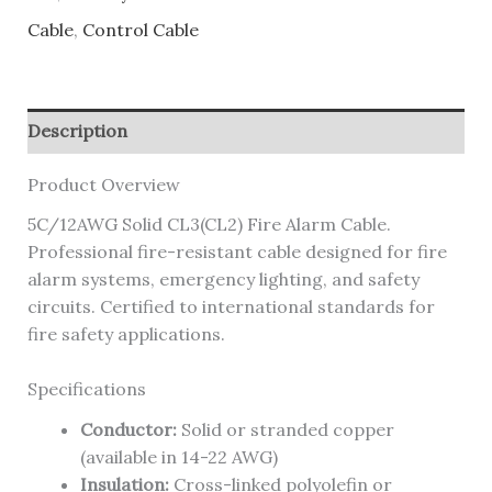
Cable
,
Control Cable
Description
Product Overview
5C/12AWG Solid CL3(CL2) Fire Alarm Cable.
Professional fire-resistant cable designed for fire
alarm systems, emergency lighting, and safety
circuits. Certified to international standards for
fire safety applications.
Specifications
Conductor:
Solid or stranded copper
(available in 14-22 AWG)
Insulation:
Cross-linked polyolefin or