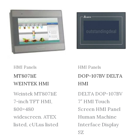
HMI Panels
HMI Panels
MT8071iE
DOP-107BV DELTA
WEINTEK HMI
HMI
Weintek MT8071iE
DELTA DOP-107BV
7-inch TFT HMI,
7″ HMI Touch
800×480
Screen HMI Panel
widescreen. ATEX
Human Machine
listed, cULus listed
Interface Display
SZ