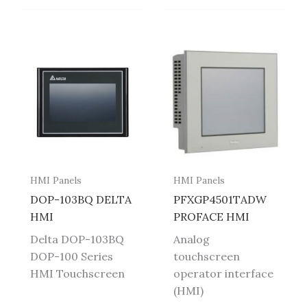
HMI Panels
HMI Panels
DOP-103BQ DELTA
PFXGP4501TADW
HMI
PROFACE HMI
Delta DOP-103BQ
Analog
DOP-100 Series
touchscreen
HMI Touchscreen
operator interface
(HMI)