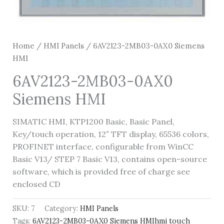
Home
/
HMI Panels
/ 6AV2123-2MB03-0AX0 Siemens
HMI
6AV2123-2MB03-0AX0
Siemens HMI
SIMATIC HMI, KTP1200 Basic, Basic Panel,
Key/touch operation, 12″ TFT display, 65536 colors,
PROFINET interface, configurable from WinCC
Basic V13/ STEP 7 Basic V13, contains open-source
software, which is provided free of charge see
enclosed CD
SKU:
7
Category:
HMI Panels
Tags:
6AV2123-2MB03-0AX0 Siemens HMIhmi touch