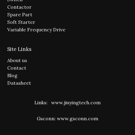
Contactor
Spare Part
Soft Starter
Variable Frequency Drive
Site Links
About us
Contact
Blog
Datasheet
Links:
www.jiuyingtech.com
Gsconn:
www.gsconn.com