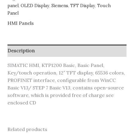
panel
,
OLED Display
,
Siemens
,
TFT Display
,
Touch
Panel
HMI Panels
Description
SIMATIC HMI, KTP1200 Basic, Basic Panel,
Key/touch operation, 12″ TFT display, 65536 colors,
PROFINET interface, configurable from WinCC
Basic V13/ STEP 7 Basic V13, contains open-source
software, which is provided free of charge see
enclosed CD
Related products