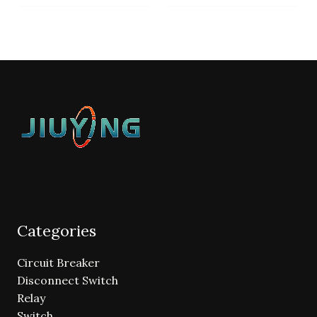
Categories
Circuit Breaker
Disconnect Switch
Relay
Switch