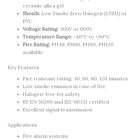
ceramic silica gel
Sheath:
Low Smoke Zero Halogen (LSZH) or
PVC
Voltage Rating:
300V or 600V
Temperature Range:
-40°C to +90°C
Fire Rating:
PH30, PH60, PH90, PH120
available
Key Features
Fire resistant rating: 30, 60, 90, 120 minutes
Low smoke emission in case of fire
Halogen-free for safety
BS EN 50200 and IEC 60331 certified
Excellent signal transmission
Applications
Fire alarm systems