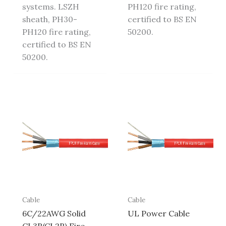
systems. LSZH
PH120 fire rating,
sheath, PH30-
certified to BS EN
PH120 fire rating,
50200.
certified to BS EN
50200.
Cable
Cable
6C/22AWG Solid
UL Power Cable