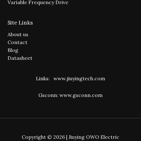
Variable Frequency Drive
Site Links
About us
Contact
Blog
Datasheet
Links:
www.jiuyingtech.com
Gsconn:
www.gsconn.com
Copyright © 2026 | Jiuying OWO Electric