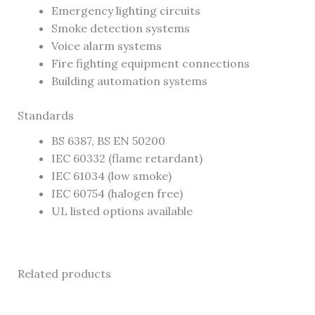
Emergency lighting circuits
Smoke detection systems
Voice alarm systems
Fire fighting equipment connections
Building automation systems
Standards
BS 6387, BS EN 50200
IEC 60332 (flame retardant)
IEC 61034 (low smoke)
IEC 60754 (halogen free)
UL listed options available
Related products