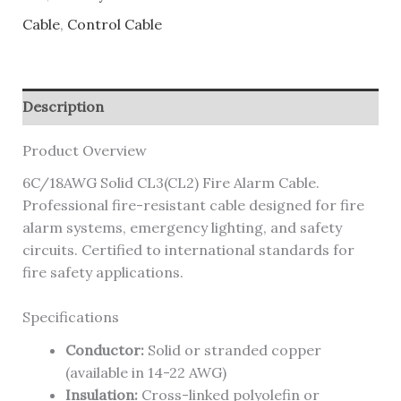
Cable
,
Control Cable
Description
Product Overview
6C/18AWG Solid CL3(CL2) Fire Alarm Cable.
Professional fire-resistant cable designed for fire
alarm systems, emergency lighting, and safety
circuits. Certified to international standards for
fire safety applications.
Specifications
Conductor:
Solid or stranded copper
(available in 14-22 AWG)
Insulation:
Cross-linked polyolefin or