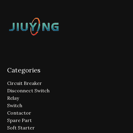
Categories
Circuit Breaker
Disconnect Switch
Relay
Switch
Contactor
Spare Part
Soft Starter