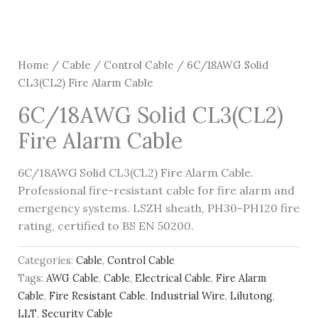
Home
/
Cable
/
Control Cable
/ 6C/18AWG Solid
CL3(CL2) Fire Alarm Cable
6C/18AWG Solid CL3(CL2)
Fire Alarm Cable
6C/18AWG Solid CL3(CL2) Fire Alarm Cable.
Professional fire-resistant cable for fire alarm and
emergency systems. LSZH sheath, PH30-PH120 fire
rating, certified to BS EN 50200.
Categories:
Cable
,
Control Cable
Tags:
AWG Cable
,
Cable
,
Electrical Cable
,
Fire Alarm
Cable
,
Fire Resistant Cable
,
Industrial Wire
,
Lilutong
,
LLT
,
Security Cable