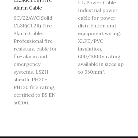
CL3R(CL2R) Fire
UL Power Cable.
Alarm Cable
Industrial power
6C/22AWG Solid
cable for power
CL3R(CL2R) Fire
distribution and
Alarm Cable.
equipment wiring.
Professional fire-
XLPE/PVC
resistant cable for
insulation,
fire alarm and
600/1000V rating,
emergency
available in sizes up
systems. LSZH
to 630mm².
sheath, PH30-
PH120 fire rating,
certified to BS EN
50200.