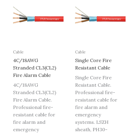
Cable
Cable
4C/18AWG
Single Core Fire
Stranded CL3(CL2)
Resistant Cable
Fire Alarm Cable
Single Core Fire
4C/18AWG
Resistant Cable.
Stranded CL3(CL2)
Professional fire-
Fire Alarm Cable.
resistant cable for
Professional fire-
fire alarm and
resistant cable for
emergency
fire alarm and
systems. LSZH
emergency
sheath, PH30-