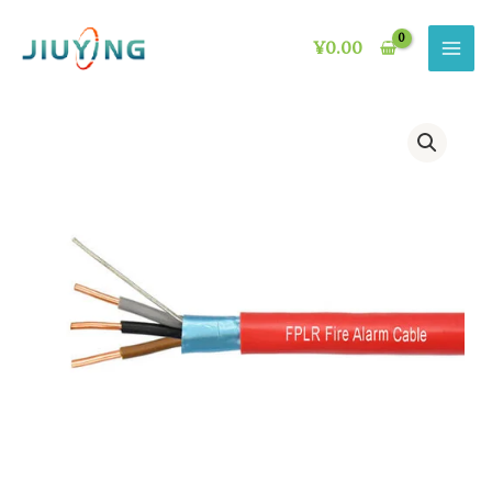
Skip
to
¥
0.00
content