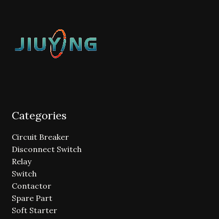
Categories
Circuit Breaker
Disconnect Switch
Relay
Switch
Contactor
Spare Part
Soft Starter