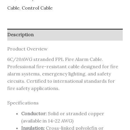
Cable
,
Control Cable
Description
Product Overview
6C/20AWG stranded FPL Fire Alarm Cable.
Professional fire-resistant cable designed for fire
alarm systems, emergency lighting, and safety
circuits. Certified to international standards for
fire safety applications.
Specifications
Conductor:
Solid or stranded copper
(available in 14-22 AWG)
Insulation:
Cross-linked polyolefin or