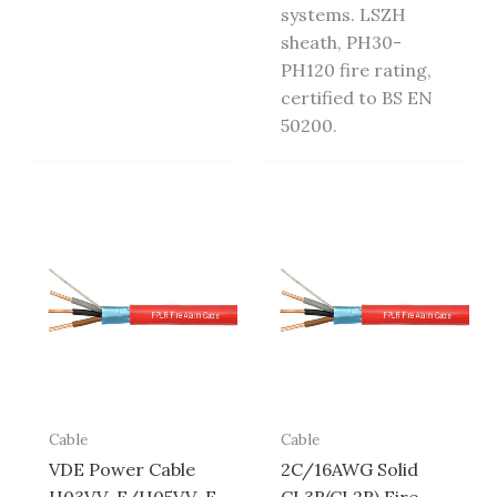
systems. LSZH
sheath, PH30-
PH120 fire rating,
certified to BS EN
50200.
Cable
Cable
VDE Power Cable
2C/16AWG Solid