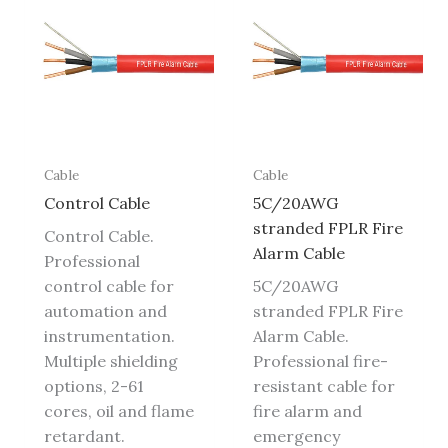
Cable
Cable
Control Cable
5C/20AWG
stranded FPLR Fire
Control Cable.
Alarm Cable
Professional
control cable for
5C/20AWG
automation and
stranded FPLR Fire
instrumentation.
Alarm Cable.
Multiple shielding
Professional fire-
options, 2-61
resistant cable for
cores, oil and flame
fire alarm and
retardant.
emergency