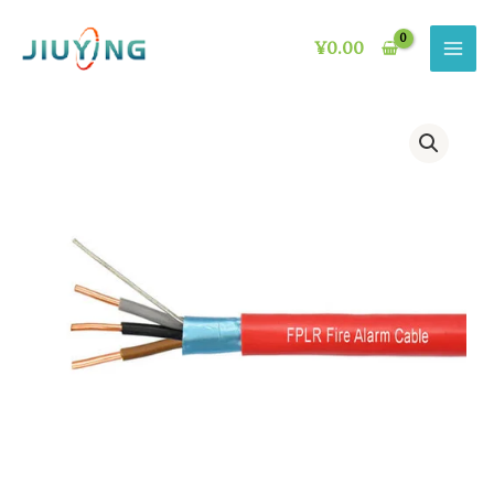
Skip
to
¥
0.00
content