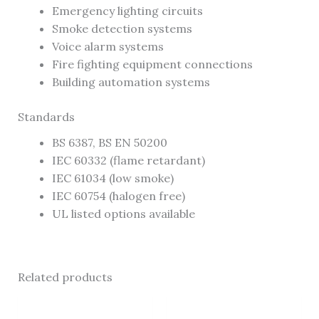
Emergency lighting circuits
Smoke detection systems
Voice alarm systems
Fire fighting equipment connections
Building automation systems
Standards
BS 6387, BS EN 50200
IEC 60332 (flame retardant)
IEC 61034 (low smoke)
IEC 60754 (halogen free)
UL listed options available
Related products