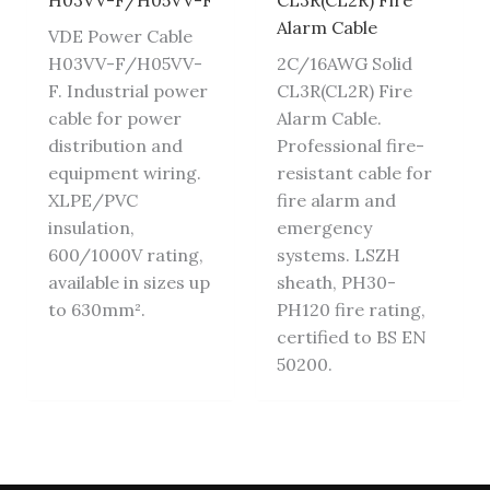
H03VV-F/H05VV-F
CL3R(CL2R) Fire
Alarm Cable
VDE Power Cable
H03VV-F/H05VV-
2C/16AWG Solid
F. Industrial power
CL3R(CL2R) Fire
cable for power
Alarm Cable.
distribution and
Professional fire-
equipment wiring.
resistant cable for
XLPE/PVC
fire alarm and
insulation,
emergency
600/1000V rating,
systems. LSZH
available in sizes up
sheath, PH30-
to 630mm².
PH120 fire rating,
certified to BS EN
50200.