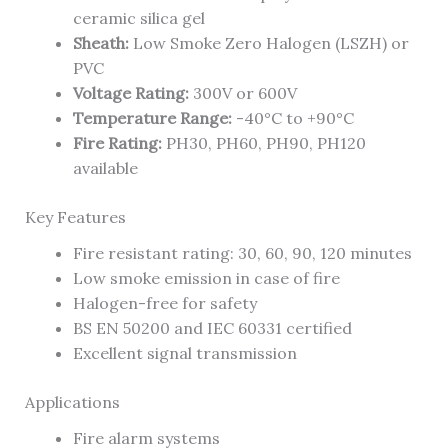
ceramic silica gel
Sheath:
Low Smoke Zero Halogen (LSZH) or
PVC
Voltage Rating:
300V or 600V
Temperature Range:
-40°C to +90°C
Fire Rating:
PH30, PH60, PH90, PH120
available
Key Features
Fire resistant rating: 30, 60, 90, 120 minutes
Low smoke emission in case of fire
Halogen-free for safety
BS EN 50200 and IEC 60331 certified
Excellent signal transmission
Applications
Fire alarm systems