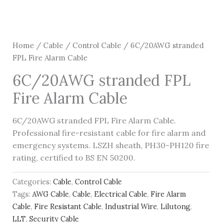
Home
/
Cable
/
Control Cable
/ 6C/20AWG stranded
FPL Fire Alarm Cable
6C/20AWG stranded FPL
Fire Alarm Cable
6C/20AWG stranded FPL Fire Alarm Cable.
Professional fire-resistant cable for fire alarm and
emergency systems. LSZH sheath, PH30-PH120 fire
rating, certified to BS EN 50200.
Categories:
Cable
,
Control Cable
Tags:
AWG Cable
,
Cable
,
Electrical Cable
,
Fire Alarm
Cable
,
Fire Resistant Cable
,
Industrial Wire
,
Lilutong
,
LLT
,
Security Cable