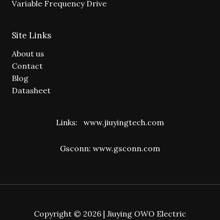
Variable Frequency Drive
Site Links
About us
Contact
Blog
Datasheet
Links:
www.jiuyingtech.com
Gsconn:
www.gsconn.com
Copyright © 2026 | Jiuying OWO Electric