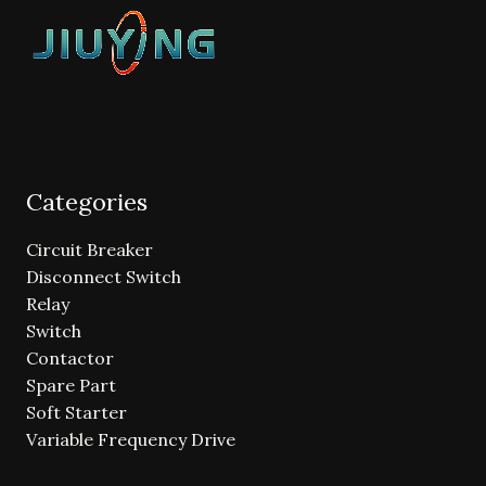
Categories
Circuit Breaker
Disconnect Switch
Relay
Switch
Contactor
Spare Part
Soft Starter
Variable Frequency Drive