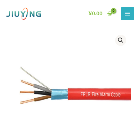
Skip
to
¥
0.00
content