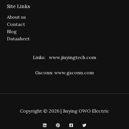
Site Links
About us
Contact
Blog
Datasheet
Links:
www.jiuyingtech.com
Gsconn:
www.gsconn.com
Copyright © 2026 | Jiuying OWO Electric