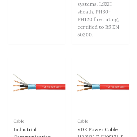
systems. LSZH
sheath, PH30-
PH120 fire rating,
certified to BS EN
50200.
Cable
Cable
Industrial
VDE Power Cable