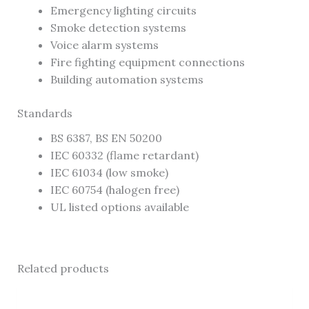
Emergency lighting circuits
Smoke detection systems
Voice alarm systems
Fire fighting equipment connections
Building automation systems
Standards
BS 6387, BS EN 50200
IEC 60332 (flame retardant)
IEC 61034 (low smoke)
IEC 60754 (halogen free)
UL listed options available
Related products