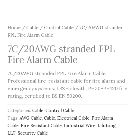
Home
/
Cable
/
Control Cable
/ 7C/20AWG stranded
FPL Fire Alarm Cable
7C/20AWG stranded FPL
Fire Alarm Cable
7C/20AWG stranded FPL Fire Alarm Cable.
Professional fire-resistant cable for fire alarm and
emergency systems. LSZH sheath, PH30-PH120 fire
rating, certified to BS EN 50200.
Categories:
Cable
,
Control Cable
Tags:
AWG Cable
,
Cable
,
Electrical Cable
,
Fire Alarm
Cable
,
Fire Resistant Cable
,
Industrial Wire
,
Lilutong
,
LLT
,
Security Cable