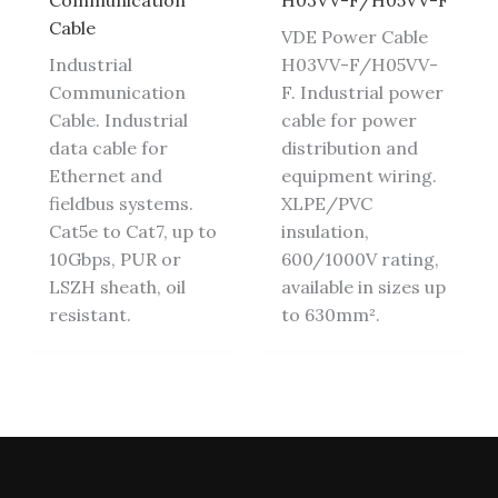
Communication
H03VV-F/H05VV-F
Cable
VDE Power Cable
Industrial
H03VV-F/H05VV-
Communication
F. Industrial power
Cable. Industrial
cable for power
data cable for
distribution and
Ethernet and
equipment wiring.
fieldbus systems.
XLPE/PVC
Cat5e to Cat7, up to
insulation,
10Gbps, PUR or
600/1000V rating,
LSZH sheath, oil
available in sizes up
resistant.
to 630mm².