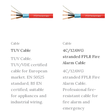
Cable
Cable
TUV Cable
4C/12AWG
stranded FPLR Fire
TUV Cable.
Alarm Cable
TUV/VDE certified
cable for European
4C/12AWG
market. EN 50525
stranded FPLR Fire
standard, BS EN
Alarm Cable.
certified, suitable
Professional fire-
for appliances and
resistant cable for
industrial wiring.
fire alarm and
emergency