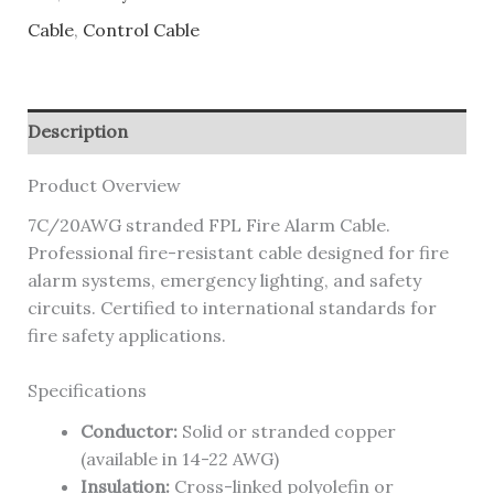
Cable
,
Control Cable
Description
Product Overview
7C/20AWG stranded FPL Fire Alarm Cable.
Professional fire-resistant cable designed for fire
alarm systems, emergency lighting, and safety
circuits. Certified to international standards for
fire safety applications.
Specifications
Conductor:
Solid or stranded copper
(available in 14-22 AWG)
Insulation:
Cross-linked polyolefin or