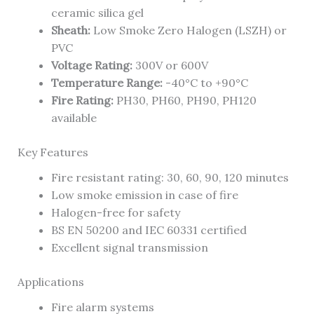
ceramic silica gel
Sheath:
Low Smoke Zero Halogen (LSZH) or
PVC
Voltage Rating:
300V or 600V
Temperature Range:
-40°C to +90°C
Fire Rating:
PH30, PH60, PH90, PH120
available
Key Features
Fire resistant rating: 30, 60, 90, 120 minutes
Low smoke emission in case of fire
Halogen-free for safety
BS EN 50200 and IEC 60331 certified
Excellent signal transmission
Applications
Fire alarm systems