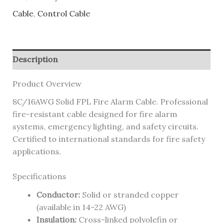
Cable
,
Control Cable
Description
Product Overview
8C/16AWG Solid FPL Fire Alarm Cable. Professional
fire-resistant cable designed for fire alarm
systems, emergency lighting, and safety circuits.
Certified to international standards for fire safety
applications.
Specifications
Conductor:
Solid or stranded copper
(available in 14-22 AWG)
Insulation:
Cross-linked polyolefin or