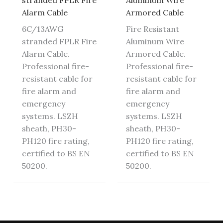
stranded FPLR Fire
Aluminum Wire
Alarm Cable
Armored Cable
6C/13AWG
Fire Resistant
stranded FPLR Fire
Aluminum Wire
Alarm Cable.
Armored Cable.
Professional fire-
Professional fire-
resistant cable for
resistant cable for
fire alarm and
fire alarm and
emergency
emergency
systems. LSZH
systems. LSZH
sheath, PH30-
sheath, PH30-
PH120 fire rating,
PH120 fire rating,
certified to BS EN
certified to BS EN
50200.
50200.