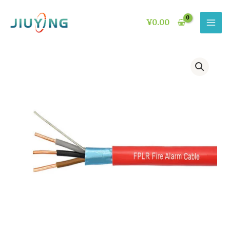
Skip
to
¥
0.00
content