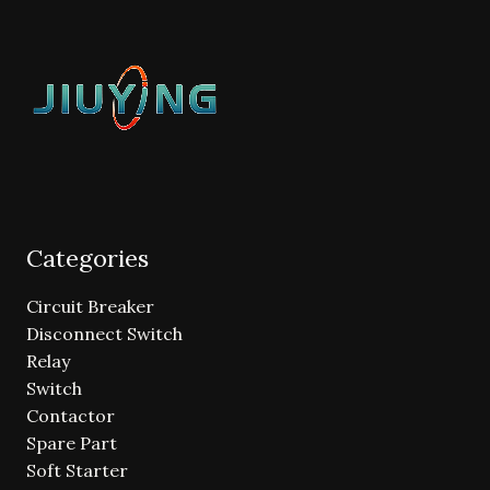
Categories
Circuit Breaker
Disconnect Switch
Relay
Switch
Contactor
Spare Part
Soft Starter