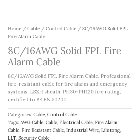
Home
/
Cable
/
Control Cable
/ 8C/16AWG Solid FPL
Fire Alarm Cable
8C/16AWG Solid FPL Fire
Alarm Cable
8C/16AWG Solid FPL Fire Alarm Cable. Professional
fire-resistant cable for fire alarm and emergency
systems. LSZH sheath, PH30-PH120 fire rating,
certified to BS EN 50200.
Categories:
Cable
,
Control Cable
Tags:
AWG Cable
,
Cable
,
Electrical Cable
,
Fire Alarm
Cable
,
Fire Resistant Cable
,
Industrial Wire
,
Lilutong
,
LLT
,
Security Cable