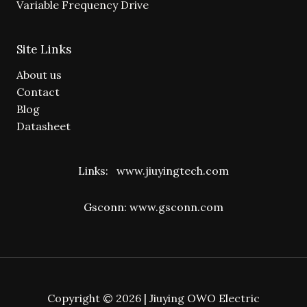
Variable Frequency Drive
Site Links
About us
Contact
Blog
Datasheet
Links:
www.jiuyingtech.com
Gsconn:
www.gsconn.com
Copyright © 2026 | Jiuying OWO Electric