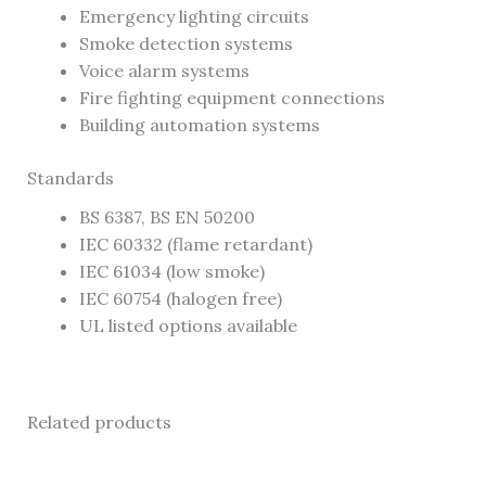
Emergency lighting circuits
Smoke detection systems
Voice alarm systems
Fire fighting equipment connections
Building automation systems
Standards
BS 6387, BS EN 50200
IEC 60332 (flame retardant)
IEC 61034 (low smoke)
IEC 60754 (halogen free)
UL listed options available
Related products