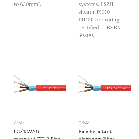
to 630mm².
systems. LSZH
sheath, PH30-
PH120 fire rating,
certified to BS EN
50200.
Cable
Cable
6C/13AWG
Fire Resistant