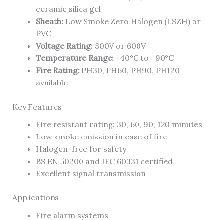
ceramic silica gel
Sheath:
Low Smoke Zero Halogen (LSZH) or
PVC
Voltage Rating:
300V or 600V
Temperature Range:
-40°C to +90°C
Fire Rating:
PH30, PH60, PH90, PH120
available
Key Features
Fire resistant rating: 30, 60, 90, 120 minutes
Low smoke emission in case of fire
Halogen-free for safety
BS EN 50200 and IEC 60331 certified
Excellent signal transmission
Applications
Fire alarm systems