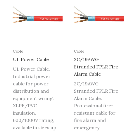
Cable
Cable
UL Power Cable
2C/19AWG
Stranded FPLR Fire
UL Power Cable.
Alarm Cable
Industrial power
cable for power
2C/19AWG
distribution and
Stranded FPLR Fire
equipment wiring.
Alarm Cable.
XLPE/PVC
Professional fire-
insulation,
resistant cable for
600/1000V rating,
fire alarm and
available in sizes up
emergency