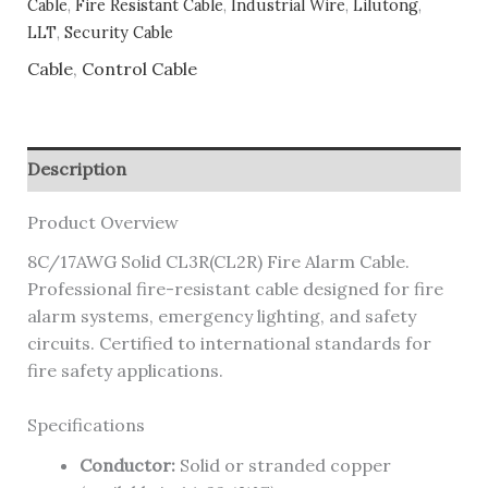
Cable
,
Fire Resistant Cable
,
Industrial Wire
,
Lilutong
,
LLT
,
Security Cable
Cable
,
Control Cable
Description
Product Overview
8C/17AWG Solid CL3R(CL2R) Fire Alarm Cable.
Professional fire-resistant cable designed for fire
alarm systems, emergency lighting, and safety
circuits. Certified to international standards for
fire safety applications.
Specifications
Conductor:
Solid or stranded copper