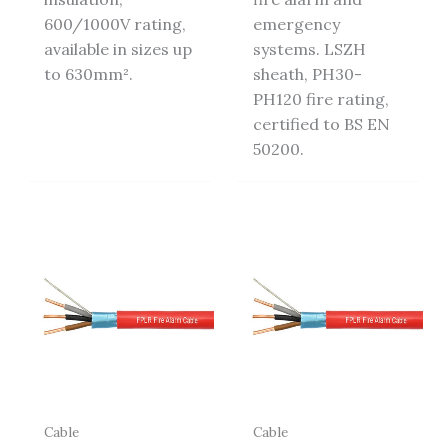
600/1000V rating,
emergency
available in sizes up
systems. LSZH
to 630mm².
sheath, PH30-
PH120 fire rating,
certified to BS EN
50200.
Cable
Cable