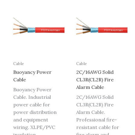
Cable
Cable
Buoyancy Power
2C/16AWG Solid
Cable
CL3R(CL2R) Fire
Alarm Cable
Buoyancy Power
Cable. Industrial
2C/16AWG Solid
power cable for
CL3R(CL2R) Fire
power distribution
Alarm Cable.
and equipment
Professional fire-
wiring. XLPE/PVC
resistant cable for
insulation,
fire alarm and