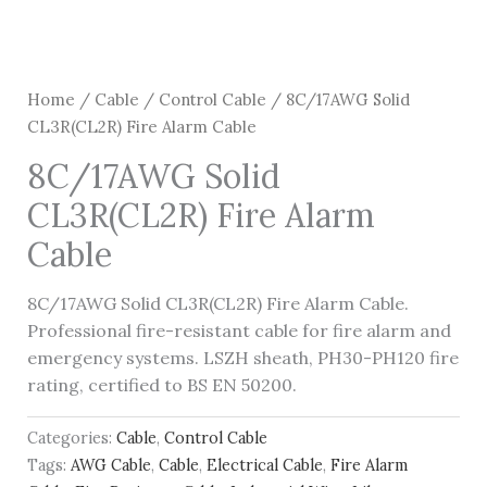
Home
/
Cable
/
Control Cable
/ 8C/17AWG Solid
CL3R(CL2R) Fire Alarm Cable
8C/17AWG Solid
CL3R(CL2R) Fire Alarm
Cable
8C/17AWG Solid CL3R(CL2R) Fire Alarm Cable.
Professional fire-resistant cable for fire alarm and
emergency systems. LSZH sheath, PH30-PH120 fire
rating, certified to BS EN 50200.
Categories:
Cable
,
Control Cable
Tags:
AWG Cable
,
Cable
,
Electrical Cable
,
Fire Alarm