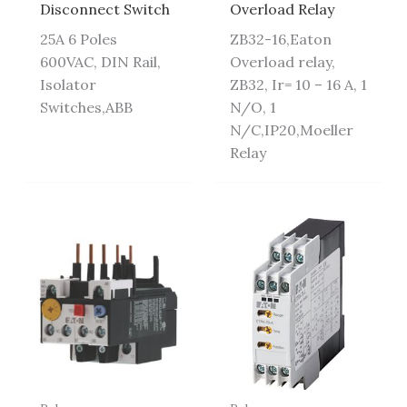
Disconnect Switch
Overload Relay
25A 6 Poles
ZB32-16,Eaton
600VAC, DIN Rail,
Overload relay,
Isolator
ZB32, Ir= 10 – 16 A, 1
Switches,ABB
N/O, 1
N/C,IP20,Moeller
Relay