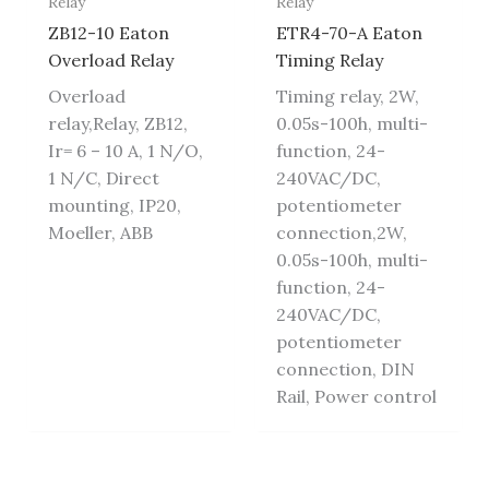
Relay
Relay
ZB12-10 Eaton
ETR4-70-A Eaton
Overload Relay
Timing Relay
Overload
Timing relay, 2W,
relay,Relay, ZB12,
0.05s-100h, multi-
Ir= 6 – 10 A, 1 N/O,
function, 24-
1 N/C, Direct
240VAC/DC,
mounting, IP20,
potentiometer
Moeller, ABB
connection,2W,
0.05s-100h, multi-
function, 24-
240VAC/DC,
potentiometer
connection, DIN
Rail, Power control