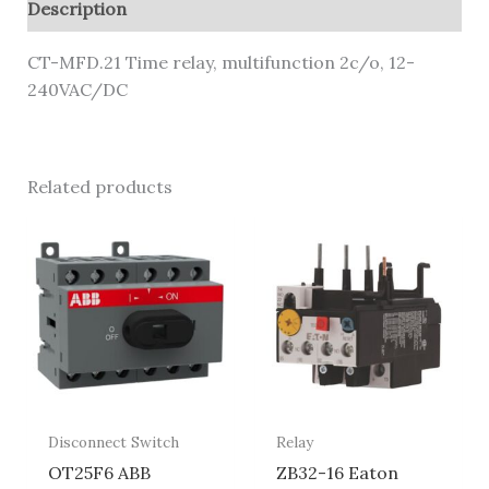
Description
CT-MFD.21 Time relay, multifunction 2c/o, 12-
240VAC/DC
Related products
Disconnect Switch
Relay
OT25F6 ABB
ZB32-16 Eaton