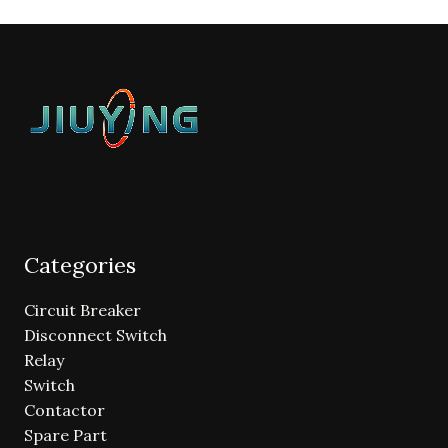
Categories
Circuit Breaker
Disconnect Switch
Relay
Switch
Contactor
Spare Part