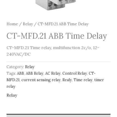
Home
/
Relay
/ CT-MFD.21 ABB Time Delay
CT-MFD.21 ABB Time Delay
CT-MFD.21 Time relay, multifunction 2c/o, 12-
240VAC/DC
Category:
Relay
Tags:
ABB
,
ABB Relay
,
AC Relay
,
Control Relay
,
CT-
MFD.21
,
current sensing relay
,
Realy
,
Time relay
,
timer
relay
Relay