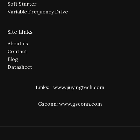
Soft Starter
Variable Frequency Drive
Site Links
About us
Contact
Blog
Datasheet
Links:
www.jiuyingtech.com
Gsconn:
www.gsconn.com