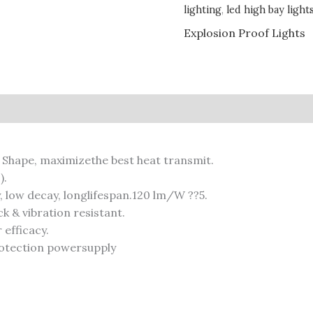
lighting
,
led high bay light
Explosion Proof Lights
 Shape, maximizethe best heat transmit.
).
y, low decay, longlifespan.120 lm/W ??5.
 & vibration resistant.
efficacy.
rotection powersupply