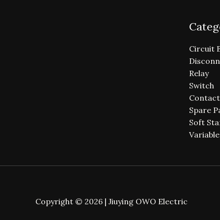
Categ
Circuit 
Disconn
Relay
Switch
Contact
Spare P
Soft Sta
Variabl
Copyright © 2026 | Jiuying OWO Electric