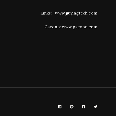
Links:
www.jiuyingtech.com
Gsconn:
www.gsconn.com