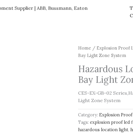
ipment Supplier | ABB, Bussmann, Eaton
T
C
Home
/
Explosion Proof 
Bay Light Zone System
Hazardous L
Bay Light Z
CES-EX-GB-02 Series,H
Light Zone System
Category:
Explosion Proof
Tags:
explosion proof led f
hazardous location light
,
h