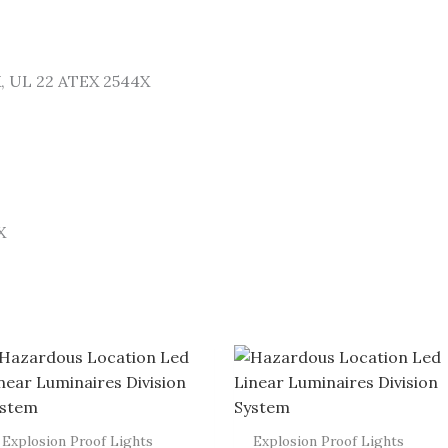
X, UL 22 ATEX 2544X
X
Explosion Proof Lights
Explosion Proof Lights