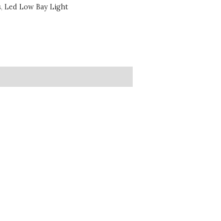
s
,
Led Low Bay Light