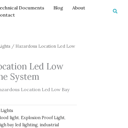
echnical Documents
Blog
About
Searc
ontact
Lights
/ Hazardous Location Led Low
ocation Led Low
one System
azardous Location Led Low Bay
 Lights
lood light
,
Explosion Proof Light
,
igh bay led lighting
,
industrial