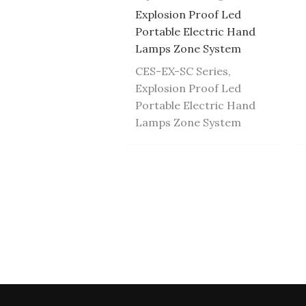
Explosion Proof Led
Portable Electric Hand
Lamps Zone System
CES-EX-SC Series,
Explosion Proof Led
Portable Electric Hand
Lamps Zone System