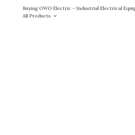
Skip
Jiuying OWO Electric – Industrial Electrical Equ
to
All Products
content