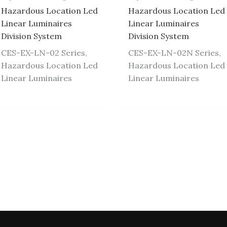
Hazardous Location Led
Hazardous Location Led
Linear Luminaires
Linear Luminaires
Division System
Division System
CES-EX-LN-02 Series,
CES-EX-LN-02N Series,
Hazardous Location Led
Hazardous Location Led
Linear Luminaires
Linear Luminaires