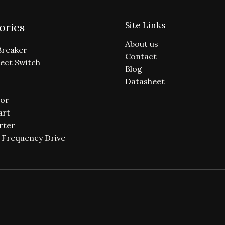
Site Links
ories
About us
Breaker
Contact
ect Switch
Blog
Datasheet
or
art
rter
e Frequency Drive