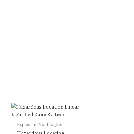
Explosion Proof Lights
Hazardous Location