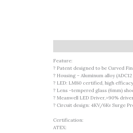
Description
Feature:
? Patent designed to be Curved Fin
? Housing – Aluminum alloy (ADC12 
? LED: LM80 certified, high efficac
? Lens -tempered glass (6mm) shock
? Meanwell LED Driver,>90% driver 
? Circuit design: 4KV/6Kv Surge P
Certification:
ATEX: