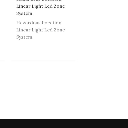
Linear Light Led Zone
System
Hazardous Location
Linear Light Led Zone
System