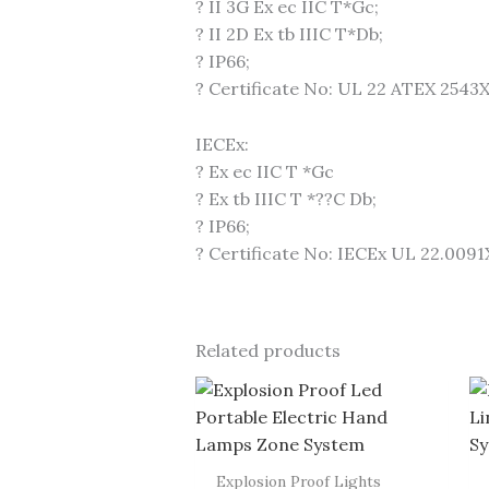
? II 3G Ex ec IIC T*Gc;
? II 2D Ex tb IIIC T*Db;
? IP66;
? Certificate No: UL 22 ATEX 2543
IECEx:
? Ex ec IIC T *Gc
? Ex tb IIIC T *??C Db;
? IP66;
? Certificate No: IECEx UL 22.0091
Related products
Explosion Proof Lights