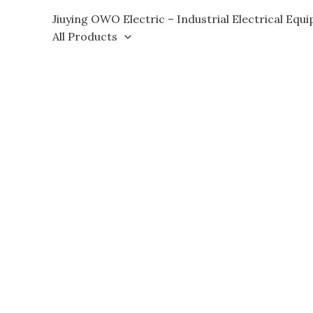
Skip
Jiuying OWO Electric – Industrial Electrical Equ
to
All Products
content