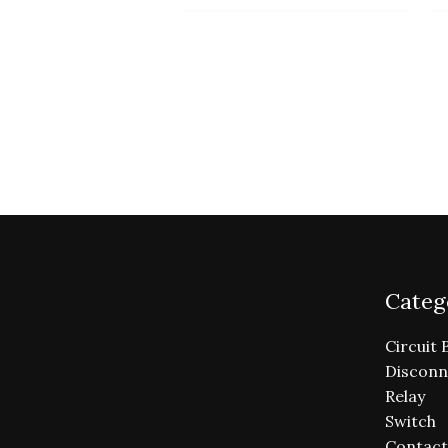
Categ
Circuit 
Disconn
Relay
Switch
Contact