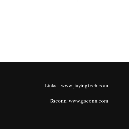
Links:
www.jiuyingtech.com
Gsconn:
www.gsconn.com