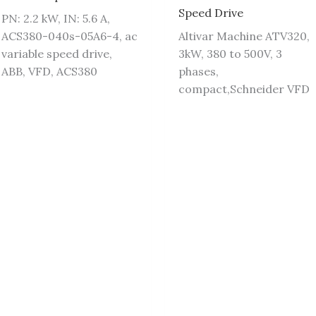
Speed Drive
PN: 2.2 kW, IN: 5.6 A,
ACS380-040s-05A6-4, ac
Altivar Machine ATV320,
variable speed drive,
3kW, 380 to 500V, 3
ABB, VFD, ACS380
phases,
compact,Schneider VFD