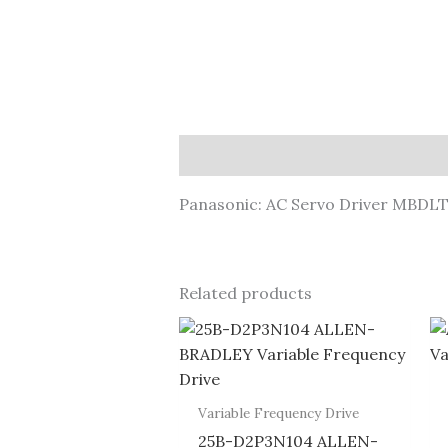
Description
Panasonic: AC Servo Driver MBDL
Related products
Variable Frequency Drive
25B-D2P3N104 ALLEN-