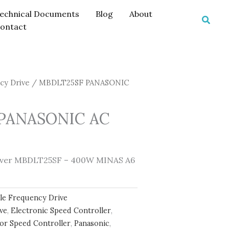
echnical Documents
Blog
About
Searc
ontact
cy Drive
/ MBDLT25SF PANASONIC
PANASONIC AC
river MBDLT25SF – 400W MINAS A6
ble Frequency Drive
ive
,
Electronic Speed Controller
,
or Speed Controller
,
Panasonic
,