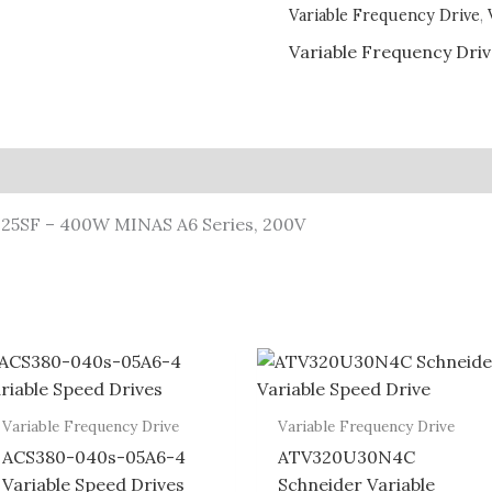
Variable Frequency Drive
,
Variable Frequency Dri
T25SF – 400W MINAS A6 Series, 200V
Variable Frequency Drive
Variable Frequency Drive
ACS380-040s-05A6-4
ATV320U30N4C
Variable Speed Drives
Schneider Variable