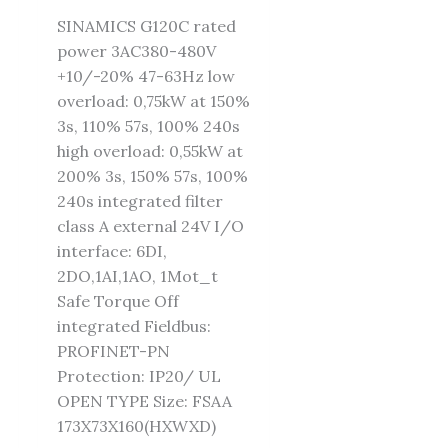
SINAMICS G120C rated
power 3AC380-480V
+10/-20% 47-63Hz low
overload: 0,75kW at 150%
3s, 110% 57s, 100% 240s
high overload: 0,55kW at
200% 3s, 150% 57s, 100%
240s integrated filter
class A external 24V I/O
interface: 6DI,
2DO,1AI,1AO, 1Mot_t
Safe Torque Off
integrated Fieldbus:
PROFINET-PN
Protection: IP20/ UL
OPEN TYPE Size: FSAA
173X73X160(HXWXD)