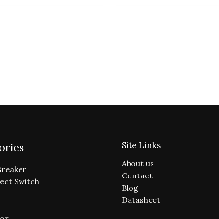
Site Links
ories
About us
Breaker
Contact
ect Switch
Blog
Datasheet
or