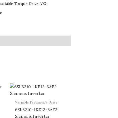
Variable Torque Drive
,
VSC
ve
Variable Frequency Drive
6SL3210-1KE12-3AF2
Siemens Inverter