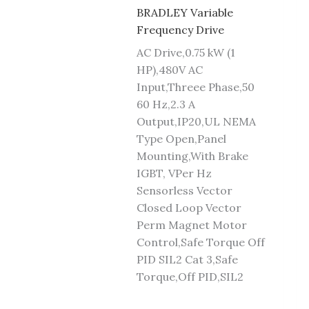
BRADLEY Variable
Frequency Drive
AC Drive,0.75 kW (1
HP),480V AC
Input,Threee Phase,50
60 Hz,2.3 A
Output,IP20,UL NEMA
Type Open,Panel
Mounting,With Brake
IGBT, VPer Hz
Sensorless Vector
Closed Loop Vector
Perm Magnet Motor
Control,Safe Torque Off
PID SIL2 Cat 3,Safe
Torque,Off PID,SIL2