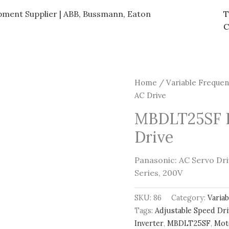
ipment Supplier | ABB, Bussmann, Eaton
T
C
Home
/
Variable Frequen
AC Drive
MBDLT25SF 
Drive
Panasonic: AC Servo D
Series, 200V
SKU:
86
Category:
Varia
Tags:
Adjustable Speed Dr
Inverter
,
MBDLT25SF
,
Mot