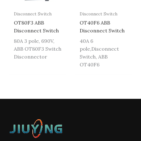
Disconnect Switch
Disconnect Switch
OT80F3 ABB
OT40F6 ABB
Disconnect Switch
Disconnect Switch
80A 3 pole, 690V,
40A 6
ABB OT80F3 Switch
pole,Disconnect
Disconnector
Switch, ABB
OT40F6