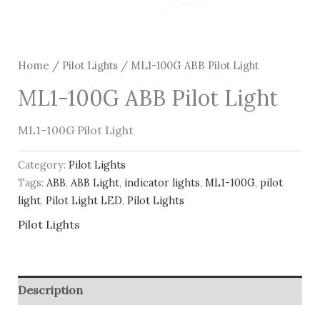
Home
/
Pilot Lights
/ ML1-100G ABB Pilot Light
ML1-100G ABB Pilot Light
ML1-100G Pilot Light
Category:
Pilot Lights
Tags:
ABB
,
ABB Light
,
indicator lights
,
ML1-100G
,
pilot
light
,
Pilot Light LED
,
Pilot Lights
Pilot Lights
Description