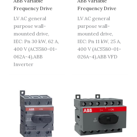
ABB Variable
ABB Variable
Frequency Drive
Frequency Drive
LV AC general
LV AC general
purpose wall-
purpose wall-
mounted drive,
mounted drive,
IEC: Pn 30 kW, 62 A,
IEC: Pn 11 kW, 25 A,
400 V (ACS580-01-
400 V (ACS580-01-
062A-4),ABB
026A-4),ABB VFD
Inverter