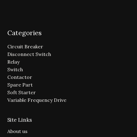
Categories
Circuit Breaker
Disconnect Switch
Relay
Switch
Contactor
Spare Part
Soft Starter
Variable Frequency Drive
Site Links
About us