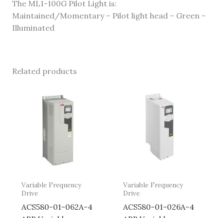
The ML1-100G Pilot Light is:
Maintained/Momentary – Pilot light head – Green –
Illuminated
Related products
Variable Frequency
Variable Frequency
Drive
Drive
ACS580-01-062A-4
ACS580-01-026A-4