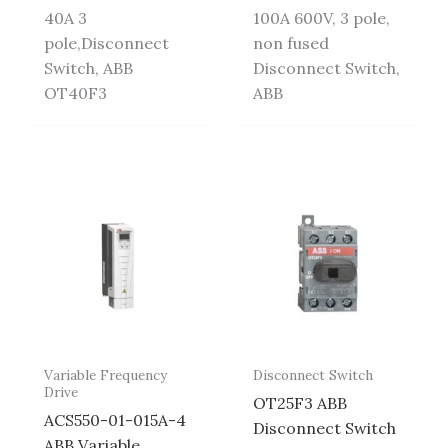
40A 3
100A 600V, 3 pole,
pole,Disconnect
non fused
Switch, ABB
Disconnect Switch,
OT40F3
ABB
Variable Frequency
Disconnect Switch
Drive
OT25F3 ABB
ACS550-01-015A-4
Disconnect Switch
ABB Variable