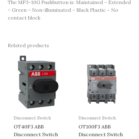
The MP3-10G Pushbutton is: Maintained – Extended
– Green – Non-illuminated – Black Plastic – No
contact block
Related products
Disconnect Switch
Disconnect Switch
OT40F3 ABB
OT100F3 ABB
Disconnect Switch
Disconnect Switch