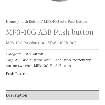
Home
/
Push Button
/ MP3-10G ABB Push button
MP3-10G ABB Push button
MP3-10G Pushbutton, 1SFA611102R1002
Category:
Push Button
Tags:
ABB
,
abb buttons
,
ABB Pushbutton
,
momentary
button switches
,
MP3-10G
,
Push Button
Push Button
Description