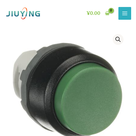
Skip
to
¥
0.00
content