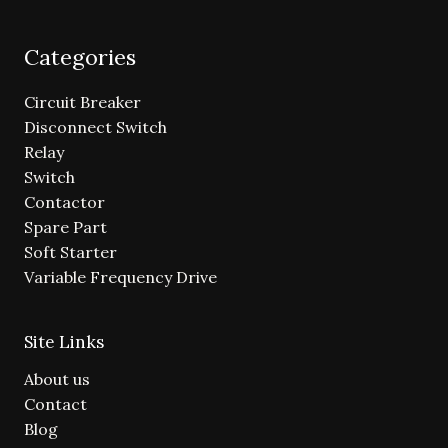
Categories
Circuit Breaker
Disconnect Switch
Relay
Switch
Contactor
Spare Part
Soft Starter
Variable Frequency Drive
Site Links
About us
Contact
Blog