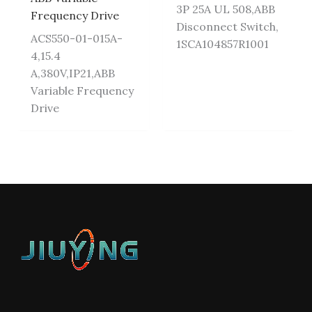
3P 25A UL 508,ABB
Frequency Drive
Disconnect Switch,
ACS550-01-015A-
1SCA104857R1001
4,15.4
A,380V,IP21,ABB
Variable Frequency
Drive