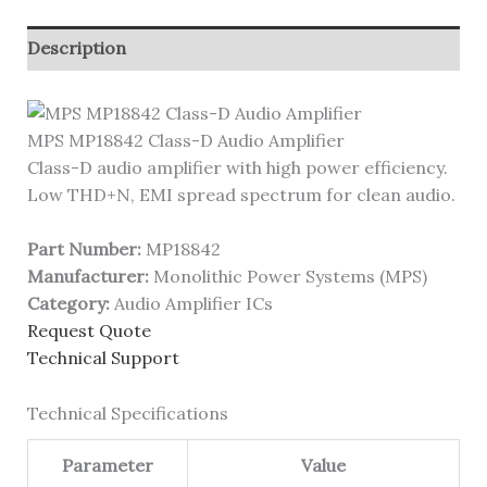
Description
MPS MP18842 Class-D Audio Amplifier
Class-D audio amplifier with high power efficiency.
Low THD+N, EMI spread spectrum for clean audio.
Part Number:
MP18842
Manufacturer:
Monolithic Power Systems (MPS)
Category:
Audio Amplifier ICs
Request Quote
Technical Support
Technical Specifications
Parameter
Value