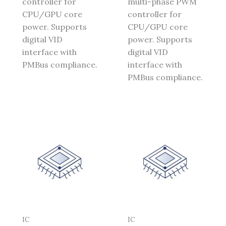
controller for
multi-phase PWM
CPU/GPU core
controller for
power. Supports
CPU/GPU core
digital VID
power. Supports
interface with
digital VID
PMBus compliance.
interface with
PMBus compliance.
IC
IC