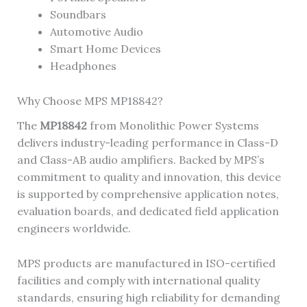
Soundbars
Automotive Audio
Smart Home Devices
Headphones
Why Choose MPS MP18842?
The
MP18842
from Monolithic Power Systems
delivers industry-leading performance in Class-D
and Class-AB audio amplifiers. Backed by MPS’s
commitment to quality and innovation, this device
is supported by comprehensive application notes,
evaluation boards, and dedicated field application
engineers worldwide.
MPS products are manufactured in ISO-certified
facilities and comply with international quality
standards, ensuring high reliability for demanding