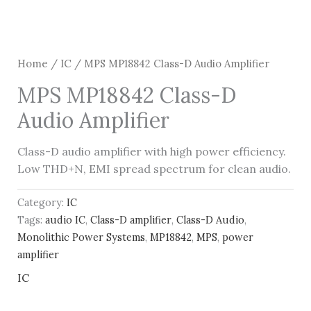
Home
/
IC
/ MPS MP18842 Class-D Audio Amplifier
MPS MP18842 Class-D
Audio Amplifier
Class-D audio amplifier with high power efficiency.
Low THD+N, EMI spread spectrum for clean audio.
Category:
IC
Tags:
audio IC
,
Class-D amplifier
,
Class-D Audio
,
Monolithic Power Systems
,
MP18842
,
MPS
,
power
amplifier
IC