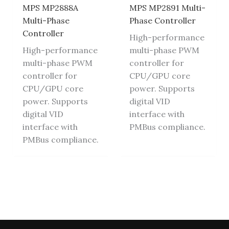
MPS MP2888A
MPS MP2891 Multi-
Multi-Phase
Phase Controller
Controller
High-performance
High-performance
multi-phase PWM
multi-phase PWM
controller for
controller for
CPU/GPU core
CPU/GPU core
power. Supports
power. Supports
digital VID
digital VID
interface with
interface with
PMBus compliance.
PMBus compliance.