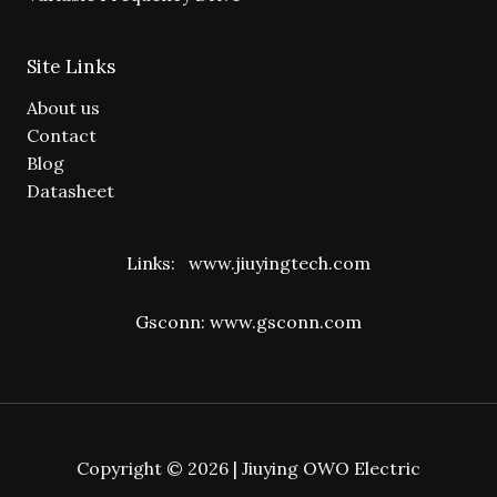
Site Links
About us
Contact
Blog
Datasheet
Links:
www.jiuyingtech.com
Gsconn:
www.gsconn.com
Copyright © 2026 | Jiuying OWO Electric