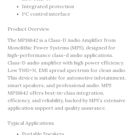
Integrated protection
I²C control interface
Product Overview
The MP18842 is a Class-D Audio Amplifier from
Monolithic Power Systems (MPS), designed for
high-performance class-d audio applications.
Class-D audio amplifier with high power efficiency.
Low THD+N, EMI spread spectrum for clean audio.
This device is suitable for automotive infotainment,
smart speakers, and professional audio. MPS
MP18842 offers best-in-class integration,
efficiency, and reliability, backed by MPS’s extensive
application support and quality assurance.
Typical Applications
Portable Speakers