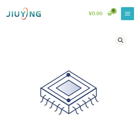
Skip
to
¥
0.00
content