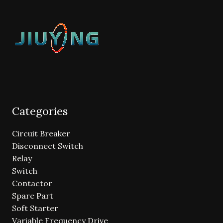
Categories
Circuit Breaker
Disconnect Switch
Relay
Switch
Contactor
Spare Part
Soft Starter
Variable Frequency Drive