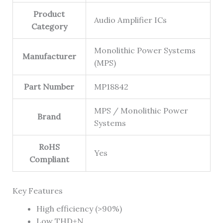
Product
Audio Amplifier ICs
Category
Monolithic Power Systems
Manufacturer
(MPS)
Part Number
MP18842
MPS / Monolithic Power
Brand
Systems
RoHS
Yes
Compliant
Key Features
High efficiency (>90%)
Low THD+N