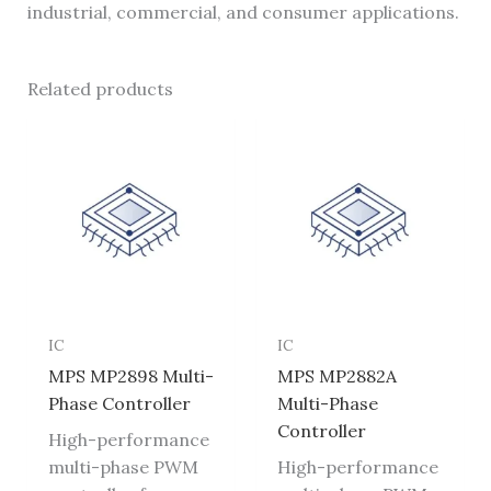
industrial, commercial, and consumer applications.
Related products
IC
IC
MPS MP2898 Multi-
MPS MP2882A
Phase Controller
Multi-Phase
Controller
High-performance
multi-phase PWM
High-performance