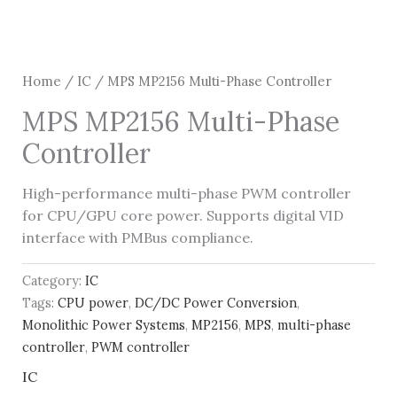
Home
/
IC
/ MPS MP2156 Multi-Phase Controller
MPS MP2156 Multi-Phase
Controller
High-performance multi-phase PWM controller
for CPU/GPU core power. Supports digital VID
interface with PMBus compliance.
Category:
IC
Tags:
CPU power
,
DC/DC Power Conversion
,
Monolithic Power Systems
,
MP2156
,
MPS
,
multi-phase
controller
,
PWM controller
IC