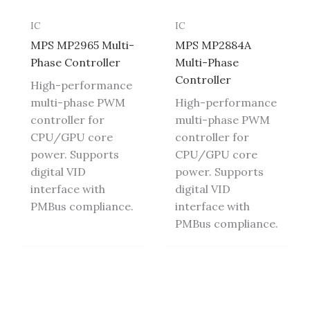
IC
IC
MPS MP2965 Multi-
MPS MP2884A
Phase Controller
Multi-Phase
Controller
High-performance
multi-phase PWM
High-performance
controller for
multi-phase PWM
CPU/GPU core
controller for
power. Supports
CPU/GPU core
digital VID
power. Supports
interface with
digital VID
PMBus compliance.
interface with
PMBus compliance.