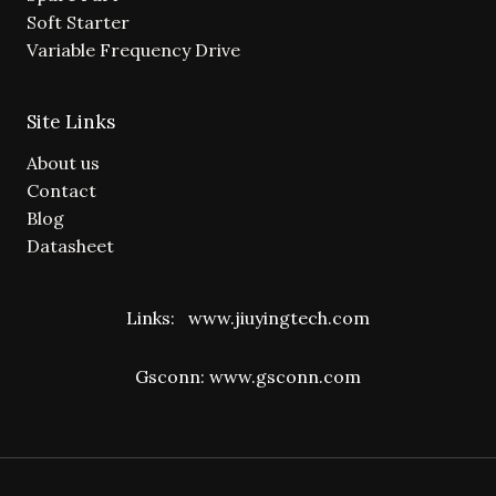
Soft Starter
Variable Frequency Drive
Site Links
About us
Contact
Blog
Datasheet
Links:
www.jiuyingtech.com
Gsconn:
www.gsconn.com