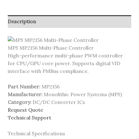
Description
MPS MP2156 Multi-Phase Controller
High-performance multi-phase PWM controller
for CPU/GPU core power. Supports digital VID
interface with PMBus compliance.
Part Number:
MP2156
Manufacturer:
Monolithic Power Systems (MPS)
Category:
DC/DC Converter ICs
Request Quote
Technical Support
Technical Specifications