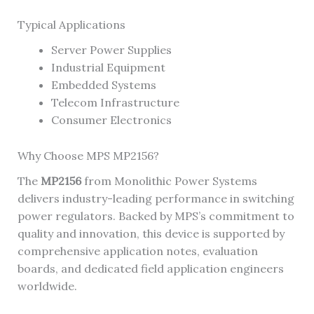
Typical Applications
Server Power Supplies
Industrial Equipment
Embedded Systems
Telecom Infrastructure
Consumer Electronics
Why Choose MPS MP2156?
The
MP2156
from Monolithic Power Systems
delivers industry-leading performance in switching
power regulators. Backed by MPS’s commitment to
quality and innovation, this device is supported by
comprehensive application notes, evaluation
boards, and dedicated field application engineers
worldwide.