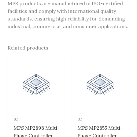
MPS products are manufactured in ISO-certified
facilities and comply with international quality
standards, ensuring high reliability for demanding
industrial, commercial, and consumer applications.
Related products
IC
IC
MPS MP2898 Multi-
MPS MP2855 Multi-
Phase Controller
Phase Controller