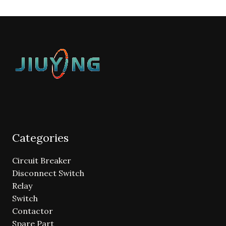
Categories
Circuit Breaker
Disconnect Switch
Relay
Switch
Contactor
Spare Part