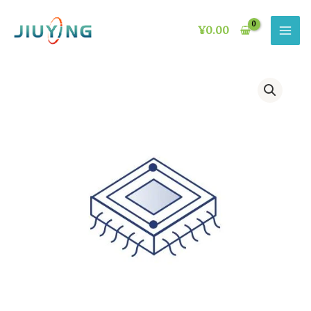
Skip
to
¥
0.00
content