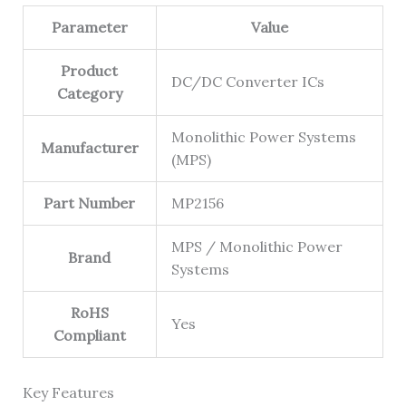
Parameter
Value
Product
DC/DC Converter ICs
Category
Monolithic Power Systems
Manufacturer
(MPS)
Part Number
MP2156
MPS / Monolithic Power
Brand
Systems
RoHS
Yes
Compliant
Key Features