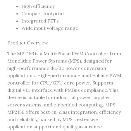
High efficiency
Compact footprint
Integrated FETs
Wide input voltage range
Product Overview
The MP2156 is a Multi-Phase PWM Controller from
Monolithic Power Systems (MPS), designed for
high-performance dc/dc power conversion
applications. High-performance multi-phase PWM
controller for CPU/GPU core power. Supports
digital VID interface with PMBus compliance. This
device is suitable for industrial power supplies,
server systems, and embedded computing. MPS
MP2156 offers best-in-class integration, efficiency,
and reliability, backed by MPS’s extensive
application support and quality assurance.