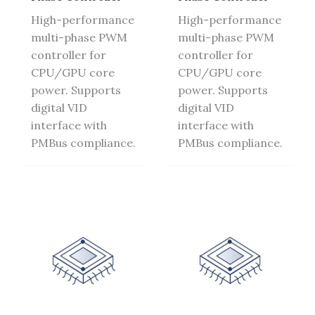
High-performance
High-performance
multi-phase PWM
multi-phase PWM
controller for
controller for
CPU/GPU core
CPU/GPU core
power. Supports
power. Supports
digital VID
digital VID
interface with
interface with
PMBus compliance.
PMBus compliance.