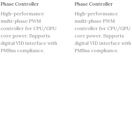
Phase Controller
Phase Controller
High-performance
High-performance
multi-phase PWM
multi-phase PWM
controller for CPU/GPU
controller for CPU/GPU
core power. Supports
core power. Supports
digital VID interface with
digital VID interface with
PMBus compliance.
PMBus compliance.