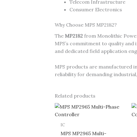
Telecom Infrastructure
Consumer Electronics
Why Choose MPS MP2182?
The
MP2182
from Monolithic Power
MPS’s commitment to quality and in
and dedicated field application en
MPS products are manufactured in I
reliability for demanding industri
Related products
IC
MPS MP2965 Multi-