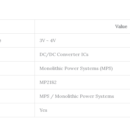
Value
e
3V ~ 4V
DC/DC Converter ICs
Monolithic Power Systems (MPS)
MP2182
MPS / Monolithic Power Systems
Yes