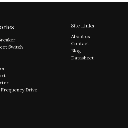
Site Links
ories
About us
Breaker
Contact
ect Switch
Blog
Datasheet
or
art
rter
e Frequency Drive