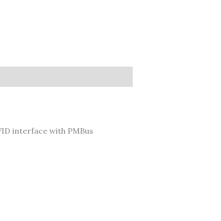
ID interface with PMBus