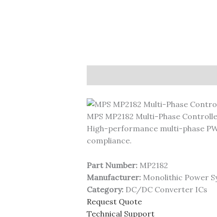
Description
MPS MP2182 Multi-Phase Controll
High-performance multi-phase PWM
compliance.
Part Number:
MP2182
Manufacturer:
Monolithic Power S
Category:
DC/DC Converter ICs
Request Quote
Technical Support