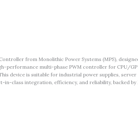
Controller from Monolithic Power Systems (MPS), design
igh-performance multi-phase PWM controller for CPU/GPU
his device is suitable for industrial power supplies, serv
n-class integration, efficiency, and reliability, backed by