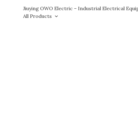
Skip
Jiuying OWO Electric – Industrial Electrical Equ
to
All Products
content