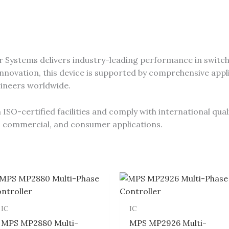
 Systems delivers industry-leading performance in switch
novation, this device is supported by comprehensive appli
gineers worldwide.
SO-certified facilities and comply with international qual
al, commercial, and consumer applications.
IC
IC
MPS MP2880 Multi-
MPS MP2926 Multi-