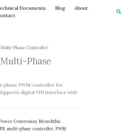
echnical Documents
Blog
About
Searc
ontact
Multi-Phase Controller
Multi-Phase
i-phase PWM controller for
pports digital VID interface with
Power Conversion
,
Monolithic
PS
,
multi-phase controller
,
PWM