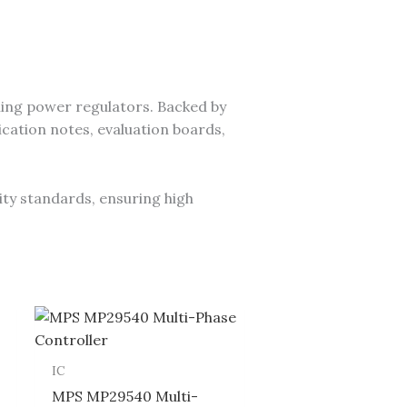
ing power regulators. Backed by
cation notes, evaluation boards,
ity standards, ensuring high
IC
MPS MP29540 Multi-