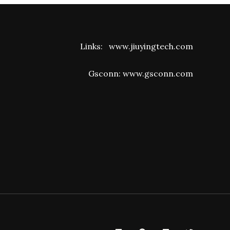
Links:
www.jiuyingtech.com
Gsconn:
www.gsconn.com