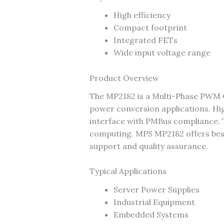
High efficiency
Compact footprint
Integrated FETs
Wide input voltage range
Product Overview
The MP2182 is a Multi-Phase PWM 
power conversion applications. H
interface with PMBus compliance. T
computing. MPS MP2182 offers best-i
support and quality assurance.
Typical Applications
Server Power Supplies
Industrial Equipment
Embedded Systems