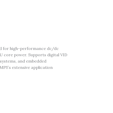
ed for high-performance dc/dc
 core power. Supports digital VID
er systems, and embedded
 MPS’s extensive application