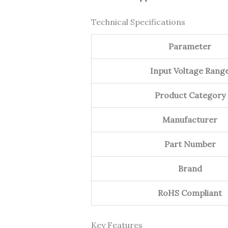
Technical Specifications
Parameter
Input Voltage Rang
Product Category
Manufacturer
Part Number
Brand
RoHS Compliant
Key Features