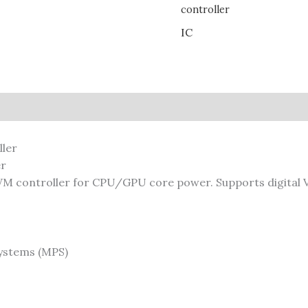
controller
IC
er
 controller for CPU/GPU core power. Supports digital V
ystems (MPS)