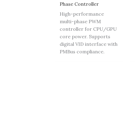
Phase Controller
High-performance
multi-phase PWM
controller for CPU/GPU
core power. Supports
digital VID interface with
PMBus compliance.