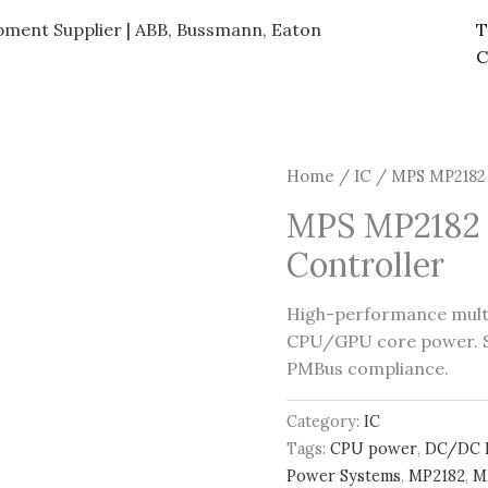
ipment Supplier | ABB, Bussmann, Eaton
T
C
Home
/
IC
/ MPS MP2182 
MPS MP2182 
Controller
High-performance mult
CPU/GPU core power. Su
PMBus compliance.
Category:
IC
Tags:
CPU power
,
DC/DC 
Power Systems
,
MP2182
,
M