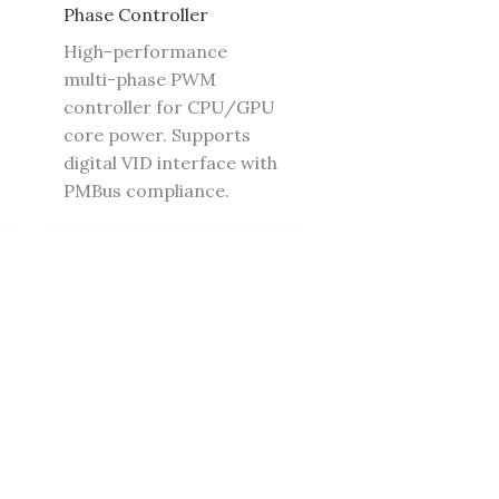
Phase Controller
High-performance
multi-phase PWM
controller for CPU/GPU
core power. Supports
digital VID interface with
PMBus compliance.