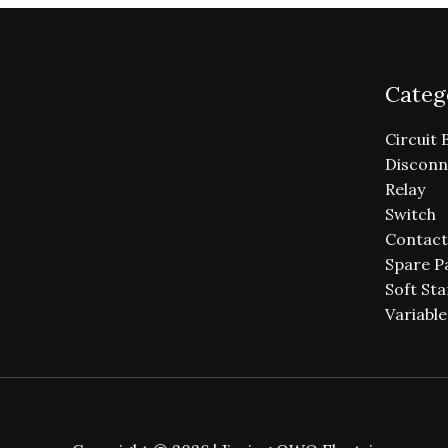
Categ
Circuit 
Disconn
Relay
Switch
Contact
Spare P
Soft Sta
Variabl