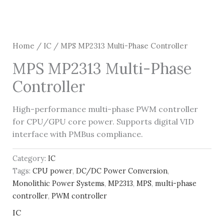
Home
/
IC
/ MPS MP2313 Multi-Phase Controller
MPS MP2313 Multi-Phase
Controller
High-performance multi-phase PWM controller
for CPU/GPU core power. Supports digital VID
interface with PMBus compliance.
Category:
IC
Tags:
CPU power
,
DC/DC Power Conversion
,
Monolithic Power Systems
,
MP2313
,
MPS
,
multi-phase
controller
,
PWM controller
IC