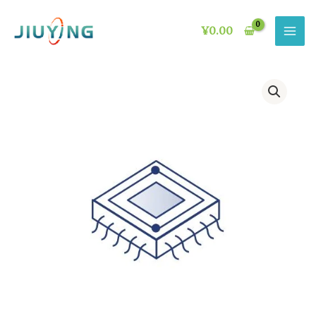
Skip
to
¥
0.00
content