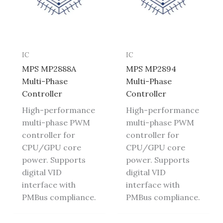
IC
IC
MPS MP2888A
MPS MP2894
Multi-Phase
Multi-Phase
Controller
Controller
High-performance
High-performance
multi-phase PWM
multi-phase PWM
controller for
controller for
CPU/GPU core
CPU/GPU core
power. Supports
power. Supports
digital VID
digital VID
interface with
interface with
PMBus compliance.
PMBus compliance.