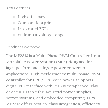
Key Features
High efficiency
Compact footprint
Integrated FETs
Wide input voltage range
Product Overview
The MP2313 is a Multi-Phase PWM Controller from
Monolithic Power Systems (MPS), designed for
high-performance dc/dc power conversion
applications. High-performance multi-phase PWM
controller for CPU/GPU core power. Supports
digital VID interface with PMBus compliance. This
device is suitable for industrial power supplies,
server systems, and embedded computing. MPS
MP2313 offers best-in-class integration, efficiency,