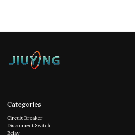
Categories
Circuit Breaker
Disconnect Switch
Relay