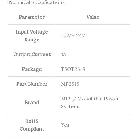
Technical Specifications
Parameter
Value
Input Voltage
4.5V ~ 24V
Range
Output Current
1A
Package
TSOT23-8
Part Number
MP2313
MPS / Monolithic Power
Brand
Systems
RoHS
Yes
Compliant