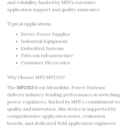
and reliability, backed by MPS’s extensive
application support and quality assurance.
Typical Applications
Server Power Supplies
Industrial Equipment
Embedded Systems
Telecom Infrastructure
Consumer Electronics
Why Choose MPS MP2313?
The
MP2313
from Monolithic Power Systems
delivers industry-leading performance in switching
power regulators. Backed by MPS’s commitment to
quality and innovation, this device is supported by
comprehensive application notes, evaluation
boards, and dedicated field application engineers