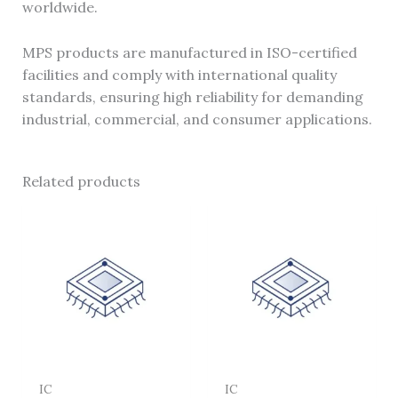
worldwide.
MPS products are manufactured in ISO-certified
facilities and comply with international quality
standards, ensuring high reliability for demanding
industrial, commercial, and consumer applications.
Related products
IC
IC