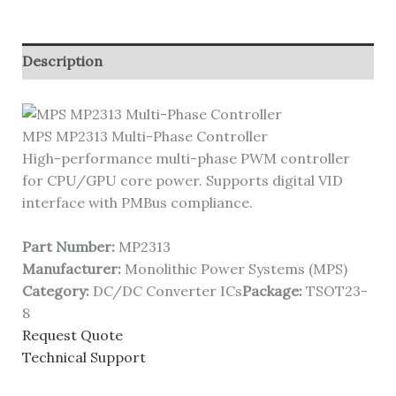
Description
MPS MP2313 Multi-Phase Controller
High-performance multi-phase PWM controller
for CPU/GPU core power. Supports digital VID
interface with PMBus compliance.
Part Number:
MP2313
Manufacturer:
Monolithic Power Systems (MPS)
Category:
DC/DC Converter ICs
Package:
TSOT23-
8
Request Quote
Technical Support