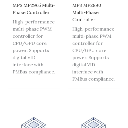
MPS MP2965 Multi-
MPS MP2890
Phase Controller
Multi-Phase
Controller
High-performance
multi-phase PWM
High-performance
controller for
multi-phase PWM
CPU/GPU core
controller for
power. Supports
CPU/GPU core
digital VID
power. Supports
interface with
digital VID
PMBus compliance.
interface with
PMBus compliance.