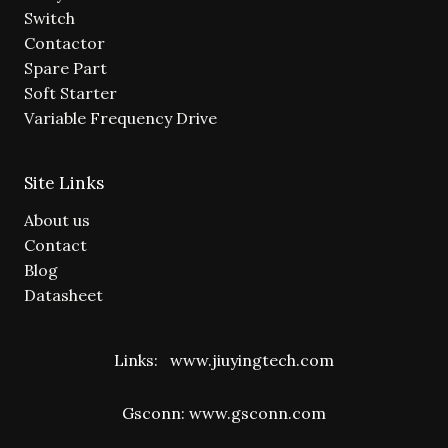
Switch
Contactor
Spare Part
Soft Starter
Variable Frequency Drive
Site Links
About us
Contact
Blog
Datasheet
Links:
www.jiuyingtech.com
Gsconn:
www.gsconn.com