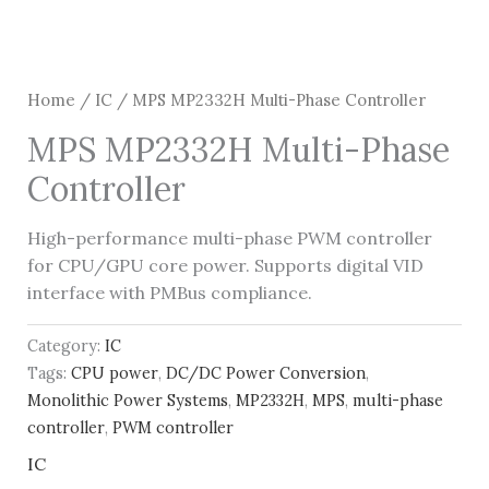
Home
/
IC
/ MPS MP2332H Multi-Phase Controller
MPS MP2332H Multi-Phase
Controller
High-performance multi-phase PWM controller
for CPU/GPU core power. Supports digital VID
interface with PMBus compliance.
Category:
IC
Tags:
CPU power
,
DC/DC Power Conversion
,
Monolithic Power Systems
,
MP2332H
,
MPS
,
multi-phase
controller
,
PWM controller
IC