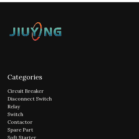
Categories
Circuit Breaker
Disconnect Switch
Relay
Switch
Contactor
Spare Part
Soft Starter