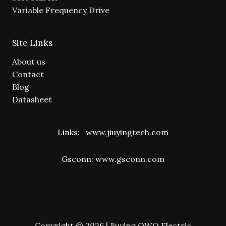
Variable Frequency Drive
Site Links
About us
Contact
Blog
Datasheet
Links:
www.jiuyingtech.com
Gsconn:
www.gsconn.com
Copyright © 2026 | Jiuying OWO Electric