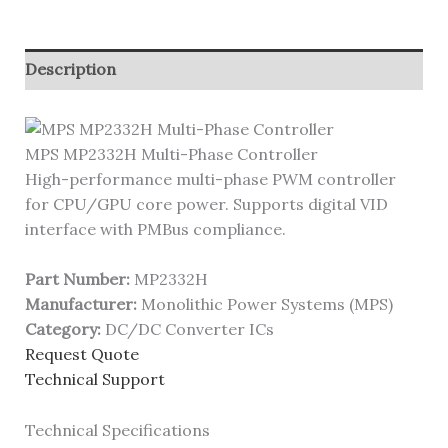
Description
MPS MP2332H Multi-Phase Controller
High-performance multi-phase PWM controller
for CPU/GPU core power. Supports digital VID
interface with PMBus compliance.
Part Number:
MP2332H
Manufacturer:
Monolithic Power Systems (MPS)
Category:
DC/DC Converter ICs
Request Quote
Technical Support
Technical Specifications