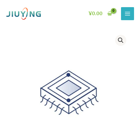
Skip
to
¥
0.00
content