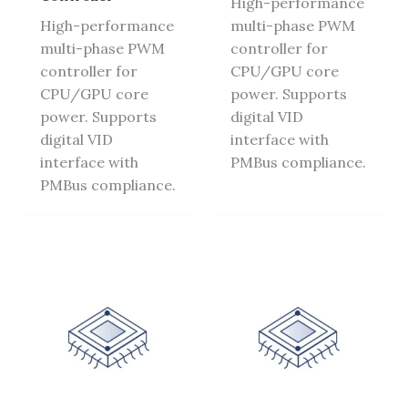
High-performance
High-performance
multi-phase PWM
multi-phase PWM
controller for
controller for
CPU/GPU core
CPU/GPU core
power. Supports
power. Supports
digital VID
digital VID
interface with
interface with
PMBus compliance.
PMBus compliance.