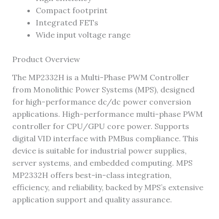
Compact footprint
Integrated FETs
Wide input voltage range
Product Overview
The MP2332H is a Multi-Phase PWM Controller
from Monolithic Power Systems (MPS), designed
for high-performance dc/dc power conversion
applications. High-performance multi-phase PWM
controller for CPU/GPU core power. Supports
digital VID interface with PMBus compliance. This
device is suitable for industrial power supplies,
server systems, and embedded computing. MPS
MP2332H offers best-in-class integration,
efficiency, and reliability, backed by MPS’s extensive
application support and quality assurance.