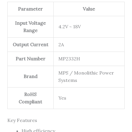
Parameter
Value
Input Voltage
4.2V ~ 18V
Range
Output Current
2A
Part Number
MP2332H
MPS / Monolithic Power
Brand
Systems
RoHS
Yes
Compliant
Key Features
High efficiency