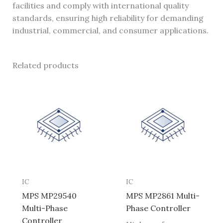
facilities and comply with international quality
standards, ensuring high reliability for demanding
industrial, commercial, and consumer applications.
Related products
IC
IC
MPS MP29540
MPS MP2861 Multi-
Multi-Phase
Phase Controller
Controller