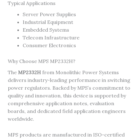
Typical Applications
Server Power Supplies
Industrial Equipment
Embedded Systems
Telecom Infrastructure
Consumer Electronics
Why Choose MPS MP2332H?
The
MP2332H
from Monolithic Power Systems
delivers industry-leading performance in switching
power regulators. Backed by MPS’s commitment to
quality and innovation, this device is supported by
comprehensive application notes, evaluation
boards, and dedicated field application engineers
worldwide.
MPS products are manufactured in ISO-certified