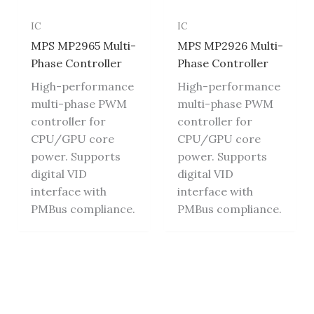
IC
IC
MPS MP2965 Multi-
MPS MP2926 Multi-
Phase Controller
Phase Controller
High-performance
High-performance
multi-phase PWM
multi-phase PWM
controller for
controller for
CPU/GPU core
CPU/GPU core
power. Supports
power. Supports
digital VID
digital VID
interface with
interface with
PMBus compliance.
PMBus compliance.