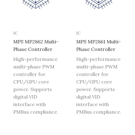
IC
IC
MPS MP2862 Multi-
MPS MP2861 Multi-
Phase Controller
Phase Controller
High-performance
High-performance
multi-phase PWM
multi-phase PWM
controller for
controller for
CPU/GPU core
CPU/GPU core
power. Supports
power. Supports
digital VID
digital VID
interface with
interface with
PMBus compliance.
PMBus compliance.