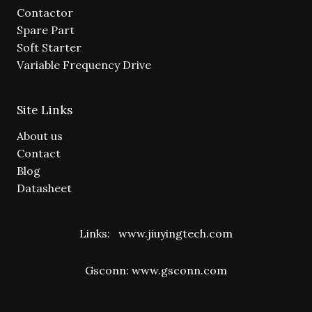
Contactor
Spare Part
Soft Starter
Variable Frequency Drive
Site Links
About us
Contact
Blog
Datasheet
Links:
www.jiuyingtech.com
Gsconn:
www.gsconn.com