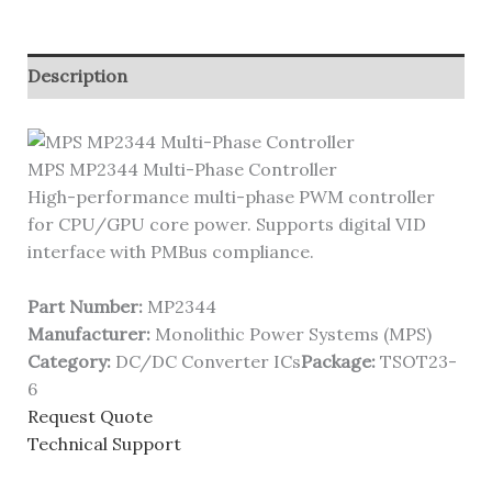
Description
MPS MP2344 Multi-Phase Controller
High-performance multi-phase PWM controller
for CPU/GPU core power. Supports digital VID
interface with PMBus compliance.
Part Number:
MP2344
Manufacturer:
Monolithic Power Systems (MPS)
Category:
DC/DC Converter ICs
Package:
TSOT23-
6
Request Quote
Technical Support