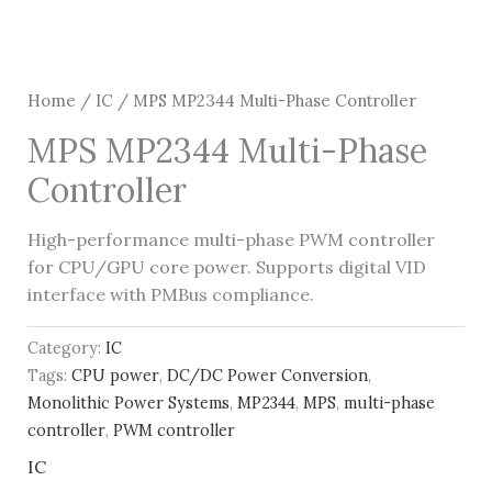
Home
/
IC
/ MPS MP2344 Multi-Phase Controller
MPS MP2344 Multi-Phase
Controller
High-performance multi-phase PWM controller
for CPU/GPU core power. Supports digital VID
interface with PMBus compliance.
Category:
IC
Tags:
CPU power
,
DC/DC Power Conversion
,
Monolithic Power Systems
,
MP2344
,
MPS
,
multi-phase
controller
,
PWM controller
IC