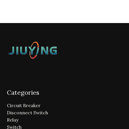
Categories
Circuit Breaker
Disconnect Switch
Relay
Switch