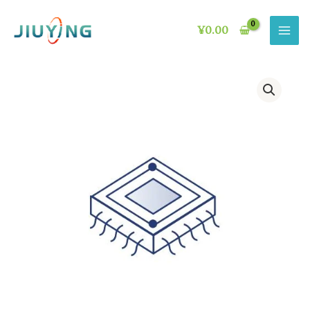
Skip
to
¥
0.00
content