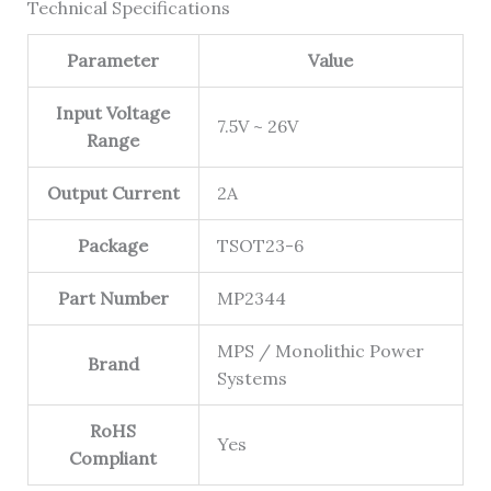
Technical Specifications
Parameter
Value
Input Voltage
7.5V ~ 26V
Range
Output Current
2A
Package
TSOT23-6
Part Number
MP2344
MPS / Monolithic Power
Brand
Systems
RoHS
Yes
Compliant