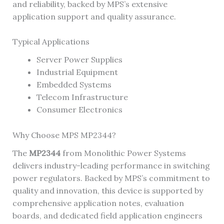
and reliability, backed by MPS’s extensive
application support and quality assurance.
Typical Applications
Server Power Supplies
Industrial Equipment
Embedded Systems
Telecom Infrastructure
Consumer Electronics
Why Choose MPS MP2344?
The
MP2344
from Monolithic Power Systems
delivers industry-leading performance in switching
power regulators. Backed by MPS’s commitment to
quality and innovation, this device is supported by
comprehensive application notes, evaluation
boards, and dedicated field application engineers