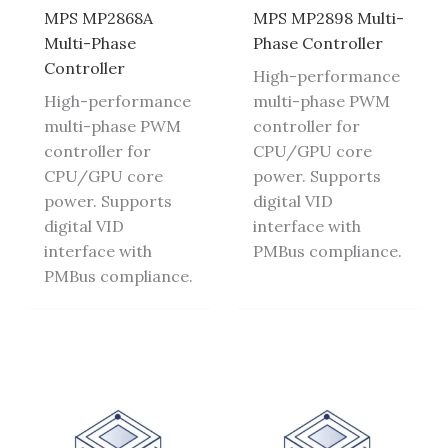
MPS MP2868A
MPS MP2898 Multi-
Multi-Phase
Phase Controller
Controller
High-performance
High-performance
multi-phase PWM
multi-phase PWM
controller for
controller for
CPU/GPU core
CPU/GPU core
power. Supports
power. Supports
digital VID
digital VID
interface with
interface with
PMBus compliance.
PMBus compliance.