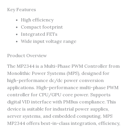
Key Features
High efficiency
Compact footprint
Integrated FETs
Wide input voltage range
Product Overview
The MP2344 is a Multi-Phase PWM Controller from
Monolithic Power Systems (MPS), designed for
high-performance dc/dc power conversion
applications. High-performance multi-phase PWM
controller for CPU/GPU core power. Supports
digital VID interface with PMBus compliance. This
device is suitable for industrial power supplies,
server systems, and embedded computing. MPS
MP2344 offers best-in-class integration, efficiency,