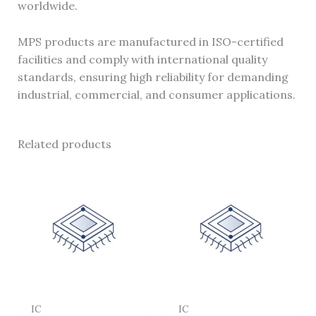
worldwide.
MPS products are manufactured in ISO-certified
facilities and comply with international quality
standards, ensuring high reliability for demanding
industrial, commercial, and consumer applications.
Related products
IC
IC