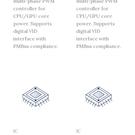
multi-phase PWM
multi-phase PWM
controller for
controller for
CPU/GPU core
CPU/GPU core
power. Supports
power. Supports
digital VID
digital VID
interface with
interface with
PMBus compliance.
PMBus compliance.
IC
IC