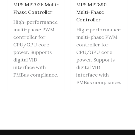
MPS MP2926 Multi-
MPS MP2890
Phase Controller
Multi-Phase
Controller
High-performance
multi-phase PWM
High-performance
controller for
multi-phase PWM
CPU/GPU core
controller for
power. Supports
CPU/GPU core
digital VID
power. Supports
interface with
digital VID
PMBus compliance.
interface with
PMBus compliance.