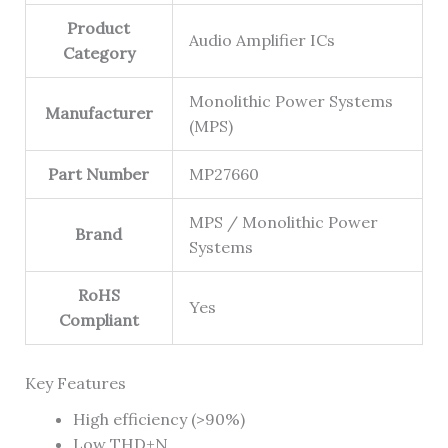
Product
Audio Amplifier ICs
Category
Monolithic Power Systems
Manufacturer
(MPS)
Part Number
MP27660
MPS / Monolithic Power
Brand
Systems
RoHS
Yes
Compliant
Key Features
High efficiency (>90%)
Low THD+N