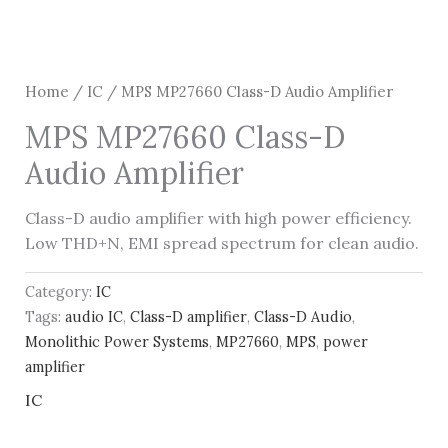
Home
/
IC
/ MPS MP27660 Class-D Audio Amplifier
MPS MP27660 Class-D
Audio Amplifier
Class-D audio amplifier with high power efficiency.
Low THD+N, EMI spread spectrum for clean audio.
Category:
IC
Tags:
audio IC
,
Class-D amplifier
,
Class-D Audio
,
Monolithic Power Systems
,
MP27660
,
MPS
,
power
amplifier
IC