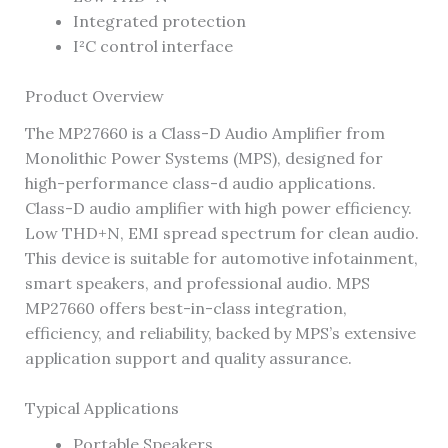
Integrated protection
I²C control interface
Product Overview
The MP27660 is a Class-D Audio Amplifier from
Monolithic Power Systems (MPS), designed for
high-performance class-d audio applications.
Class-D audio amplifier with high power efficiency.
Low THD+N, EMI spread spectrum for clean audio.
This device is suitable for automotive infotainment,
smart speakers, and professional audio. MPS
MP27660 offers best-in-class integration,
efficiency, and reliability, backed by MPS’s extensive
application support and quality assurance.
Typical Applications
Portable Speakers