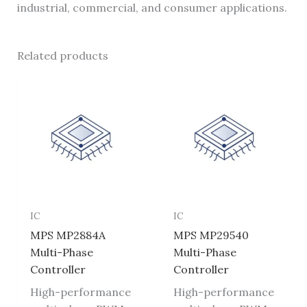
industrial, commercial, and consumer applications.
Related products
IC
IC
MPS MP2884A
MPS MP29540
Multi-Phase
Multi-Phase
Controller
Controller
High-performance
High-performance