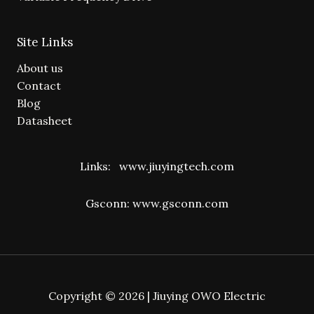
Site Links
About us
Contact
Blog
Datasheet
Links:
www.jiuyingtech.com
Gsconn:
www.gsconn.com
Copyright © 2026 | Jiuying OWO Electric