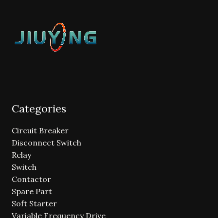
Categories
Circuit Breaker
Disconnect Switch
Relay
Switch
Contactor
Spare Part
Soft Starter
Variable Frequency Drive