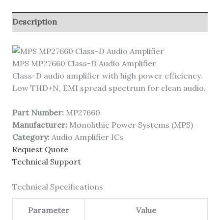
Description
MPS MP27660 Class-D Audio Amplifier
Class-D audio amplifier with high power efficiency.
Low THD+N, EMI spread spectrum for clean audio.
Part Number:
MP27660
Manufacturer:
Monolithic Power Systems (MPS)
Category:
Audio Amplifier ICs
Request Quote
Technical Support
Technical Specifications
Parameter
Value