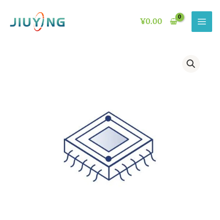
Skip
to
¥
0.00
content