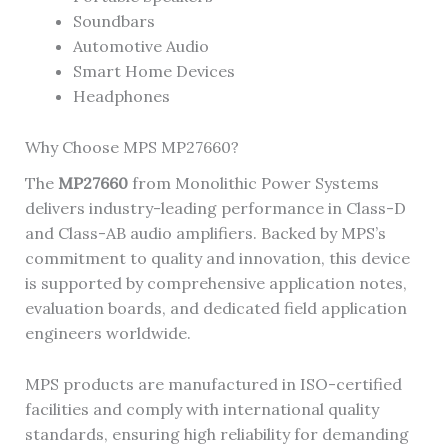
Soundbars
Automotive Audio
Smart Home Devices
Headphones
Why Choose MPS MP27660?
The
MP27660
from Monolithic Power Systems
delivers industry-leading performance in Class-D
and Class-AB audio amplifiers. Backed by MPS’s
commitment to quality and innovation, this device
is supported by comprehensive application notes,
evaluation boards, and dedicated field application
engineers worldwide.
MPS products are manufactured in ISO-certified
facilities and comply with international quality
standards, ensuring high reliability for demanding