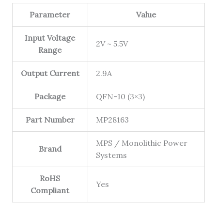
Parameter
Value
Input Voltage
2V ~ 5.5V
Range
Output Current
2.9A
Package
QFN-10 (3×3)
Part Number
MP28163
MPS / Monolithic Power
Brand
Systems
RoHS
Yes
Compliant