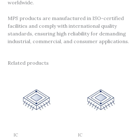
worldwide.
MPS products are manufactured in ISO-certified
facilities and comply with international quality
standards, ensuring high reliability for demanding
industrial, commercial, and consumer applications.
Related products
IC
IC