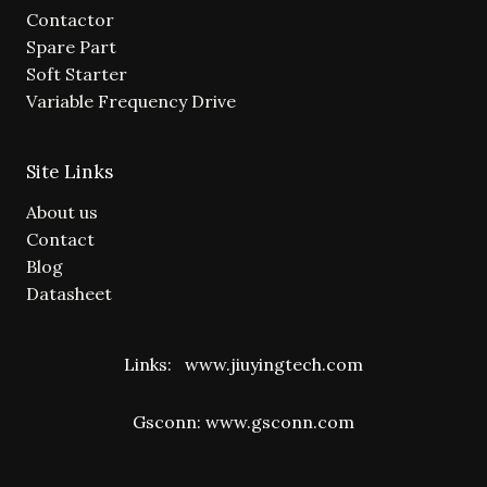
Contactor
Spare Part
Soft Starter
Variable Frequency Drive
Site Links
About us
Contact
Blog
Datasheet
Links:
www.jiuyingtech.com
Gsconn:
www.gsconn.com