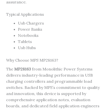
assurance.
Typical Applications
Usb Chargers
Power Banks
Notebooks
Tablets
Usb Hubs
Why Choose MPS MP28163?
The
MP28163
from Monolithic Power Systems
delivers industry-leading performance in USB
charging controllers and programmable load
switches. Backed by MPS’s commitment to quality
and innovation, this device is supported by
comprehensive application notes, evaluation
boards, and dedicated field application engineers