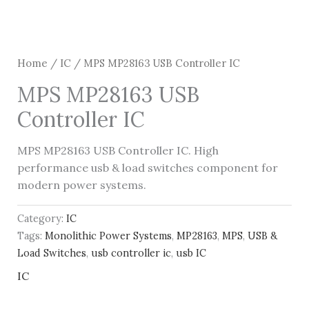
Home
/
IC
/ MPS MP28163 USB Controller IC
MPS MP28163 USB
Controller IC
MPS MP28163 USB Controller IC. High
performance usb & load switches component for
modern power systems.
Category:
IC
Tags:
Monolithic Power Systems
,
MP28163
,
MPS
,
USB &
Load Switches
,
usb controller ic
,
usb IC
IC