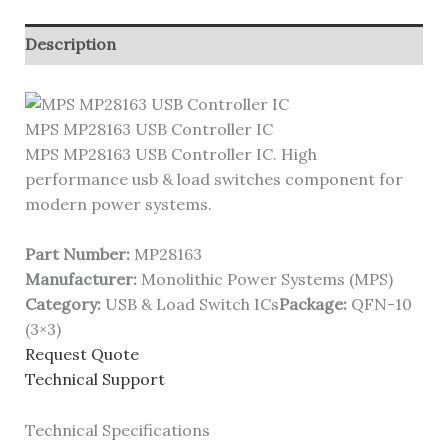
Description
MPS MP28163 USB Controller IC
MPS MP28163 USB Controller IC. High
performance usb & load switches component for
modern power systems.
Part Number:
MP28163
Manufacturer:
Monolithic Power Systems (MPS)
Category:
USB & Load Switch ICs
Package:
QFN-10
(3×3)
Request Quote
Technical Support
Technical Specifications