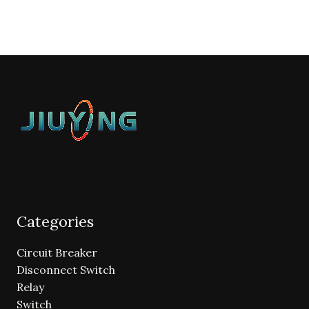
Categories
Circuit Breaker
Disconnect Switch
Relay
Switch