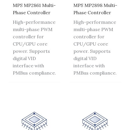
MPS MP2861 Multi-
MPS MP2898 Multi-
Phase Controller
Phase Controller
High-performance
High-performance
multi-phase PWM
multi-phase PWM
controller for
controller for
CPU/GPU core
CPU/GPU core
power. Supports
power. Supports
digital VID
digital VID
interface with
interface with
PMBus compliance.
PMBus compliance.