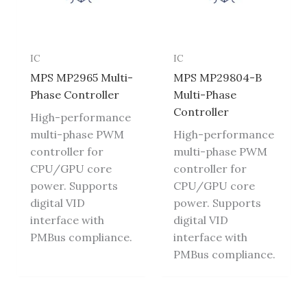
IC
IC
MPS MP2965 Multi-
MPS MP29804-B
Phase Controller
Multi-Phase
Controller
High-performance
multi-phase PWM
High-performance
controller for
multi-phase PWM
CPU/GPU core
controller for
power. Supports
CPU/GPU core
digital VID
power. Supports
interface with
digital VID
PMBus compliance.
interface with
PMBus compliance.