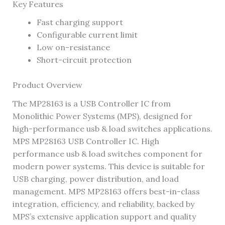
Key Features
Fast charging support
Configurable current limit
Low on-resistance
Short-circuit protection
Product Overview
The MP28163 is a USB Controller IC from
Monolithic Power Systems (MPS), designed for
high-performance usb & load switches applications.
MPS MP28163 USB Controller IC. High
performance usb & load switches component for
modern power systems. This device is suitable for
USB charging, power distribution, and load
management. MPS MP28163 offers best-in-class
integration, efficiency, and reliability, backed by
MPS’s extensive application support and quality