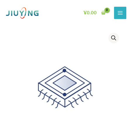
Skip
to
¥
0.00
content