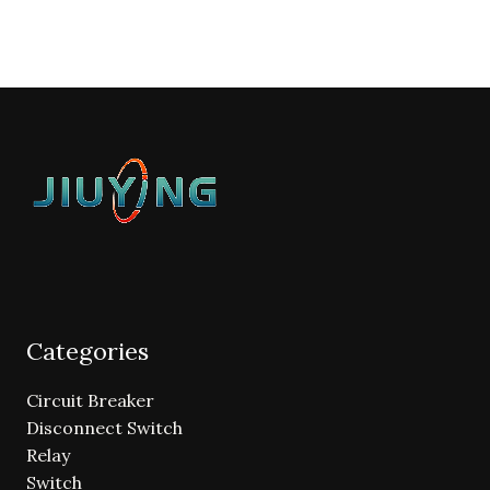
Categories
Circuit Breaker
Disconnect Switch
Relay
Switch