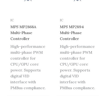
IC
IC
MPS MP2868A
MPS MP2894
Multi-Phase
Multi-Phase
Controller
Controller
High-performance
High-performance
multi-phase PWM
multi-phase PWM
controller for
controller for
CPU/GPU core
CPU/GPU core
power. Supports
power. Supports
digital VID
digital VID
interface with
interface with
PMBus compliance.
PMBus compliance.