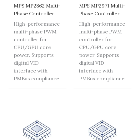
MPS MP2862 Multi-
MPS MP2971 Multi-
Phase Controller
Phase Controller
High-performance
High-performance
multi-phase PWM
multi-phase PWM
controller for
controller for
CPU/GPU core
CPU/GPU core
power. Supports
power. Supports
digital VID
digital VID
interface with
interface with
PMBus compliance.
PMBus compliance.