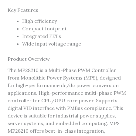
Key Features
High efficiency
Compact footprint
Integrated FETs
Wide input voltage range
Product Overview
The MP28210 is a Multi-Phase PWM Controller
from Monolithic Power Systems (MPS), designed
for high-performance dc/dc power conversion
applications. High-performance multi-phase PWM
controller for CPU/GPU core power. Supports
digital VID interface with PMBus compliance. This
device is suitable for industrial power supplies,
server systems, and embedded computing. MPS
MP28210 offers best-in-class integration,