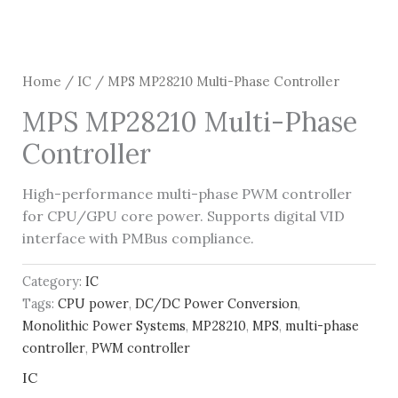
Home
/
IC
/ MPS MP28210 Multi-Phase Controller
MPS MP28210 Multi-Phase
Controller
High-performance multi-phase PWM controller
for CPU/GPU core power. Supports digital VID
interface with PMBus compliance.
Category:
IC
Tags:
CPU power
,
DC/DC Power Conversion
,
Monolithic Power Systems
,
MP28210
,
MPS
,
multi-phase
controller
,
PWM controller
IC