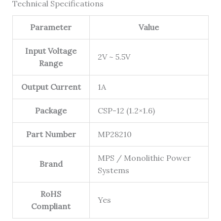
Technical Specifications
Parameter
Value
Input Voltage
2V ~ 5.5V
Range
Output Current
1A
Package
CSP-12 (1.2×1.6)
Part Number
MP28210
MPS / Monolithic Power
Brand
Systems
RoHS
Yes
Compliant