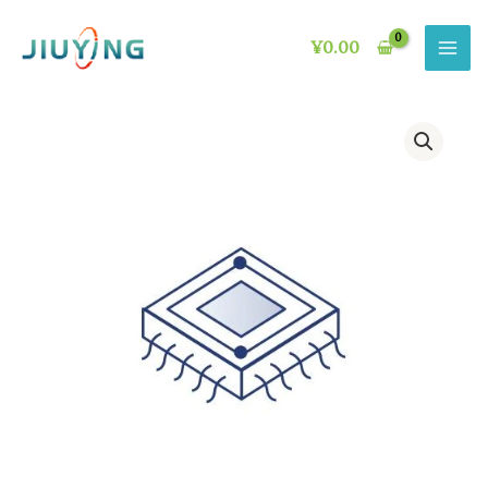
Skip
to
¥
0.00
content