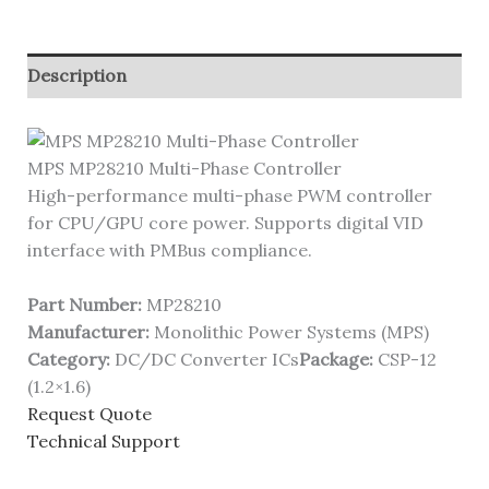
Description
MPS MP28210 Multi-Phase Controller
High-performance multi-phase PWM controller
for CPU/GPU core power. Supports digital VID
interface with PMBus compliance.
Part Number:
MP28210
Manufacturer:
Monolithic Power Systems (MPS)
Category:
DC/DC Converter ICs
Package:
CSP-12
(1.2×1.6)
Request Quote
Technical Support