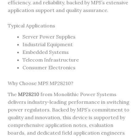
efficiency, and reliability, backed by MPS’s extensive
application support and quality assurance.
Typical Applications
Server Power Supplies
Industrial Equipment
Embedded Systems
Telecom Infrastructure
Consumer Electronics
Why Choose MPS MP28210?
The
MP28210
from Monolithic Power Systems
delivers industry-leading performance in switching
power regulators. Backed by MPS’s commitment to
quality and innovation, this device is supported by
comprehensive application notes, evaluation
boards, and dedicated field application engineers