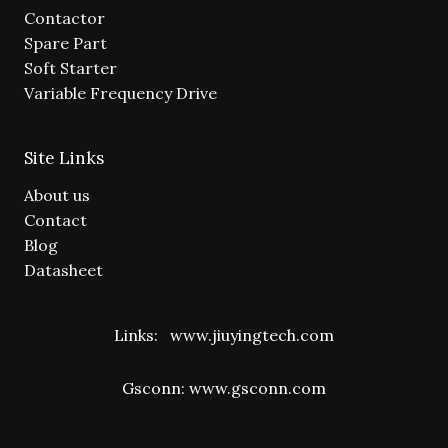
Contactor
Spare Part
Soft Starter
Variable Frequency Drive
Site Links
About us
Contact
Blog
Datasheet
Links:
www.jiuyingtech.com
Gsconn:
www.gsconn.com