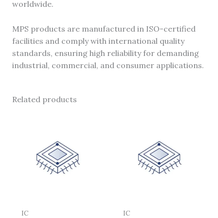
worldwide.
MPS products are manufactured in ISO-certified
facilities and comply with international quality
standards, ensuring high reliability for demanding
industrial, commercial, and consumer applications.
Related products
IC
IC